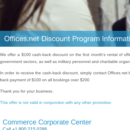
We offer a $100 cash-back discount on the first month's rental of off
government sectors, as well as military personnel and charitable organ
In order to receive the cash-back discount, simply contact Offices.net 
back payment of $100 on all bookings over $200.
Thank you for your business.
This offer is not valid in conjunction with any other promotion.
Commerce Corporate Center
Call +1 800 215 0286