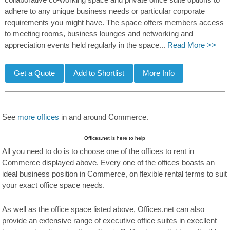
collaborative co-working space and private office suite options to
adhere to any unique business needs or particular corporate
requirements you might have. The space offers members access
to meeting rooms, business lounges and networking and
appreciation events held regularly in the space...
Read More >>
See
more offices
in and around Commerce.
Offices.net is here to help
All you need to do is to choose one of the offices to rent in
Commerce displayed above. Every one of the offices boasts an
ideal business position in Commerce, on flexible rental terms to suit
your exact office space needs.
As well as the office space listed above, Offices.net can also
provide an extensive range of executive office suites in execllent