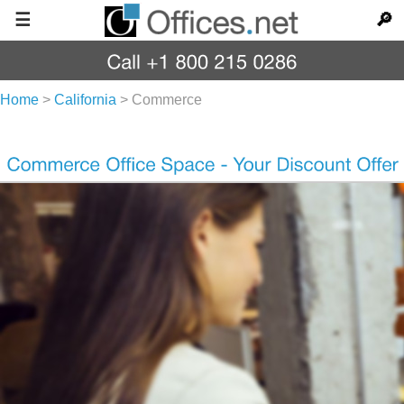
☰
🔎
Home
>
California
>
Commerce