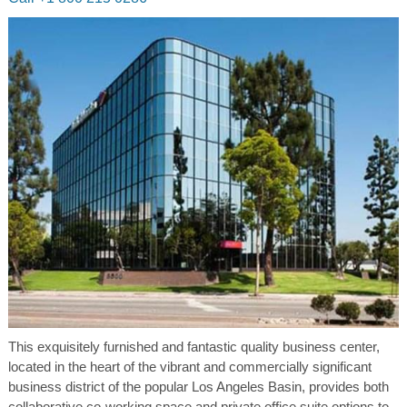
This exquisitely furnished and fantastic quality business center,
located in the heart of the vibrant and commercially significant
business district of the popular Los Angeles Basin, provides both