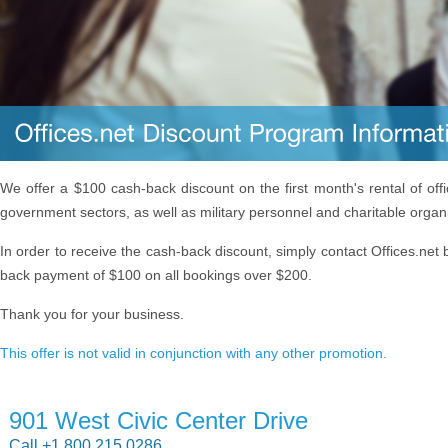
We offer a $100 cash-back discount on the first month's rental of off
government sectors, as well as military personnel and charitable organ
In order to receive the cash-back discount, simply contact Offices.net 
back payment of $100 on all bookings over $200.
Thank you for your business.
This offer is not valid in conjunction with any other promotion.
901 West Civic Center Drive
Call +1 800 215 0286