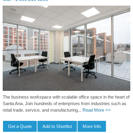
The business workspace with scalable office space in the heart of
Santa Ana. Join hundreds of enterprises from industries such as
retail trade, service, and manufacturing...
Read More >>