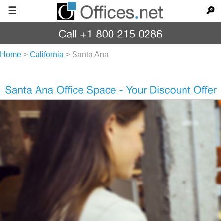
☰
🔎
Home
>
California
>
Santa Ana