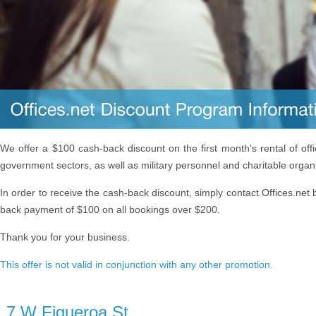
We offer a $100 cash-back discount on the first month's rental of off
government sectors, as well as military personnel and charitable organ
In order to receive the cash-back discount, simply contact Offices.net 
back payment of $100 on all bookings over $200.
Thank you for your business.
This offer is not valid in conjunction with any other promotion.
7 W Figueroa St