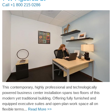
Call +1 800 215 0286
This contemporary, highly professional and technologically
powered business center installation spans two floors of this
modern yet traditional building. Offering fully furnished and
equipped executive suites and open-plan work space all on
flexible terms...
Read More >>