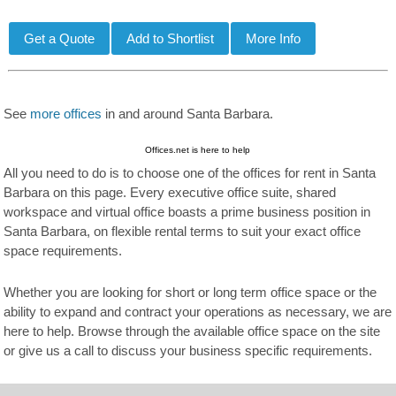
See
more offices
in and around Santa Barbara.
Offices.net is here to help
All you need to do is to choose one of the offices for rent in Santa
Barbara on this page. Every executive office suite, shared
workspace and virtual office boasts a prime business position in
Santa Barbara, on flexible rental terms to suit your exact office
space requirements.
Whether you are looking for short or long term office space or the
ability to expand and contract your operations as necessary, we are
here to help. Browse through the available office space on the site
or give us a call to discuss your business specific requirements.