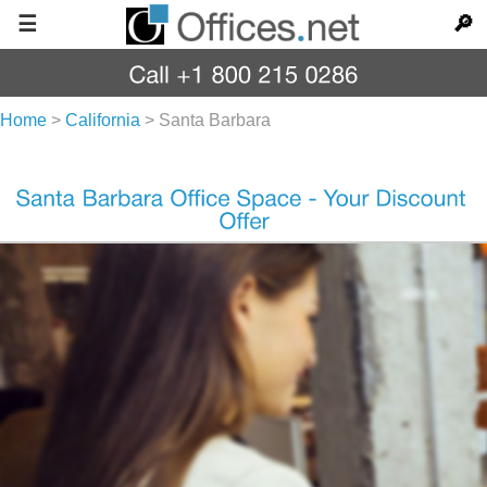
☰
🔎
Home
>
California
>
Santa Barbara