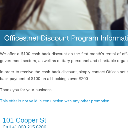
We offer a $100 cash-back discount on the first month's rental of off
government sectors, as well as military personnel and charitable organ
In order to receive the cash-back discount, simply contact Offices.net 
back payment of $100 on all bookings over $200.
Thank you for your business.
This offer is not valid in conjunction with any other promotion.
101 Cooper St
Call +1 800 215 0286