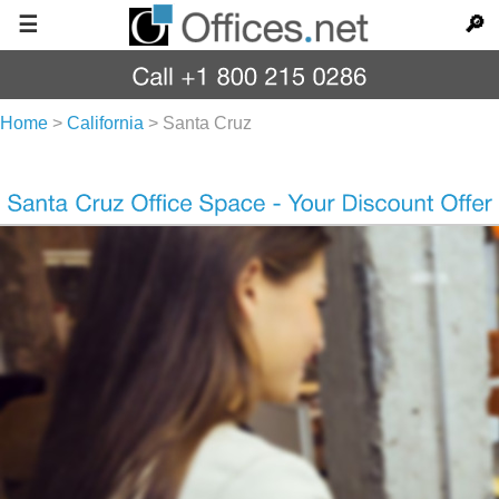
☰
🔎
Home
>
California
>
Santa Cruz