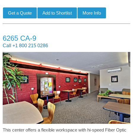
6265 CA-9
Call +1 800 215 0286
This center offers a flexible workspace with hi-speed Fiber Optic