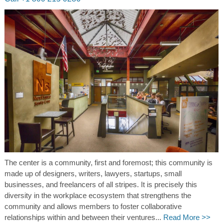
The center is a community, first and foremost; this community is
made up of designers, writers, lawyers, startups, small
businesses, and freelancers of all stripes. It is precisely this
diversity in the workplace ecosystem that strengthens the
community and allows members to foster collaborative
relationships within and between their ventures...
Read More >>