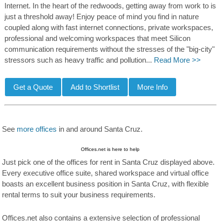
Internet. In the heart of the redwoods, getting away from work to is
just a threshold away! Enjoy peace of mind you find in nature
coupled along with fast internet connections, private workspaces,
professional and welcoming workspaces that meet Silicon
communication requirements without the stresses of the "big-city"
stressors such as heavy traffic and pollution...
Read More >>
See
more offices
in and around Santa Cruz.
Offices.net is here to help
Just pick one of the offices for rent in Santa Cruz displayed above.
Every executive office suite, shared workspace and virtual office
boasts an excellent business position in Santa Cruz, with flexible
rental terms to suit your business requirements.
Offices.net also contains a extensive selection of professional