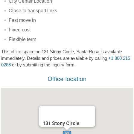
City Center Location
Close to transport links
Fast move in
Fixed cost
Flexible term
This office space on 131 Stony Circle, Santa Rosa is available
immediately. Details and prices are available by calling
+1 800 215
0286
or by submitting the inquiry form.
131 Stony Circle