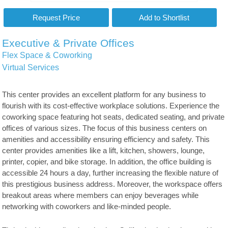
Executive & Private Offices
Flex Space & Coworking
Virtual Services
This center provides an excellent platform for any business to
flourish with its cost-effective workplace solutions. Experience the
coworking space featuring hot seats, dedicated seating, and private
offices of various sizes. The focus of this business centers on
amenities and accessibility ensuring efficiency and safety. This
center provides amenities like a lift, kitchen, showers, lounge,
printer, copier, and bike storage. In addition, the office building is
accessible 24 hours a day, further increasing the flexible nature of
this prestigious business address. Moreover, the workspace offers
breakout areas where members can enjoy beverages while
networking with coworkers and like-minded people.