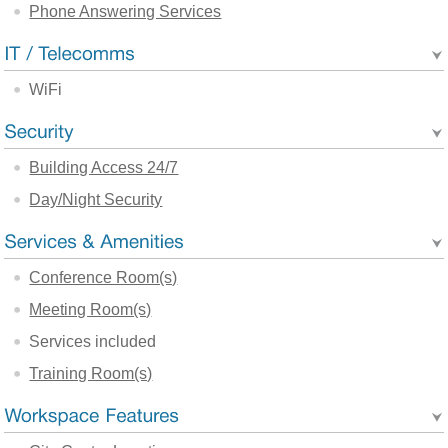
Phone Answering Services
WiFi
Building Access 24/7
Day/Night Security
Conference Room(s)
Meeting Room(s)
Services included
Training Room(s)