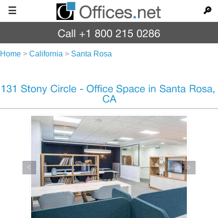
☰
🔎
Home
>
California
>
Santa Rosa