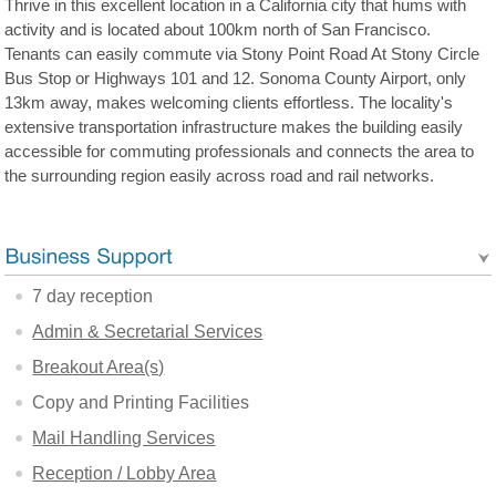
Thrive in this excellent location in a California city that hums with
activity and is located about 100km north of San Francisco.
Tenants can easily commute via Stony Point Road At Stony Circle
Bus Stop or Highways 101 and 12. Sonoma County Airport, only
13km away, makes welcoming clients effortless. The locality's
extensive transportation infrastructure makes the building easily
accessible for commuting professionals and connects the area to
the surrounding region easily across road and rail networks.
7 day reception
Admin & Secretarial Services
Breakout Area(s)
Copy and Printing Facilities
Mail Handling Services
Reception / Lobby Area