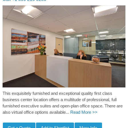
This exquisitely furnished and exceptional quality first class
business center location offers a multitude of professional, full
furnished executive suites and open-plan office space. There are
also virtual office options available...
Read More >>