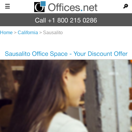
☰
🔎
Home
>
California
>
Sausalito