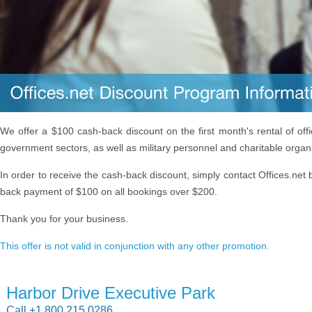
We offer a $100 cash-back discount on the first month's rental of off
government sectors, as well as military personnel and charitable organ
In order to receive the cash-back discount, simply contact Offices.net 
back payment of $100 on all bookings over $200.
Thank you for your business.
This offer is not valid in conjunction with any other promotion.
Harbor Drive Executive Park
Call +1 800 215 0286