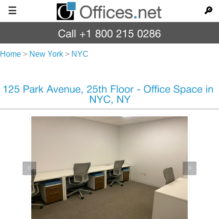
☰
🔎
Home
>
New York
>
NYC