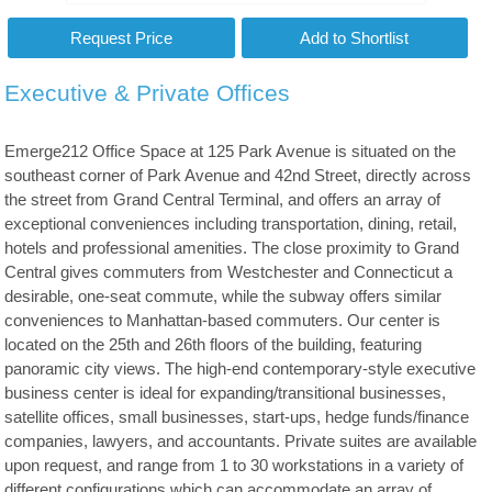
Executive & Private Offices
Emerge212 Office Space at 125 Park Avenue is situated on the
southeast corner of Park Avenue and 42nd Street, directly across
the street from Grand Central Terminal, and offers an array of
exceptional conveniences including transportation, dining, retail,
hotels and professional amenities. The close proximity to Grand
Central gives commuters from Westchester and Connecticut a
desirable, one-seat commute, while the subway offers similar
conveniences to Manhattan-based commuters. Our center is
located on the 25th and 26th floors of the building, featuring
panoramic city views. The high-end contemporary-style executive
business center is ideal for expanding/transitional businesses,
satellite offices, small businesses, start-ups, hedge funds/finance
companies, lawyers, and accountants. Private suites are available
upon request, and range from 1 to 30 workstations in a variety of
different configurations which can accommodate an array of