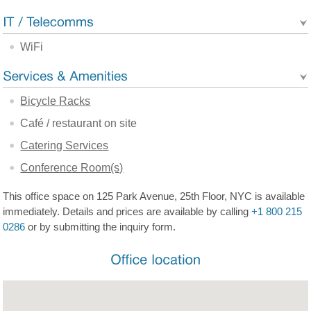
WiFi
Bicycle Racks
Café / restaurant on site
Catering Services
Conference Room(s)
This office space on 125 Park Avenue, 25th Floor, NYC is available
immediately. Details and prices are available by calling
+1 800 215
0286
or by submitting the inquiry form.