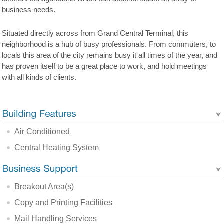
business needs.
Situated directly across from Grand Central Terminal, this
neighborhood is a hub of busy professionals. From commuters, to
locals this area of the city remains busy it all times of the year, and
has proven itself to be a great place to work, and hold meetings
with all kinds of clients.
Air Conditioned
Central Heating System
Breakout Area(s)
Copy and Printing Facilities
Mail Handling Services