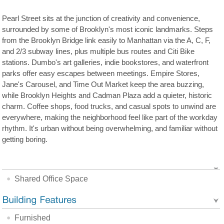
Pearl Street sits at the junction of creativity and convenience,
surrounded by some of Brooklyn's most iconic landmarks. Steps
from the Brooklyn Bridge link easily to Manhattan via the A, C, F,
and 2/3 subway lines, plus multiple bus routes and Citi Bike
stations. Dumbo's art galleries, indie bookstores, and waterfront
parks offer easy escapes between meetings. Empire Stores,
Jane's Carousel, and Time Out Market keep the area buzzing,
while Brooklyn Heights and Cadman Plaza add a quieter, historic
charm. Coffee shops, food trucks, and casual spots to unwind are
everywhere, making the neighborhood feel like part of the workday
rhythm. It's urban without being overwhelming, and familiar without
getting boring.
Shared Office Space
Furnished