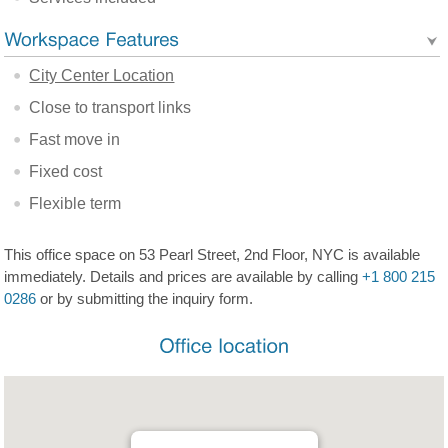
City Center Location
Close to transport links
Fast move in
Fixed cost
Flexible term
This office space on 53 Pearl Street, 2nd Floor, NYC is available
immediately. Details and prices are available by calling
+1 800 215
0286
or by submitting the inquiry form.