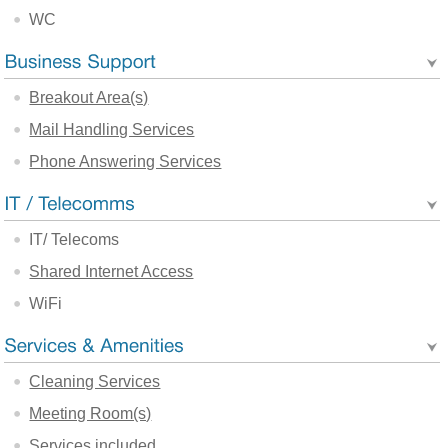
WC
Breakout Area(s)
Mail Handling Services
Phone Answering Services
IT/ Telecoms
Shared Internet Access
WiFi
Cleaning Services
Meeting Room(s)
Services included