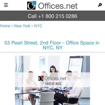
☰
🔎
Home
>
New York
>
NYC