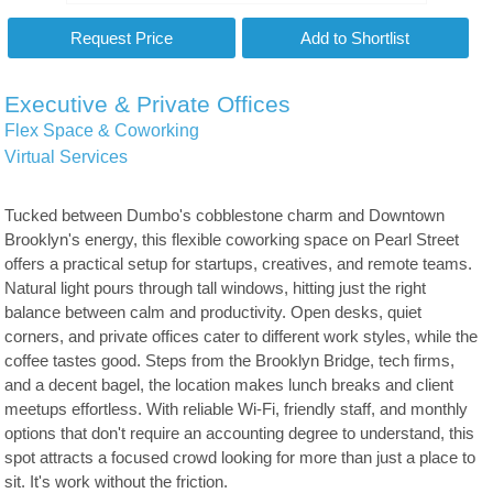
Executive & Private Offices
Flex Space & Coworking
Virtual Services
Tucked between Dumbo's cobblestone charm and Downtown
Brooklyn's energy, this flexible coworking space on Pearl Street
offers a practical setup for startups, creatives, and remote teams.
Natural light pours through tall windows, hitting just the right
balance between calm and productivity. Open desks, quiet
corners, and private offices cater to different work styles, while the
coffee tastes good. Steps from the Brooklyn Bridge, tech firms,
and a decent bagel, the location makes lunch breaks and client
meetups effortless. With reliable Wi-Fi, friendly staff, and monthly
options that don't require an accounting degree to understand, this
spot attracts a focused crowd looking for more than just a place to
sit. It's work without the friction.