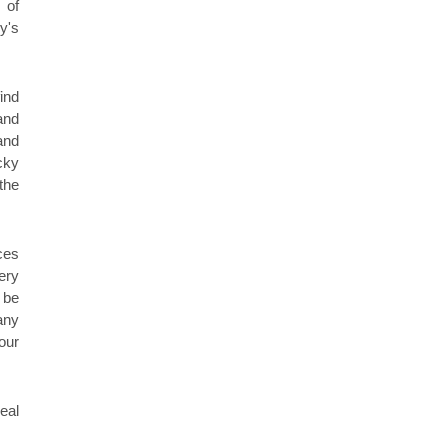
 of
y's
ind
and
and
cky
the
ces
ery
 be
any
our
eal