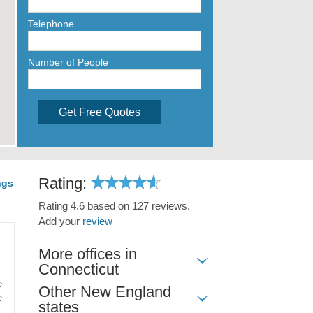
Telephone
Number of People
Get Free Quotes
Rating:
ngs
Rating 4.6 based on 127 reviews.
Add your
review
More offices in
Connecticut
e
Other New England
e
states
,