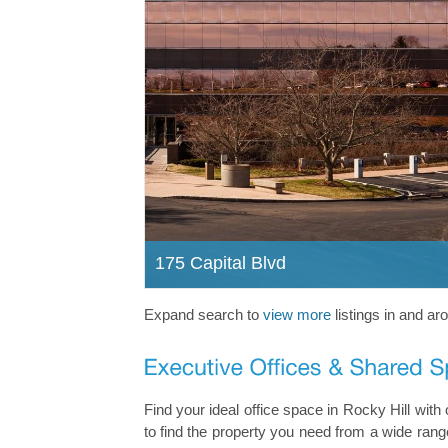
175 Capital Blvd
Expand search to
view more
listings in and ar
Find your ideal office space in Rocky Hill wit
to find the property you need from a wide range