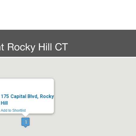
175 Capital Blvd, Rocky
Hill