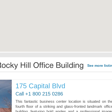
See more listi
175 Capital Blvd
Call +1 800 215 0286
This fantastic business center location is situated on th
fourth floor of a striking and glass-fronted landmark offic
building, featuring bold angles and a professional image