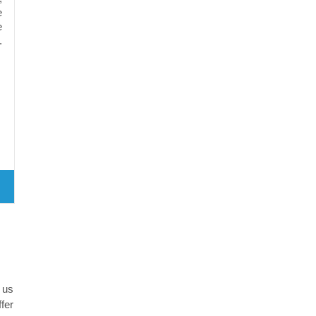
e
e
.
 us
fer