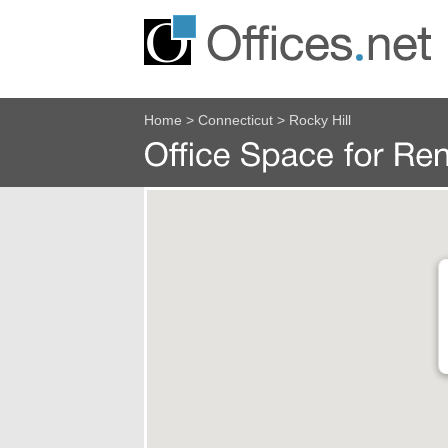
Home
>
Connecticut
>
Rocky Hill