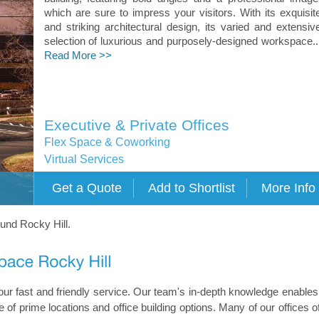
which are sure to impress your visitors. With its exquisit
and striking architectural design, its varied and extensiv
selection of luxurious and purposely-designed workspace..
Read More >>
Executive & Private Offices
Flex Space & Coworking
Virtual Services
ound Rocky Hill.
h our fast and friendly service. Our team's in-depth knowledge enables
 of prime locations and office building options. Many of our offices of