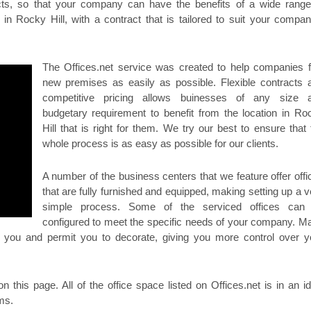
racts, so that your company can have the benefits of a wide range
in Rocky Hill, with a contract that is tailored to suit your compan
The Offices.net service was created to help companies f
new premises as easily as possible. Flexible contracts 
competitive pricing allows buinesses of any size 
budgetary requirement to benefit from the location in Ro
Hill that is right for them. We try our best to ensure that 
whole process is as easy as possible for our clients.
A number of the business centers that we feature offer offi
that are fully furnished and equipped, making setting up a v
simple process. Some of the serviced offices can
configured to meet the specific needs of your company. M
or you and permit you to decorate, giving you more control over y
on this page. All of the office space listed on Offices.net is in an id
rms.