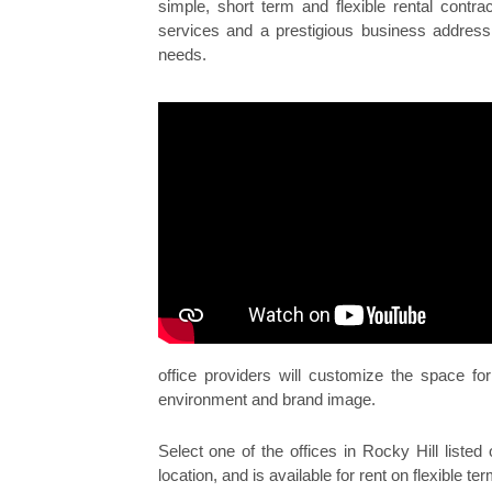
simple, short term and flexible rental cont
services and a prestigious business address 
needs.
office providers will customize the space f
environment and brand image.
Select one of the offices in Rocky Hill listed 
location, and is available for rent on flexible te