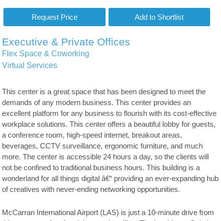
Executive & Private Offices
Flex Space & Coworking
Virtual Services
This center is a great space that has been designed to meet the
demands of any modern business. This center provides an
excellent platform for any business to flourish with its cost-effective
workplace solutions. This center offers a beautiful lobby for guests,
a conference room, high-speed internet, breakout areas,
beverages, CCTV surveillance, ergonomic furniture, and much
more. The center is accessible 24 hours a day, so the clients will
not be confined to traditional business hours. This building is a
wonderland for all things digital â€“ providing an ever-expanding hub
of creatives with never-ending networking opportunities.
McCarran International Airport (LAS) is just a 10-minute drive from