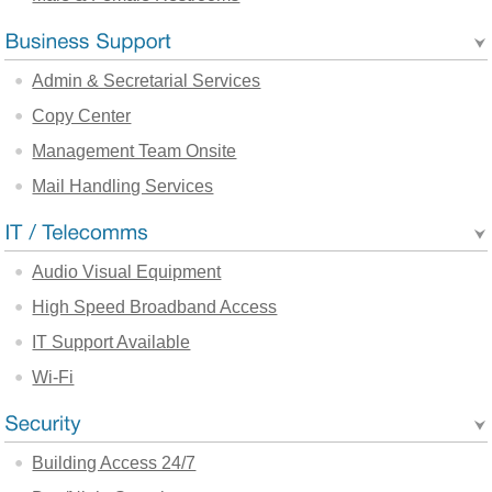
Admin & Secretarial Services
Copy Center
Management Team Onsite
Mail Handling Services
Audio Visual Equipment
High Speed Broadband Access
IT Support Available
Wi-Fi
Building Access 24/7