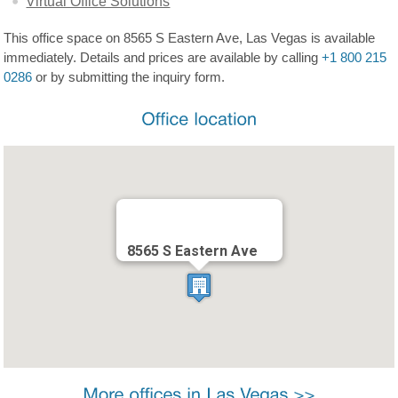
Virtual Office Solutions
This office space on 8565 S Eastern Ave, Las Vegas is available
immediately. Details and prices are available by calling
+1 800 215
0286
or by submitting the inquiry form.
8565 S Eastern Ave