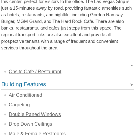
this center, perfect for visitors to the office. The Las Vegas Strip is
just a 15-minutes away by road, providing fantastic amenities such
as hotels, restaurants, and nightlife, including Gordon Ramsay
Burger, MGM Grand, and The Hard Rock Cafe. There are also
banks, restaurants, and cafes just steps from this space. The
regional transport links are also excellent and provide all
prospective tenants with a range of frequent and convenient
services throughout the area.
Onsite Cafe / Restaurant
Air Conditioned
Carpeting
Double Paned Windows
Drop Down Ceilings
Male & Female Restrooms