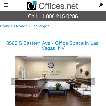
☰
🔎
Home
>
Nevada
>
Las Vegas