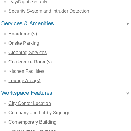
Day/Night Security
Security System and Intruder Detection
Boardroom(s)
Onsite Parking
Cleaning Services
Conference Room(s)
Kitchen Facilities
Lounge Area(s)
City Center Location
Company and Lobby Signage
Contemporary Building