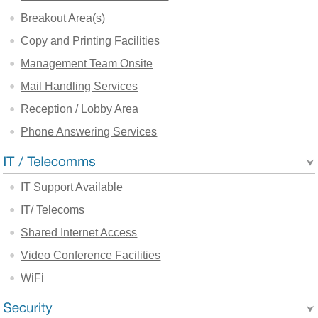
Breakout Area(s)
Copy and Printing Facilities
Management Team Onsite
Mail Handling Services
Reception / Lobby Area
Phone Answering Services
IT Support Available
IT/ Telecoms
Shared Internet Access
Video Conference Facilities
WiFi