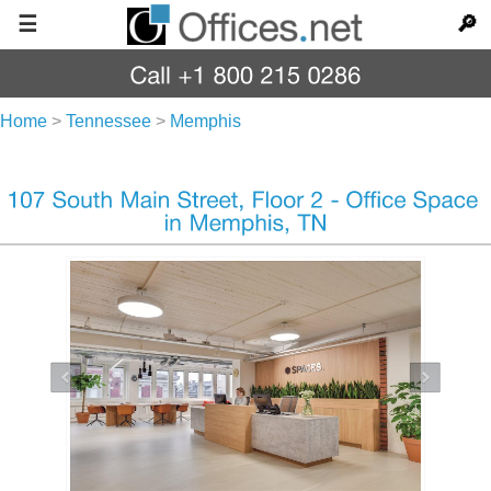
☰
🔎
Home
>
Tennessee
>
Memphis