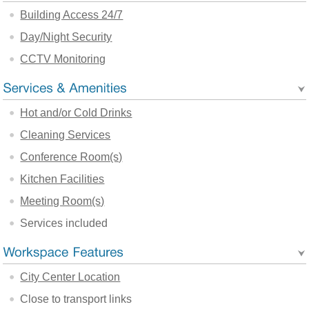
Building Access 24/7
Day/Night Security
CCTV Monitoring
Hot and/or Cold Drinks
Cleaning Services
Conference Room(s)
Kitchen Facilities
Meeting Room(s)
Services included
City Center Location
Close to transport links