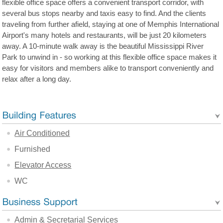
flexible office space offers a convenient transport corridor, with
several bus stops nearby and taxis easy to find. And the clients
traveling from further afield, staying at one of Memphis International
Airport's many hotels and restaurants, will be just 20 kilometers
away. A 10-minute walk away is the beautiful Mississippi River
Park to unwind in - so working at this flexible office space makes it
easy for visitors and members alike to transport conveniently and
relax after a long day.
Air Conditioned
Furnished
Elevator Access
WC
Admin & Secretarial Services