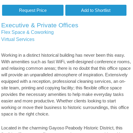
Executive & Private Offices
Flex Space & Coworking
Virtual Services
Working in a distinct historical building has never been this easy.
With amenities such as fast WiFi, well-designed conference rooms,
and relaxing common areas; there is no doubt that this office space
will provide an unparalleled atmosphere of inspiration. Extensively
equipped with a reception, professional cleaning services, an on-
site team, printing and copying facility; this flexible office space
provides the necessary amenities to help make everyday tasks
easier and more productive. Whether clients looking to start
working or move their business to historic surroundings, this office
space is the right choice.
Located in the charming Gayoso Peabody Historic District, this