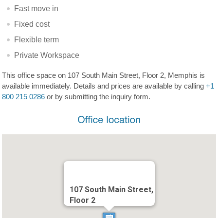
Fast move in
Fixed cost
Flexible term
Private Workspace
This office space on 107 South Main Street, Floor 2, Memphis is
available immediately. Details and prices are available by calling
+1
800 215 0286
or by submitting the inquiry form.
107 South Main Street,
Floor 2