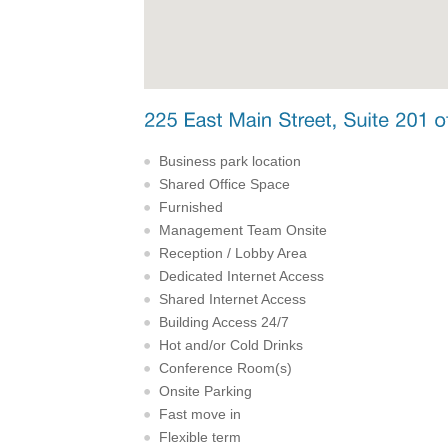
Business park location
Shared Office Space
Furnished
Management Team Onsite
Reception / Lobby Area
Dedicated Internet Access
Shared Internet Access
Building Access 24/7
Hot and/or Cold Drinks
Conference Room(s)
Onsite Parking
Fast move in
Flexible term