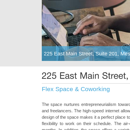
225 East Main Street, Suite 201, Me
Flex Space & Coworking
The space nurtures entrepreneurialism toward 
and freelancers. The high-speed internet all
design of the space makes it a perfect place
flexibility to work on their schedule. The a
months. In addition, the space offers a varie