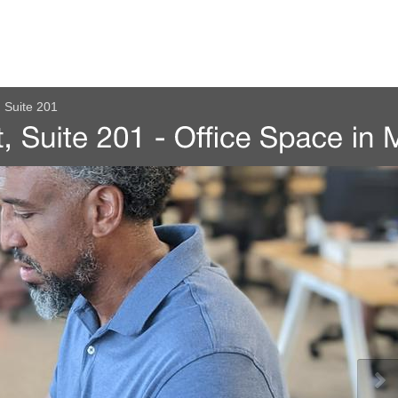
 Suite 201