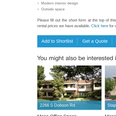
Modern interior design
Outside space
Please fill out the short form at the top of thi
rental prices we have available.
Click here
for 
2266 S Dobson Rd
Stap