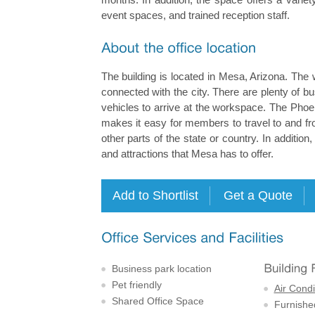
event spaces, and trained reception staff.
The building is located in Mesa, Arizona. The 
connected with the city. There are plenty of b
vehicles to arrive at the workspace. The Phoen
makes it easy for members to travel to and fro
other parts of the state or country. In addition
and attractions that Mesa has to offer.
Business park location
Pet friendly
Air Condi
Shared Office Space
Furnishe