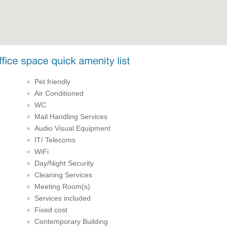
Pet friendly
Air Conditioned
WC
Mail Handling Services
Audio Visual Equipment
IT/ Telecoms
WiFi
Day/Night Security
Cleaning Services
Meeting Room(s)
Services included
Fixed cost
Contemporary Building