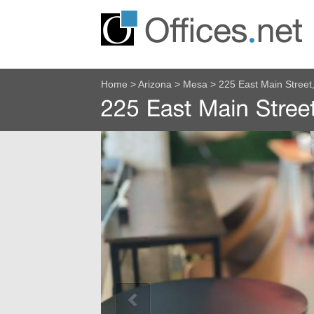
Home
>
Arizona
>
Mesa
>
225 East Main Street,