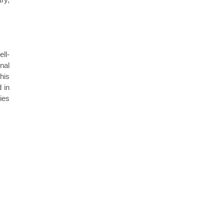
ll-
nal
his
 in
ties