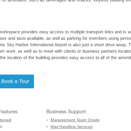
workspace provides easy access to multiple transport links and is we
uses and taxis available, as well as parking for members using perso
ix Sky Harbor International Airport is also just a short drive away. T
m work, as well as to meet with clients or business partners located
, the location of the building provides easy access to all of the ameni
tioned
Management Team Onsite
d
Mail Handling Services