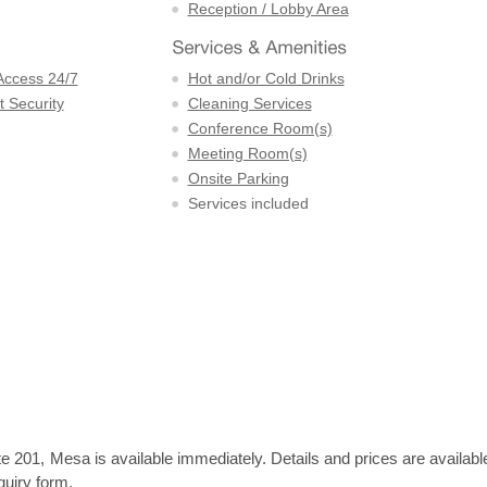
Reception / Lobby Area
Access 24/7
Hot and/or Cold Drinks
 Security
Cleaning Services
Conference Room(s)
Meeting Room(s)
Onsite Parking
Services included
e 201, Mesa is available immediately. Details and prices are availabl
quiry form.