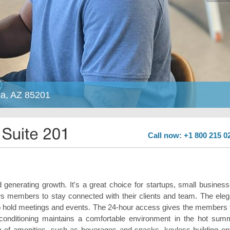
sa, AZ 85201
Call now: +1 800 215 0
generating growth. It's a great choice for startups, small business
ows members to stay connected with their clients and team. The eleg
 to hold meetings and events. The 24-hour access gives the members 
ir-conditioning maintains a comfortable environment in the hot sum
ty of amenities, such as beverages and snacks, keyless building ent