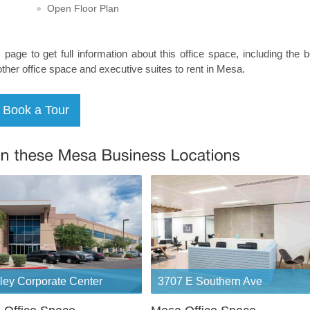
Open Floor Plan
s page to get full information about this office space, including the 
other office space and executive suites to rent in Mesa.
ley Corporate Center
3707 E Southern Ave