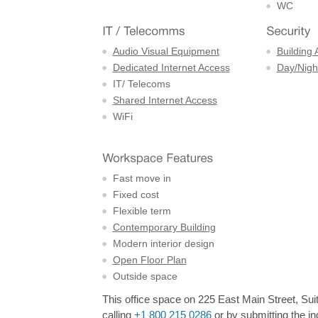
WC
Audio Visual Equipment
Building 
Dedicated Internet Access
Day/Night
IT/ Telecoms
Shared Internet Access
WiFi
Fast move in
Fixed cost
Flexible term
Contemporary Building
Modern interior design
Open Floor Plan
Outside space
This office space on 225 East Main Street, Suit
calling
+1 800 215 0286
or by submitting the in