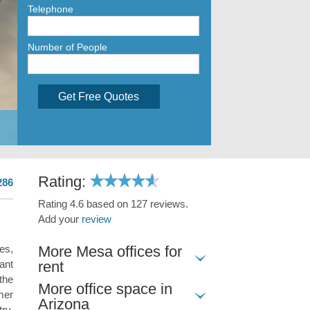
Telephone
Number of People
Get Free Quotes
Rating:
286
Rating 4.6 based on 127 reviews.
Add your
review
More Mesa offices for
es,
rent
ant
the
More office space in
mer
Arizona
ry,