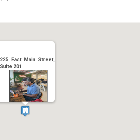
225 East Main Street,
Suite 201