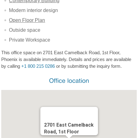
Contemporary Building
Modern interior design
Open Floor Plan
Outside space
Private Workspace
This office space on 2701 East Camelback Road, 1st Floor,
Phoenix is available immediately. Details and prices are available
by calling
+1 800 215 0286
or by submitting the inquiry form.
2701 East Camelback
Road, 1st Floor