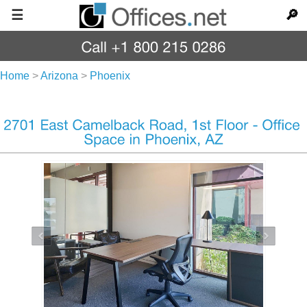
☰
🔎
Home
>
Arizona
>
Phoenix