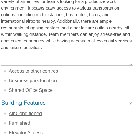
variety of amenities for teams looking for a productive work
environment. It boasts easy access to various transportation
options, including metro stations, bus routes, trains, and
international airports nearby. Additionally, there are ample
restaurants, shopping centers, and other leisure outlets nearby, all
within walking distance. Team members can enjoy stress-free and
convenient commutes while having access to all essential services
and leisure activities.
Access to other centres
Business park location
Shared Office Space
Air Conditioned
Furnished
Elevator Access