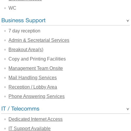
WC
7 day reception
Admin & Secretarial Services
Breakout Area(s)
Copy and Printing Facilities
Management Team Onsite
Mail Handling Services
Reception / Lobby Area
Phone Answering Services
Dedicated Internet Access
IT Support Available