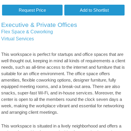
Executive & Private Offices
Flex Space & Coworking
Virtual Services
This workspace is perfect for startups and office spaces that are
well thought out, keeping in mind all kinds of requirements a client
needs, such as all-time access to the internet and furniture that is
suitable for an office environment. The office space offers
amenities, flexible coworking options, designer furniture, fully
equipped meeting rooms, and a break-out area. There are also
snacks, super-fast Wi-Fi, and in-house services. Moreover, the
center is open to all the members round the clock seven days a
week, making the workplace vibrant and essential for networking
and arranging client meetings.
This workspace is situated in a lively neighborhood and offers a