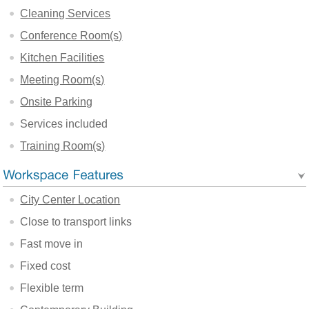
Cleaning Services
Conference Room(s)
Kitchen Facilities
Meeting Room(s)
Onsite Parking
Services included
Training Room(s)
City Center Location
Close to transport links
Fast move in
Fixed cost
Flexible term