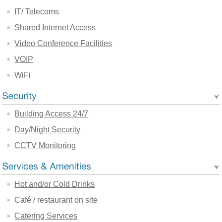
IT/ Telecoms
Shared Internet Access
Video Conference Facilities
VOIP
WiFi
Building Access 24/7
Day/Night Security
CCTV Monitoring
Hot and/or Cold Drinks
Café / restaurant on site
Catering Services