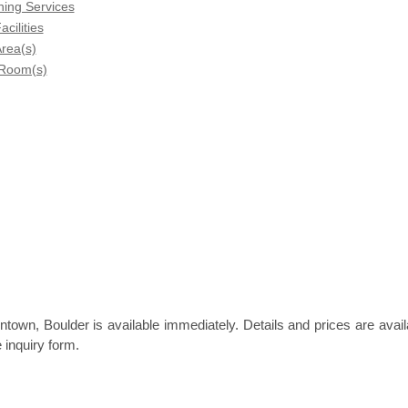
ning Services
acilities
rea(s)
 Room(s)
town, Boulder is available immediately. Details and prices are avail
 inquiry form.