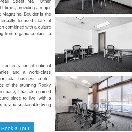
earl Street Mall. Other
T firms, providing a major
 Magazine, Boulder is the
ercially focused state of
rt combined with a culture
ng from organic cookies to
 concentration of national
anies and a world-class
particular business center.
eps of the stunning Rocky
 space, it has also gained
ound place to live, with a
ism, and sustainable living