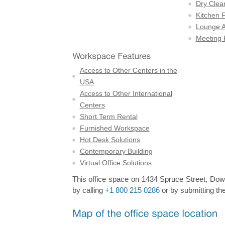
Dry Clea
Kitchen F
Lounge A
Meeting
Access to Other Centers in the
USA
Access to Other International
Centers
Short Term Rental
Furnished Workspace
Hot Desk Solutions
Contemporary Building
Virtual Office Solutions
This office space on 1434 Spruce Street, Down
by calling
+1 800 215 0286
or by submitting the