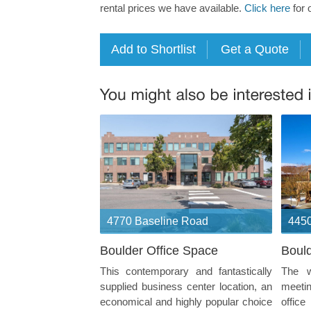
rental prices we have available.
Click here
for 
4770 Baseline Road
4450
Boulder Office Space
Bould
This contemporary and fantastically
The w
supplied business center location, an
meeti
economical and highly popular choice
offic