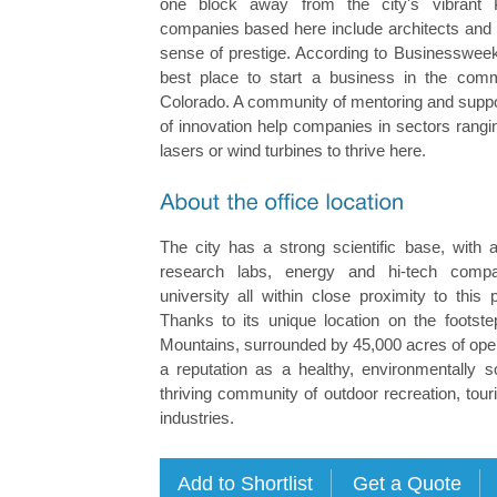
one block away from the city's vibrant P
companies based here include architects and I
sense of prestige. According to Businessweek
best place to start a business in the comm
Colorado. A community of mentoring and suppo
of innovation help companies in sectors rangi
lasers or wind turbines to thrive here.
The city has a strong scientific base, with a
research labs, energy and hi-tech comp
university all within close proximity to this 
Thanks to its unique location on the footst
Mountains, surrounded by 45,000 acres of open
a reputation as a healthy, environmentally s
thriving community of outdoor recreation, tour
industries.