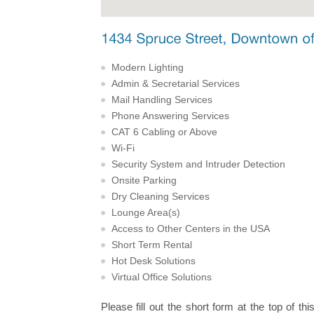
Modern Lighting
Admin & Secretarial Services
Mail Handling Services
Phone Answering Services
CAT 6 Cabling or Above
Wi-Fi
Security System and Intruder Detection
Onsite Parking
Dry Cleaning Services
Lounge Area(s)
Access to Other Centers in the USA
Short Term Rental
Hot Desk Solutions
Virtual Office Solutions
Please fill out the short form at the top of thi