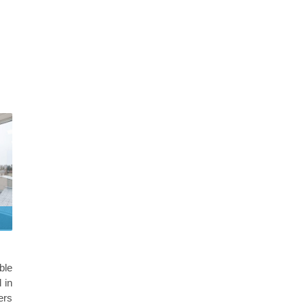
ble
 in
ers