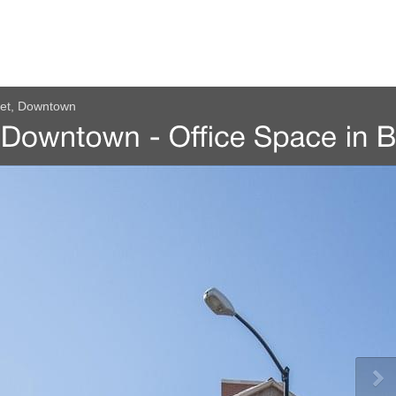
eet, Downtown