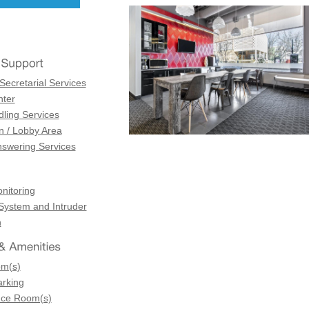
Secretarial Services
ter
dling Services
n / Lobby Area
swering Services
itoring
 System and Intruder
n
om(s)
arking
nce Room(s)