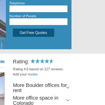
Telephone
Number of People
Get Free Quotes
Rating:
286
Rating 4.6 based on 127 reviews.
Add your
review
More Boulder offices for
rent
More office space in
Colorado