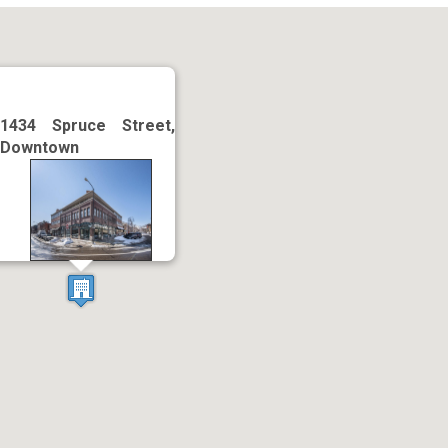
1434 Spruce Street,
Downtown