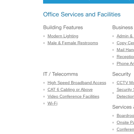
Modern Lighting
Admin & 
Male & Female Restrooms
Copy Cen
Mail Han
Receptio
Phone An
High Speed Broadband Access
CCTV Mon
CAT 6 Cabling or Above
Security
Video Conference Facilities
Detectio
Wi-Fi
Boardro
Onsite P
Confere