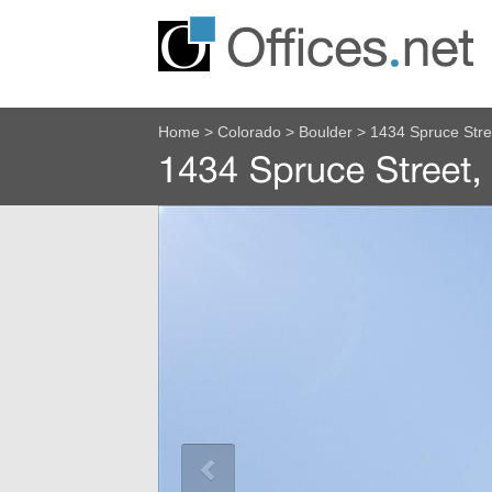
Home
>
Colorado
>
Boulder
>
1434 Spruce Str