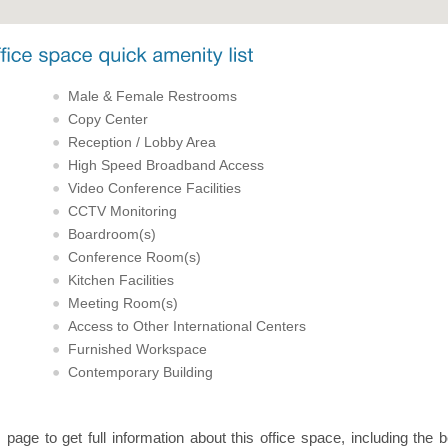
Male & Female Restrooms
Copy Center
Reception / Lobby Area
High Speed Broadband Access
Video Conference Facilities
CCTV Monitoring
Boardroom(s)
Conference Room(s)
Kitchen Facilities
Meeting Room(s)
Access to Other International Centers
Furnished Workspace
Contemporary Building
s page to get full information about this office space, including the 