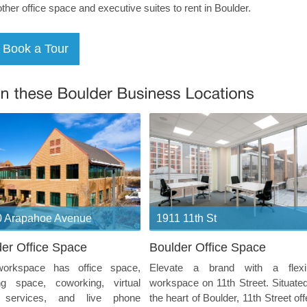
other office space and executive suites to rent in Boulder.
 Arapahoe Avenue
1911 11th St
er Office Space
Boulder Office Space
orkspace has office space,
Elevate a brand with a flexi
ng space, coworking, virtual
workspace on 11th Street. Situated
e services, and live phone
the heart of Boulder, 11th Street off