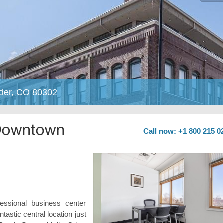
lder, CO 80302
Call now: +1 800 215 0
fessional business center
ntastic central location just