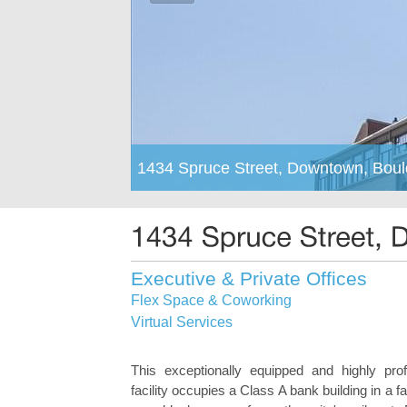
1434 Spruce Street, Downtown, Bou
Executive & Private Offices
Flex Space & Coworking
Virtual Services
This exceptionally equipped and highly pro
facility occupies a Class A bank building in a fa