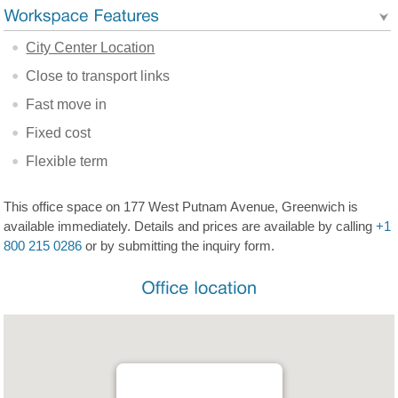
City Center Location
Close to transport links
Fast move in
Fixed cost
Flexible term
This office space on 177 West Putnam Avenue, Greenwich is
available immediately. Details and prices are available by calling
+1
800 215 0286
or by submitting the inquiry form.