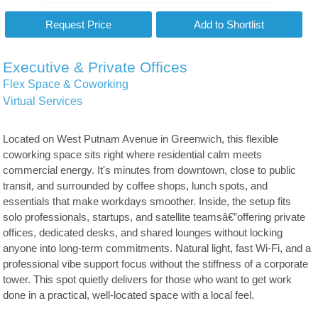
Executive & Private Offices
Flex Space & Coworking
Virtual Services
Located on West Putnam Avenue in Greenwich, this flexible
coworking space sits right where residential calm meets
commercial energy. It's minutes from downtown, close to public
transit, and surrounded by coffee shops, lunch spots, and
essentials that make workdays smoother. Inside, the setup fits
solo professionals, startups, and satellite teamsâ€”offering private
offices, dedicated desks, and shared lounges without locking
anyone into long-term commitments. Natural light, fast Wi-Fi, and a
professional vibe support focus without the stiffness of a corporate
tower. This spot quietly delivers for those who want to get work
done in a practical, well-located space with a local feel.