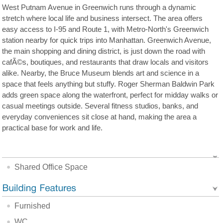
West Putnam Avenue in Greenwich runs through a dynamic
stretch where local life and business intersect. The area offers
easy access to I-95 and Route 1, with Metro-North's Greenwich
station nearby for quick trips into Manhattan. Greenwich Avenue,
the main shopping and dining district, is just down the road with
cafÃ©s, boutiques, and restaurants that draw locals and visitors
alike. Nearby, the Bruce Museum blends art and science in a
space that feels anything but stuffy. Roger Sherman Baldwin Park
adds green space along the waterfront, perfect for midday walks or
casual meetings outside. Several fitness studios, banks, and
everyday conveniences sit close at hand, making the area a
practical base for work and life.
Shared Office Space
Furnished
WC