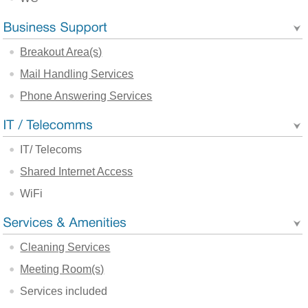
Breakout Area(s)
Mail Handling Services
Phone Answering Services
IT/ Telecoms
Shared Internet Access
WiFi
Cleaning Services
Meeting Room(s)
Services included