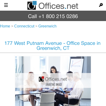
☰
🔎
Home
>
Connecticut
>
Greenwich