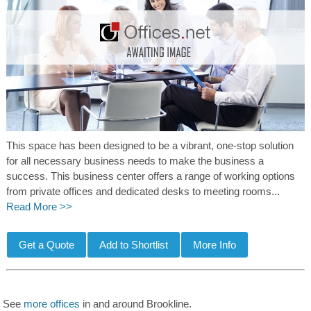
This space has been designed to be a vibrant, one-stop solution
for all necessary business needs to make the business a
success. This business center offers a range of working options
from private offices and dedicated desks to meeting rooms...
Read More >>
See
more offices
in and around Brookline.