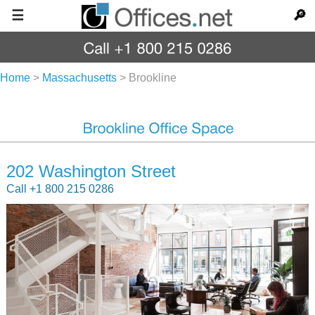
☰
🔎
Home
>
Massachusetts
>
Brookline
202 Washington Street
Call +1 800 215 0286