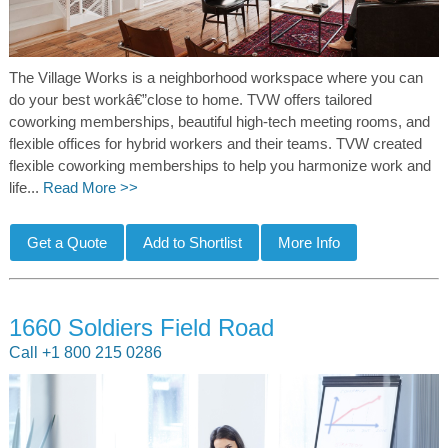
The Village Works is a neighborhood workspace where you can
do your best workâ€”close to home. TVW offers tailored
coworking memberships, beautiful high-tech meeting rooms, and
flexible offices for hybrid workers and their teams. TVW created
flexible coworking memberships to help you harmonize work and
life...
Read More >>
1660 Soldiers Field Road
Call +1 800 215 0286