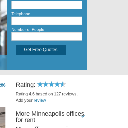
Telephone
Number of People
Get Free Quotes
Rating:
286
Rating 4.6 based on 127 reviews.
Add your
review
More Minneapolis offices
for rent