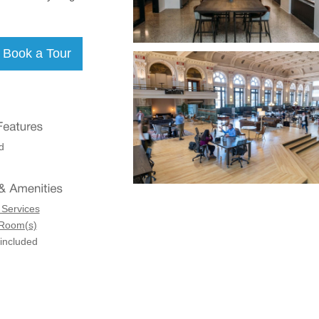
d
 Services
 Room(s)
 included