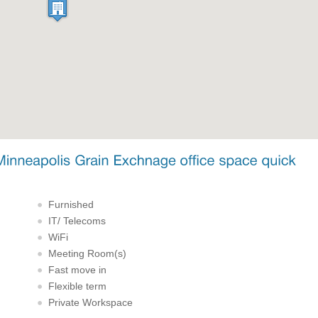
Furnished
IT/ Telecoms
WiFi
Meeting Room(s)
Fast move in
Flexible term
Private Workspace