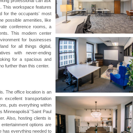
king professional can ask
ms. This workspace features
d for the occupants' most
e possible amenities, like
ivate conference rooms, a
ents. This modern center
nvironment for businesses
and for all things digital,
tives with never-ending
ooking for a spacious and
o further than this center.
s. The office location is an
 excellent transportation
ions, puts everything within
as Minneapolisâˆ’Saint Paul
er. Also, hosting clients is
d entertainment options are
ce has everything needed to