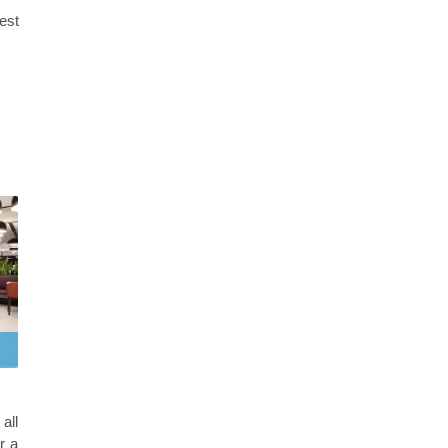
best
all
r a