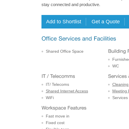
stay connected and productive.
Shared Office Space
Furnishe
WC
IT/ Telecoms
Cleaning
Shared Internet Access
Meeting
WiFi
Services
Fast move in
Fixed cost