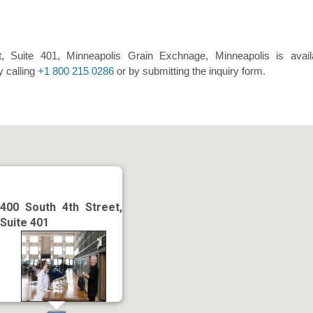
, Suite 401, Minneapolis Grain Exchnage, Minneapolis is avail
y calling
+1 800 215 0286
or by submitting the inquiry form.
400 South 4th Street,
Suite 401