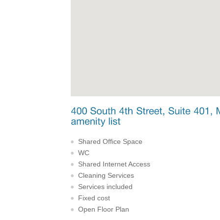
Shared Office Space
WC
Shared Internet Access
Cleaning Services
Services included
Fixed cost
Open Floor Plan