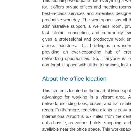
This stunning workspace has everything a wor
for. It offers private offices and meeting roo
best-in-class services and amenities designe
productive workday. The workspace has all th
administrative support, a wellness room, pr
fast internet connection, and community ev
gives a professional and productive work e
across industries. This building is a wonderl
providing an ever-expanding hub of crea
networking opportunities. So, if anyone is l
comfortable space with all the trimmings, look n
This center is located in the heart of Minneapoli
advantage for working in a vibrant area. An
network, including taxis, buses, and train stat
reach. Furthermore, receiving clients is easy 
International Airport is 6.7 miles from the cent
not a hassle, as various hotels, shopping, an
available near the office space. This workspa