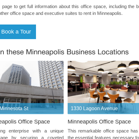
s page to get full information about this office space, including the 
other office space and executive suites to rent in Minneapolis.
Minnesota St
1330 Lagoon Avenue
apolis Office Space
Minneapolis Office Space
ting enterprise with a unique
This remarkable office space has 
tage by securing a coveted
the essential features necessary fo