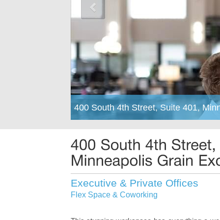
400 South 4th Street, Suite 401, Mi
Executive & Private Offices
Flex Space & Coworking