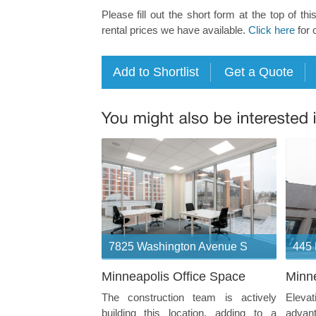
Please fill out the short form at the top of thi
rental prices we have available.
Click here
for 
7825 Washington Avenue S
445 
Minneapolis Office Space
Minne
The construction team is actively
Eleva
building this location, adding to a
advan