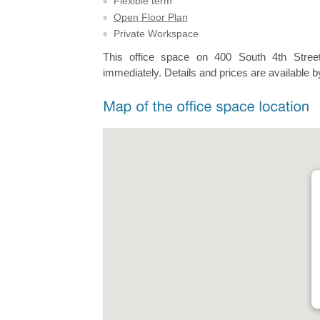
Flexible term
Open Floor Plan
Private Workspace
This office space on 400 South 4th Street
immediately. Details and prices are available b