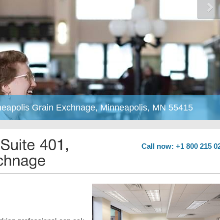
nneapolis Grain Exchnage, Minneapolis, MN 55415
Call now: +1 800 215 0