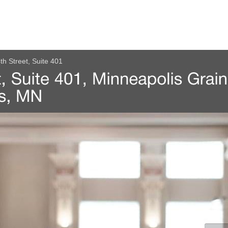
th Street, Suite 401