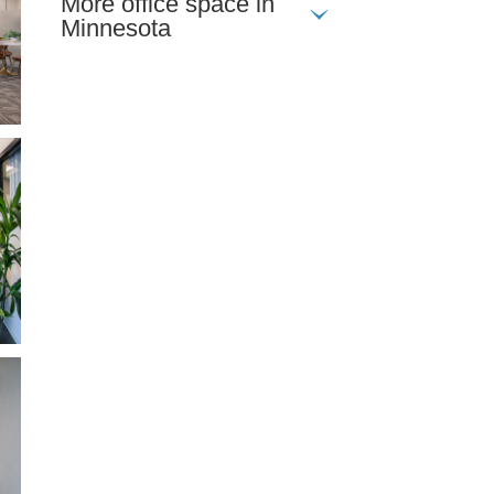
More office space in
Minnesota