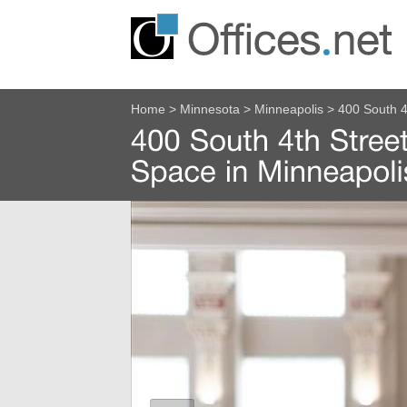
Home
>
Minnesota
>
Minneapolis
>
400 South 4