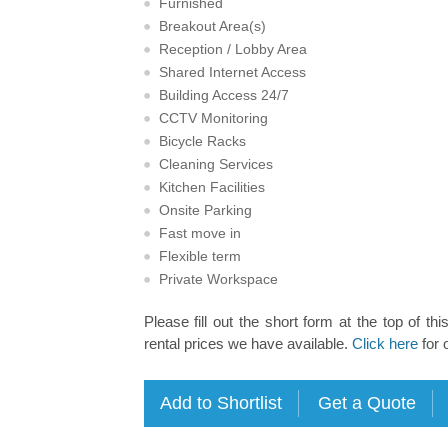
Furnished
Breakout Area(s)
Reception / Lobby Area
Shared Internet Access
Building Access 24/7
CCTV Monitoring
Bicycle Racks
Cleaning Services
Kitchen Facilities
Onsite Parking
Fast move in
Flexible term
Private Workspace
Please fill out the short form at the top of thi
rental prices we have available.
Click here
for 