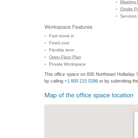
Meeting
Onsite P
Services
Fast move in
Fixed cost
Flexible term
Open Floor Plan
Private Workspace
This office space on 830 Northeast Holladay St
by calling
+1 800 215 0286
or by submitting the