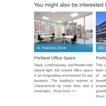
41 Hutchins Drive
400 
Portland Office Space
Portl
Sleek, contemporary, and flooded with
This c
natural light, this shared office space
been 
is an invigorating environment for any
of a
business. The building's exterior is
beaut
characterized by clean lines and a
empow
minimalist...
Read More >>
growth
More 