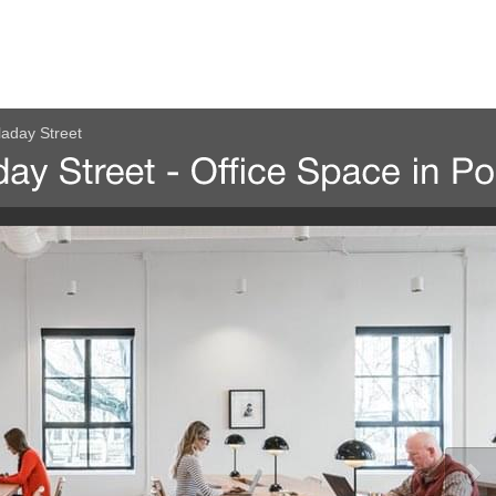
laday Street