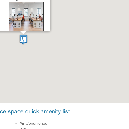
Air Conditioned