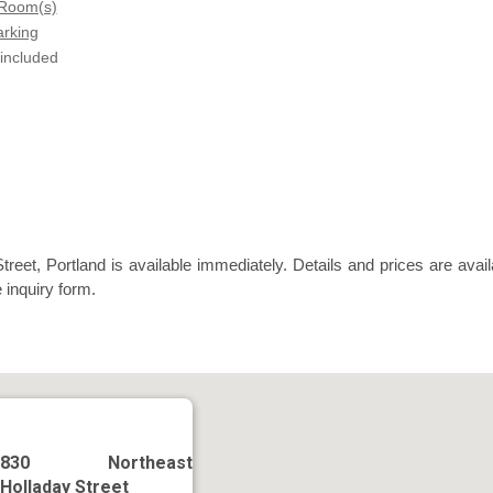
 Room(s)
arking
 included
reet, Portland is available immediately. Details and prices are avail
 inquiry form.
830 Northeast
Holladay Street