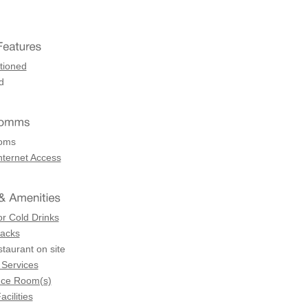
tioned
d
coms
nternet Access
or Cold Drinks
Racks
staurant on site
 Services
nce Room(s)
acilities