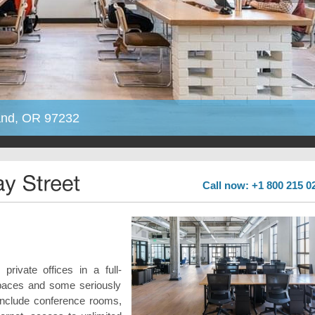
land, OR 97232
Call now: +1 800 215 0
rivate offices in a full-
spaces and some seriously
s include conference rooms,