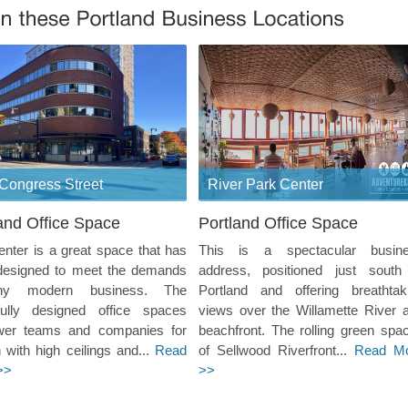
Congress Street
River Park Center
and Office Space
Portland Office Space
enter is a great space that has
This is a spectacular busin
designed to meet the demands
address, positioned just south
ny modern business. The
Portland and offering breathtak
ifully designed office spaces
views over the Willamette River 
er teams and companies for
beachfront. The rolling green spa
 with high ceilings and...
Read
of Sellwood Riverfront...
Read M
>>
>>