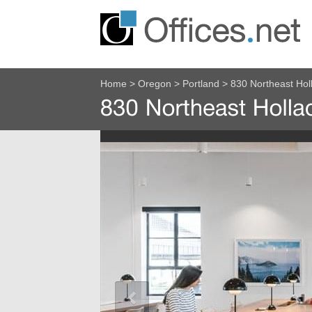
Home
>
Oregon
>
Portland
>
830 Northeast Hol