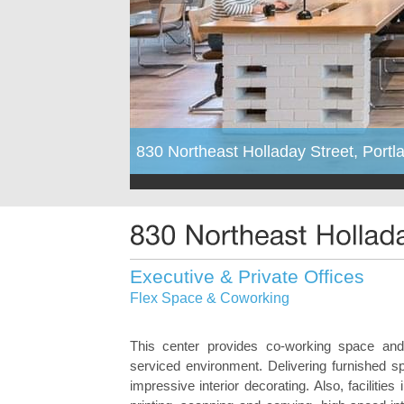
830 Northeast Holladay Street, Port
Executive & Private Offices
Flex Space & Coworking
This center provides co-working space and p
serviced environment. Delivering furnished 
impressive interior decorating. Also, facilitie