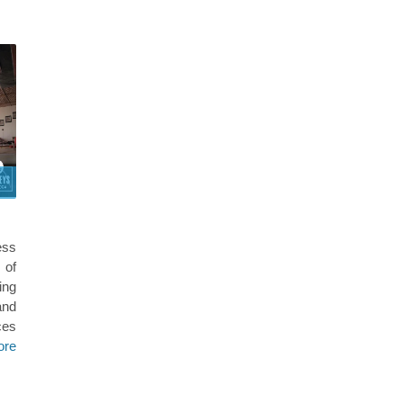
ess
 of
ing
and
ces
ore