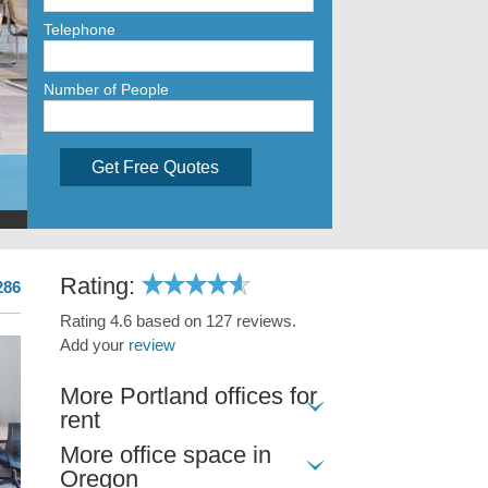
Telephone
Number of People
Get Free Quotes
Rating:
286
Rating 4.6 based on 127 reviews.
Add your
review
More Portland offices for
rent
More office space in
Oregon