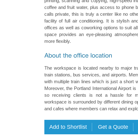
printing, scanning and copying, high-speed in
coffee and fruit water, plus access to phone 
calls private, this is truly a center like no o
facility of full air conditioning. It is stylish
offices as well as coworking options to suit al
space provides an eye-pleasing atmospher
more flexibly.
The workspace is located nearby to major tra
train stations, bus services, and airports. 
with multiple train lines which is just a short
Moreover, the Portland International Airport is
so receiving clients is not a hassle for m
workspace is surrounded by different dining o
and cafes where members can relax and explore 