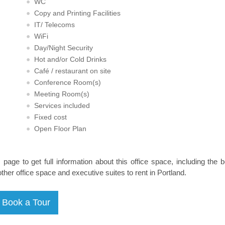
WC
Copy and Printing Facilities
IT/ Telecoms
WiFi
Day/Night Security
Hot and/or Cold Drinks
Café / restaurant on site
Conference Room(s)
Meeting Room(s)
Services included
Fixed cost
Open Floor Plan
s page to get full information about this office space, including the 
other office space and executive suites to rent in Portland.