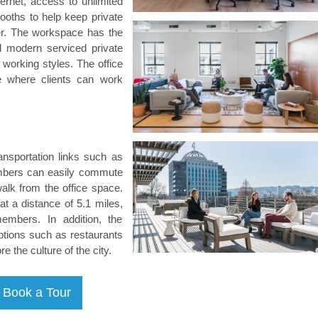
ternet, access to unlimited
booths to help keep private
ther. The workspace has the
 and modern serviced private
l working styles. The office
e where clients can work
nsportation links such as
Members can easily commute
 walk from the office space.
 at a distance of 5.1 miles,
embers. In addition, the
ptions such as restaurants
the culture of the city.