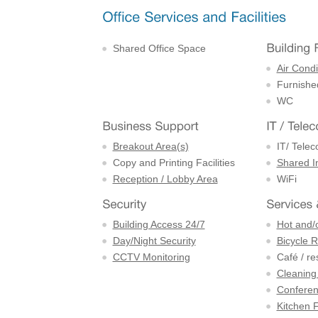
Shared Office Space
Air Condi
Furnishe
WC
Breakout Area(s)
IT/ Tele
Copy and Printing Facilities
Shared I
Reception / Lobby Area
WiFi
Building Access 24/7
Hot and/
Day/Night Security
Bicycle 
CCTV Monitoring
Café / re
Cleaning
Confere
Kitchen F