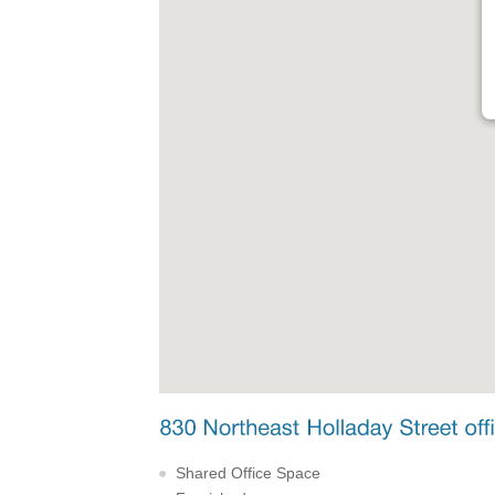
Shared Office Space