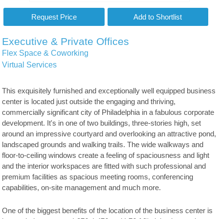
Executive & Private Offices
Flex Space & Coworking
Virtual Services
This exquisitely furnished and exceptionally well equipped business
center is located just outside the engaging and thriving,
commercially significant city of Philadelphia in a fabulous corporate
development. It's in one of two buildings, three-stories high, set
around an impressive courtyard and overlooking an attractive pond,
landscaped grounds and walking trails. The wide walkways and
floor-to-ceiling windows create a feeling of spaciousness and light
and the interior workspaces are fitted with such professional and
premium facilities as spacious meeting rooms, conferencing
capabilities, on-site management and much more.
One of the biggest benefits of the location of the business center is