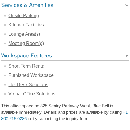
Onsite Parking
Kitchen Facilities
Lounge Area(s)
Meeting Room(s)
Short Term Rental
Furnished Workspace
Hot Desk Solutions
Virtual Office Solutions
This office space on 325 Sentry Parkway West, Blue Bell is
available immediately. Details and prices are available by calling
+1
800 215 0286
or by submitting the inquiry form.