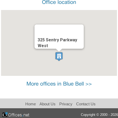
325 Sentry Parkway
West
Home
About Us
Privacy
Contact Us
Copyright © 2000 - 2026