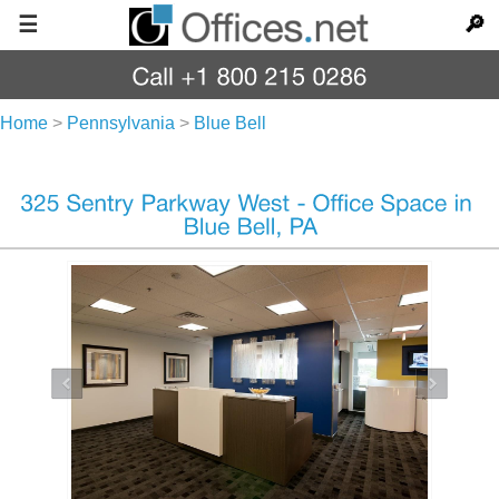
☰
🔎
Home
>
Pennsylvania
>
Blue Bell