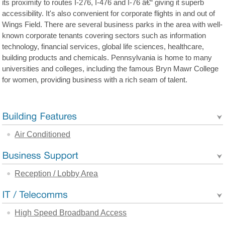
its proximity to routes I-276, I-476 and I-76 â€“ giving it superb
accessibility. It's also convenient for corporate flights in and out of
Wings Field. There are several business parks in the area with well-
known corporate tenants covering sectors such as information
technology, financial services, global life sciences, healthcare,
building products and chemicals. Pennsylvania is home to many
universities and colleges, including the famous Bryn Mawr College
for women, providing business with a rich seam of talent.
Air Conditioned
Reception / Lobby Area
High Speed Broadband Access