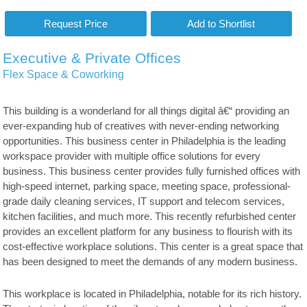
Executive & Private Offices
Flex Space & Coworking
This building is a wonderland for all things digital â€“ providing an
ever-expanding hub of creatives with never-ending networking
opportunities. This business center in Philadelphia is the leading
workspace provider with multiple office solutions for every
business. This business center provides fully furnished offices with
high-speed internet, parking space, meeting space, professional-
grade daily cleaning services, IT support and telecom services,
kitchen facilities, and much more. This recently refurbished center
provides an excellent platform for any business to flourish with its
cost-effective workplace solutions. This center is a great space that
has been designed to meet the demands of any modern business.
This workplace is located in Philadelphia, notable for its rich history.