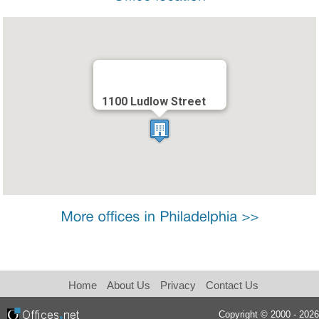
1100 Ludlow Street
Home
About Us
Privacy
Contact Us
Copyright © 2000 - 2026