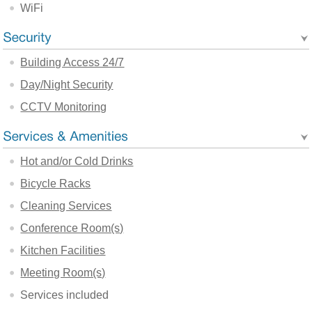
WiFi
Building Access 24/7
Day/Night Security
CCTV Monitoring
Hot and/or Cold Drinks
Bicycle Racks
Cleaning Services
Conference Room(s)
Kitchen Facilities
Meeting Room(s)
Services included