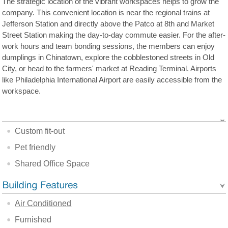
The strategic location of the vibrant workspaces helps to grow the
company. This convenient location is near the regional trains at
Jefferson Station and directly above the Patco at 8th and Market
Street Station making the day-to-day commute easier. For the after-
work hours and team bonding sessions, the members can enjoy
dumplings in Chinatown, explore the cobblestoned streets in Old
City, or head to the farmers' market at Reading Terminal. Airports
like Philadelphia International Airport are easily accessible from the
workspace.
Custom fit-out
Pet friendly
Shared Office Space
Air Conditioned
Furnished