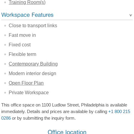
Training Room(s)
Close to transport links
Fast move in
Fixed cost
Flexible term
Contemporary Building
Modern interior design
Open Floor Plan
Private Workspace
This office space on 1100 Ludlow Street, Philadelphia is available
immediately. Details and prices are available by calling
+1 800 215
0286
or by submitting the inquiry form.