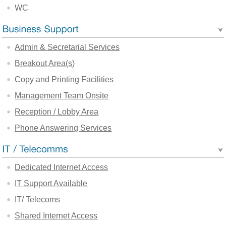
WC
Admin & Secretarial Services
Breakout Area(s)
Copy and Printing Facilities
Management Team Onsite
Reception / Lobby Area
Phone Answering Services
Dedicated Internet Access
IT Support Available
IT/ Telecoms
Shared Internet Access