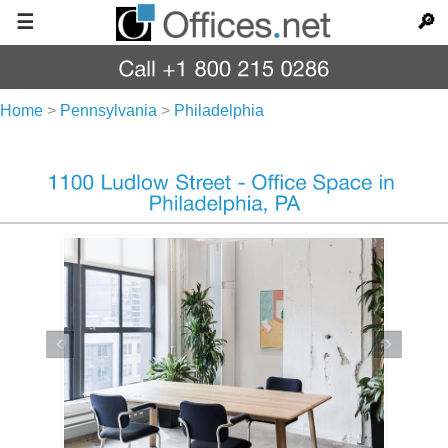
☰
🔎
Home
>
Pennsylvania
>
Philadelphia