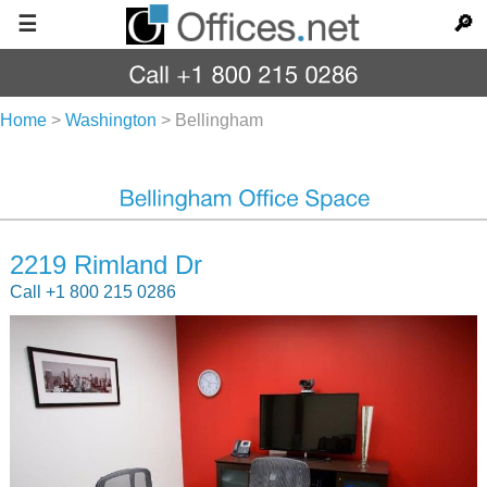
☰
🔎
Home
>
Washington
>
Bellingham
2219 Rimland Dr
Call +1 800 215 0286