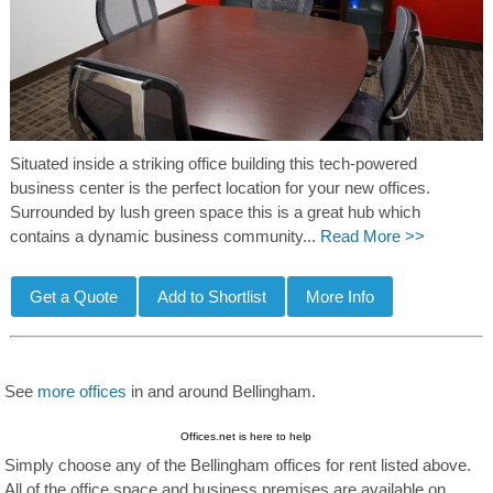
Situated inside a striking office building this tech-powered
business center is the perfect location for your new offices.
Surrounded by lush green space this is a great hub which
contains a dynamic business community...
Read More >>
See
more offices
in and around Bellingham.
Offices.net is here to help
Simply choose any of the Bellingham offices for rent listed above.
All of the office space and business premises are available on