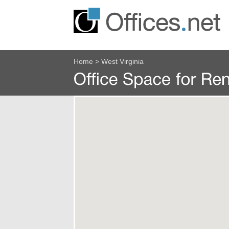
Home
>
West Virginia