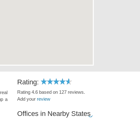
Rating:
Rating 4.6 based on 127 reviews.
real
Add your
review
up a
Offices in Nearby States