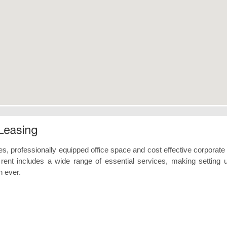
tes, professionally equipped office space and cost effective corporate 
 rent includes a wide range of essential services, making setting 
n ever.