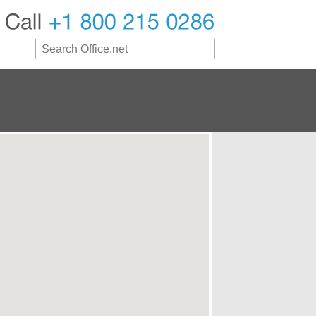
Call
+1
800
215
0286