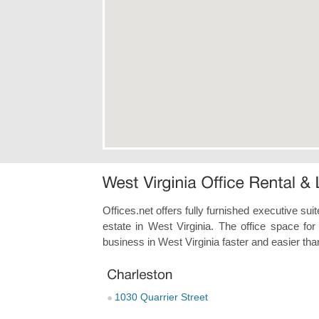
Offices.net offers fully furnished executive sui
estate in West Virginia. The office space for
business in West Virginia faster and easier tha
1030 Quarrier Street