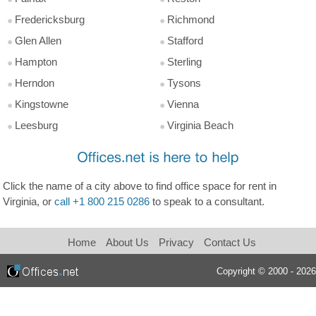
Fredericksburg
Richmond
Glen Allen
Stafford
Hampton
Sterling
Herndon
Tysons
Kingstowne
Vienna
Leesburg
Virginia Beach
Click the name of a city above to find office space for rent in
Virginia, or
call +1 800 215 0286
to speak to a consultant.
Home
About Us
Privacy
Contact Us
Copyright © 2000 - 2026