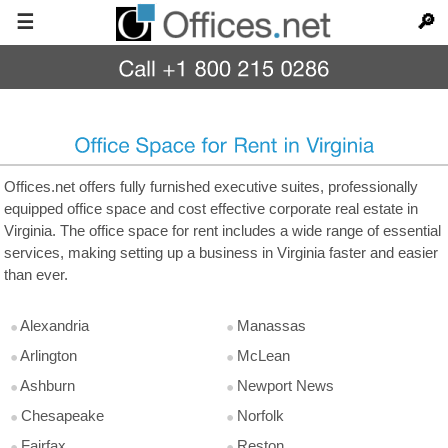
☰
🔎
Offices.net offers fully furnished executive suites, professionally
equipped office space and cost effective corporate real estate in
Virginia. The office space for rent includes a wide range of essential
services, making setting up a business in Virginia faster and easier
than ever.
Alexandria
Manassas
Arlington
McLean
Ashburn
Newport News
Chesapeake
Norfolk
Fairfax
Reston