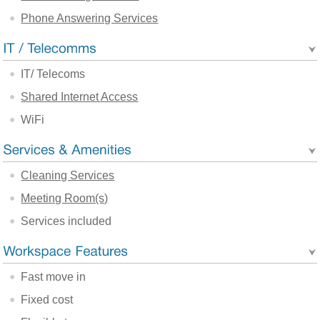
Phone Answering Services
IT/ Telecoms
Shared Internet Access
WiFi
Cleaning Services
Meeting Room(s)
Services included
Fast move in
Fixed cost