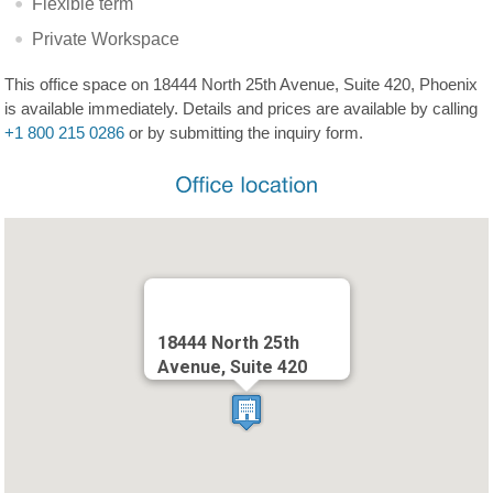
Flexible term
Private Workspace
This office space on 18444 North 25th Avenue, Suite 420, Phoenix
is available immediately. Details and prices are available by calling
+1 800 215 0286
or by submitting the inquiry form.
18444 North 25th
Avenue, Suite 420