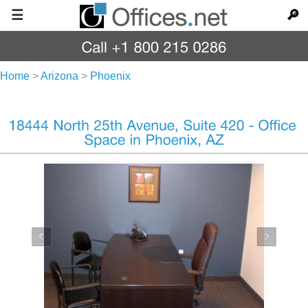
☰
🔎
Home
>
Arizona
>
Phoenix