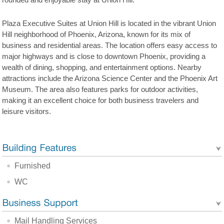
rounded and enjoyable stay at Union Hill.
Plaza Executive Suites at Union Hill is located in the vibrant Union
Hill neighborhood of Phoenix, Arizona, known for its mix of
business and residential areas. The location offers easy access to
major highways and is close to downtown Phoenix, providing a
wealth of dining, shopping, and entertainment options. Nearby
attractions include the Arizona Science Center and the Phoenix Art
Museum. The area also features parks for outdoor activities,
making it an excellent choice for both business travelers and
leisure visitors.
Furnished
WC
Mail Handling Services