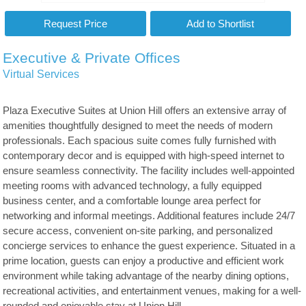
Executive & Private Offices
Virtual Services
Plaza Executive Suites at Union Hill offers an extensive array of
amenities thoughtfully designed to meet the needs of modern
professionals. Each spacious suite comes fully furnished with
contemporary decor and is equipped with high-speed internet to
ensure seamless connectivity. The facility includes well-appointed
meeting rooms with advanced technology, a fully equipped
business center, and a comfortable lounge area perfect for
networking and informal meetings. Additional features include 24/7
secure access, convenient on-site parking, and personalized
concierge services to enhance the guest experience. Situated in a
prime location, guests can enjoy a productive and efficient work
environment while taking advantage of the nearby dining options,
recreational activities, and entertainment venues, making for a well-