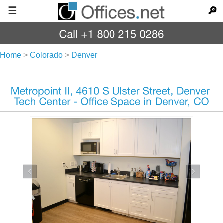
☰
🔎
Home
>
Colorado
>
Denver