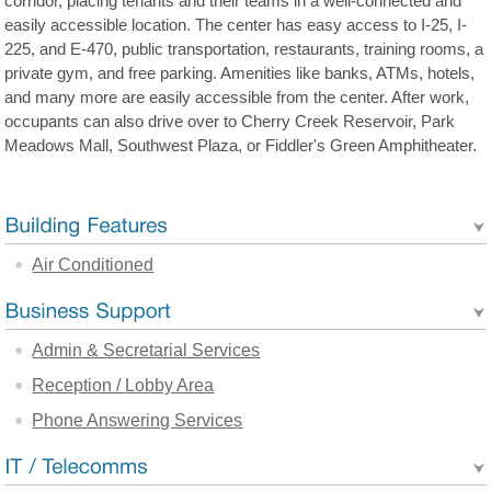
corridor, placing tenants and their teams in a well-connected and
easily accessible location. The center has easy access to I-25, I-
225, and E-470, public transportation, restaurants, training rooms, a
private gym, and free parking. Amenities like banks, ATMs, hotels,
and many more are easily accessible from the center. After work,
occupants can also drive over to Cherry Creek Reservoir, Park
Meadows Mall, Southwest Plaza, or Fiddler's Green Amphitheater.
Air Conditioned
Admin & Secretarial Services
Reception / Lobby Area
Phone Answering Services