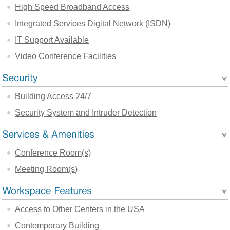
High Speed Broadband Access
Integrated Services Digital Network (ISDN)
IT Support Available
Video Conference Facilities
Building Access 24/7
Security System and Intruder Detection
Conference Room(s)
Meeting Room(s)
Access to Other Centers in the USA
Contemporary Building