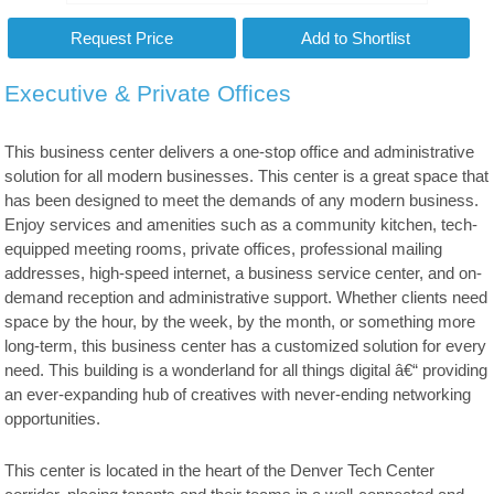
Executive & Private Offices
This business center delivers a one-stop office and administrative
solution for all modern businesses. This center is a great space that
has been designed to meet the demands of any modern business.
Enjoy services and amenities such as a community kitchen, tech-
equipped meeting rooms, private offices, professional mailing
addresses, high-speed internet, a business service center, and on-
demand reception and administrative support. Whether clients need
space by the hour, by the week, by the month, or something more
long-term, this business center has a customized solution for every
need. This building is a wonderland for all things digital â€“ providing
an ever-expanding hub of creatives with never-ending networking
opportunities.
This center is located in the heart of the Denver Tech Center