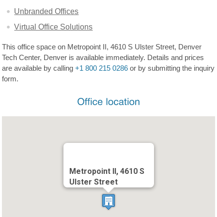
Unbranded Offices
Virtual Office Solutions
This office space on Metropoint II, 4610 S Ulster Street, Denver
Tech Center, Denver is available immediately. Details and prices
are available by calling
+1 800 215 0286
or by submitting the inquiry
form.
Metropoint II, 4610 S
Ulster Street