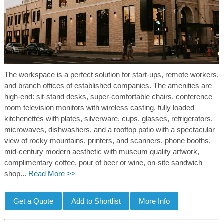
The workspace is a perfect solution for start-ups, remote workers,
and branch offices of established companies. The amenities are
high-end: sit-stand desks, super-comfortable chairs, conference
room television monitors with wireless casting, fully loaded
kitchenettes with plates, silverware, cups, glasses, refrigerators,
microwaves, dishwashers, and a rooftop patio with a spectacular
view of rocky mountains, printers, and scanners, phone booths,
mid-century modern aesthetic with museum quality artwork,
complimentary coffee, pour of beer or wine, on-site sandwich
shop...
Read More >>