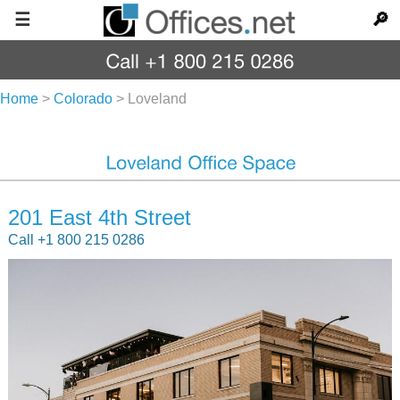
☰
🔎
Home
>
Colorado
>
Loveland
201 East 4th Street
Call +1 800 215 0286