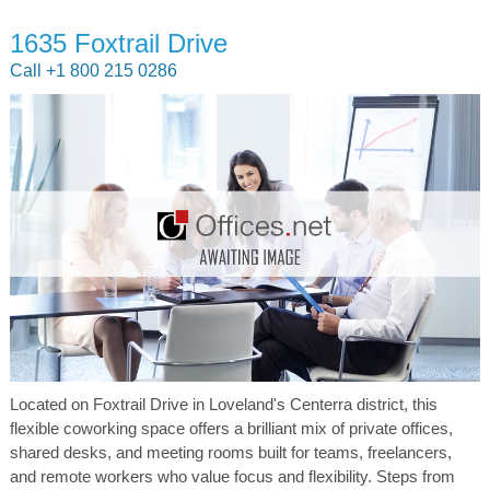
1635 Foxtrail Drive
Call +1 800 215 0286
Located on Foxtrail Drive in Loveland's Centerra district, this
flexible coworking space offers a brilliant mix of private offices,
shared desks, and meeting rooms built for teams, freelancers,
and remote workers who value focus and flexibility. Steps from