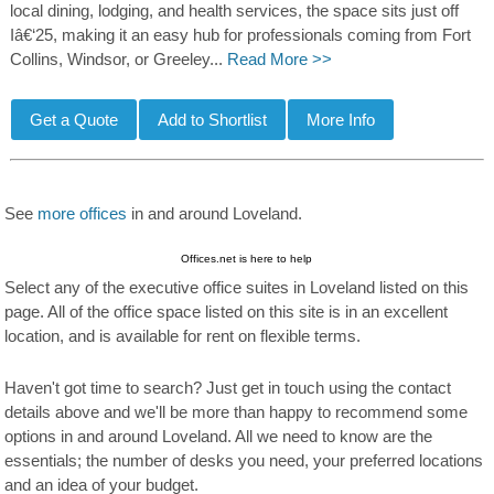
local dining, lodging, and health services, the space sits just off
Iâ€‘25, making it an easy hub for professionals coming from Fort
Collins, Windsor, or Greeley...
Read More >>
See
more offices
in and around Loveland.
Offices.net is here to help
Select any of the executive office suites in Loveland listed on this
page. All of the office space listed on this site is in an excellent
location, and is available for rent on flexible terms.
Haven't got time to search? Just get in touch using the contact
details above and we'll be more than happy to recommend some
options in and around Loveland. All we need to know are the
essentials; the number of desks you need, your preferred locations
and an idea of your budget.