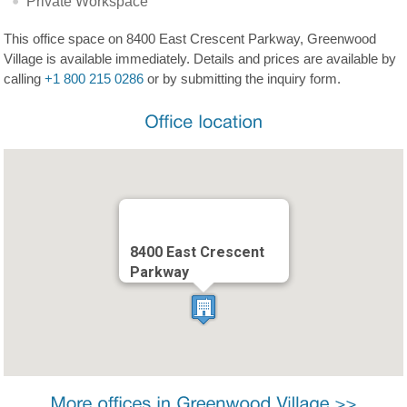
Private Workspace
This office space on 8400 East Crescent Parkway, Greenwood
Village is available immediately. Details and prices are available by
calling
+1 800 215 0286
or by submitting the inquiry form.
8400 East Crescent
Parkway