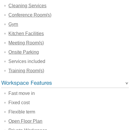
Cleaning Services
Conference Room(s)
Gym
Kitchen Facilities
Meeting Room(s)
Onsite Parking
Services included
Training Room(s)
Fast move in
Fixed cost
Flexible term
Open Floor Plan