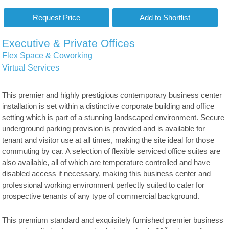
Executive & Private Offices
Flex Space & Coworking
Virtual Services
This premier and highly prestigious contemporary business center
installation is set within a distinctive corporate building and office
setting which is part of a stunning landscaped environment. Secure
underground parking provision is provided and is available for
tenant and visitor use at all times, making the site ideal for those
commuting by car. A selection of flexible serviced office suites are
also available, all of which are temperature controlled and have
disabled access if necessary, making this business center and
professional working environment perfectly suited to cater for
prospective tenants of any type of commercial background.
This premium standard and exquisitely furnished premier business