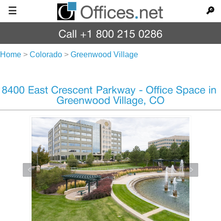
☰
🔎
Home
>
Colorado
>
Greenwood Village