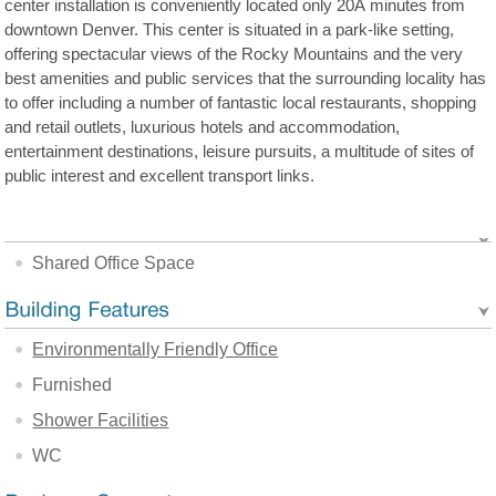
center installation is conveniently located only 20Â minutes from
downtown Denver. This center is situated in a park-like setting,
offering spectacular views of the Rocky Mountains and the very
best amenities and public services that the surrounding locality has
to offer including a number of fantastic local restaurants, shopping
and retail outlets, luxurious hotels and accommodation,
entertainment destinations, leisure pursuits, a multitude of sites of
public interest and excellent transport links.
Shared Office Space
Environmentally Friendly Office
Furnished
Shower Facilities
WC