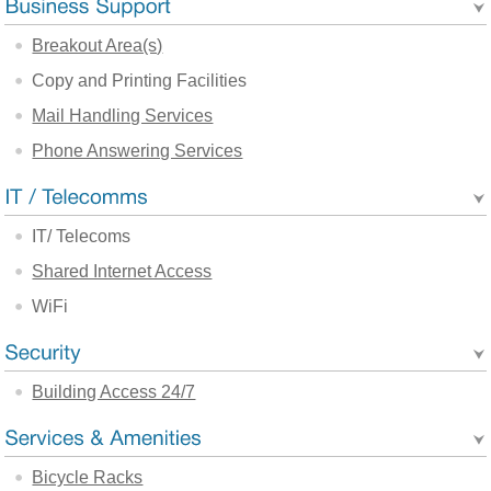
Breakout Area(s)
Copy and Printing Facilities
Mail Handling Services
Phone Answering Services
IT/ Telecoms
Shared Internet Access
WiFi
Building Access 24/7
Bicycle Racks