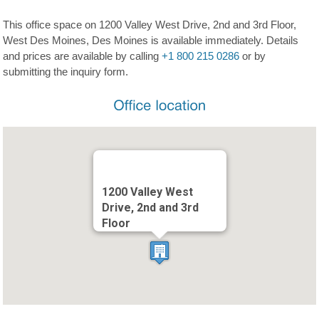
This office space on 1200 Valley West Drive, 2nd and 3rd Floor,
West Des Moines, Des Moines is available immediately. Details
and prices are available by calling
+1 800 215 0286
or by
submitting the inquiry form.
1200 Valley West
Drive, 2nd and 3rd
Floor