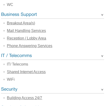
WC
Breakout Area(s)
Mail Handling Services
Reception / Lobby Area
Phone Answering Services
IT/ Telecoms
Shared Internet Access
WiFi
Building Access 24/7