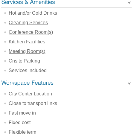
Hot and/or Cold Drinks
Cleaning Services
Conference Room(s)
Kitchen Facilities
Meeting Room(s)
Onsite Parking
Services included
City Center Location
Close to transport links
Fast move in
Fixed cost
Flexible term