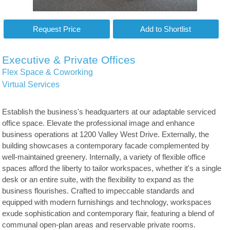
Executive & Private Offices
Flex Space & Coworking
Virtual Services
Establish the business's headquarters at our adaptable serviced
office space. Elevate the professional image and enhance
business operations at 1200 Valley West Drive. Externally, the
building showcases a contemporary facade complemented by
well-maintained greenery. Internally, a variety of flexible office
spaces afford the liberty to tailor workspaces, whether it's a single
desk or an entire suite, with the flexibility to expand as the
business flourishes. Crafted to impeccable standards and
equipped with modern furnishings and technology, workspaces
exude sophistication and contemporary flair, featuring a blend of
communal open-plan areas and reservable private rooms.