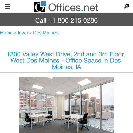
☰
🔎
Home
>
Iowa
>
Des Moines