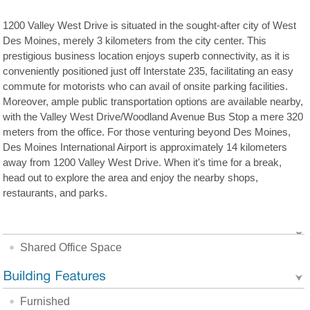
1200 Valley West Drive is situated in the sought-after city of West
Des Moines, merely 3 kilometers from the city center. This
prestigious business location enjoys superb connectivity, as it is
conveniently positioned just off Interstate 235, facilitating an easy
commute for motorists who can avail of onsite parking facilities.
Moreover, ample public transportation options are available nearby,
with the Valley West Drive/Woodland Avenue Bus Stop a mere 320
meters from the office. For those venturing beyond Des Moines,
Des Moines International Airport is approximately 14 kilometers
away from 1200 Valley West Drive. When it's time for a break,
head out to explore the area and enjoy the nearby shops,
restaurants, and parks.
Shared Office Space
Furnished