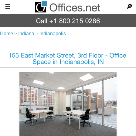
☰
🔎
Home
>
Indiana
>
Indianapolis