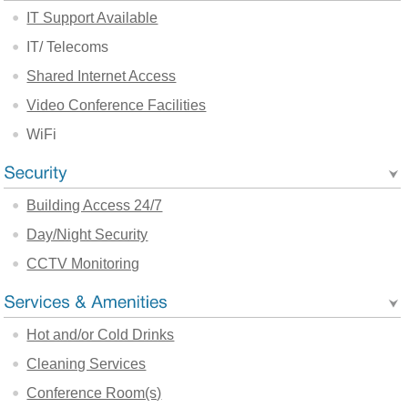
IT Support Available
IT/ Telecoms
Shared Internet Access
Video Conference Facilities
WiFi
Building Access 24/7
Day/Night Security
CCTV Monitoring
Hot and/or Cold Drinks
Cleaning Services
Conference Room(s)