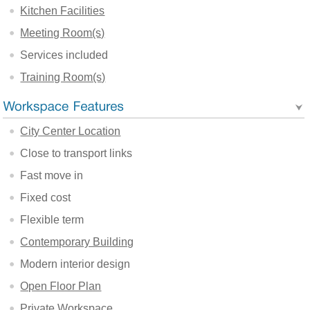
Kitchen Facilities
Meeting Room(s)
Services included
Training Room(s)
City Center Location
Close to transport links
Fast move in
Fixed cost
Flexible term
Contemporary Building
Modern interior design
Open Floor Plan
Private Workspace