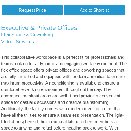
Executive & Private Offices
Flex Space & Coworking
Virtual Services
This collaborative workspace is a perfect fit for professionals and
teams looking for a dynamic and engaging work environment. The
flex office space offers private offices and coworking spaces that
are fully furnished and equipped with modern amenities to ensure
maximum productivity. Air conditioning is available to ensure a
comfortable working environment throughout the day. The
communal breakout areas are well-lit and provide a convenient
space for casual discussions and creative brainstorming.
Additionally, the facility comes with modern meeting rooms that
have all the utilities to ensure a seamless presentation. The light-
filled atmosphere of the communal kitchen offers members a
space to unwind and refuel before heading back to work. With