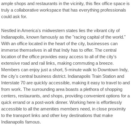
ample shops and restaurants in the vicinity, this flex office space is
truly a collaborative workspace that has everything professionals
could ask for.
Nestled in America's midwestern states lies the vibrant city of
Indianapolis, known famously as the "racing capital of the world."
With an office located in the heart of the city, businesses can
immerse themselves in all that Indy has to offer. The central
location of the office provides easy access to all of the city's
extensive road and rail links, making commuting a breeze.
Members can enjoy just a short, 5-minute walk to Downtown Indy,
the city's central business district. Indianapolis Train Station and
Interstate 70 are quickly accessible, making it easy to travel to and
from work. The surrounding area boasts a plethora of shopping
centers, restaurants, and shops, providing convenient options for a
quick errand or a post-work dinner. Working here is effortlessly
accessible to all the amenities members need, in close proximity
to the transport links and other key destinations that make
Indianapolis famous.