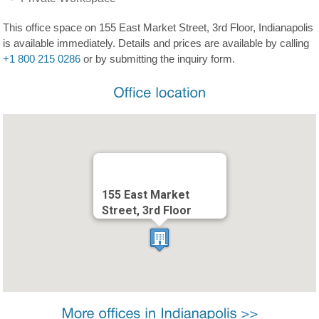
This office space on 155 East Market Street, 3rd Floor, Indianapolis
is available immediately. Details and prices are available by calling
+1 800 215 0286
or by submitting the inquiry form.
155 East Market
Street, 3rd Floor