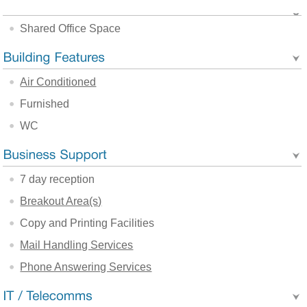
Shared Office Space
Air Conditioned
Furnished
WC
7 day reception
Breakout Area(s)
Copy and Printing Facilities
Mail Handling Services
Phone Answering Services