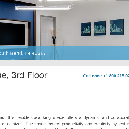
South Bend, IN 46617
Call now: +1 800 215 0
, this flexible coworking space offers a dynamic and collaborat
f all sizes. The space fosters productivity and creativity by featur