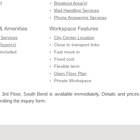
d
Breakout Area(s)
Mail Handling Services
Phone Answering Services
 Services
City Center Location
 Room(s)
Close to transport links
 included
Fast move in
Fixed cost
Flexible term
Open Floor Plan
Private Workspace
3rd Floor, South Bend is available immediately. Details and prices
itting the inquiry form.