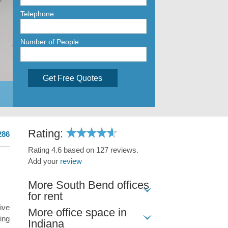
Telephone
Number of People
Get Free Quotes
Rating:
286
Rating 4.6 based on 127 reviews.
Add your
review
More South Bend offices
for rent
ive
More office space in
ing
Indiana