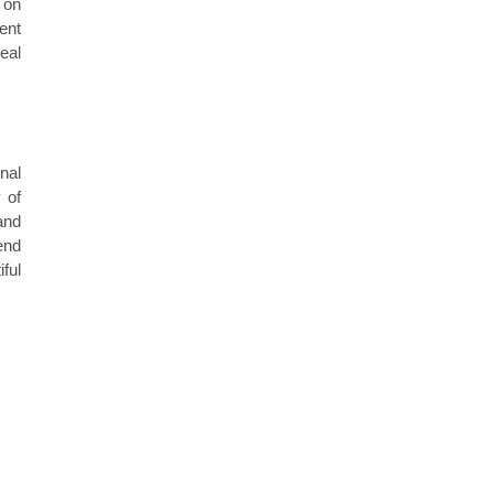
 on
ent
eal
nal
 of
and
end
ful