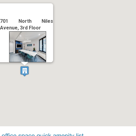
701 North Niles
Avenue, 3rd Floor