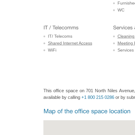
Furnishe
WC
IT/ Telecoms
Cleaning
Shared Internet Access
Meeting
WiFi
Services
This office space on 701 North Niles Avenue, 
available by calling
+1 800 215 0286
or by subm