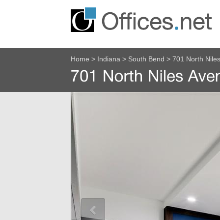
Home
>
Indiana
>
South Bend
>
701 North Nile