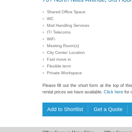
Shared Office Space
WC
Mail Handling Services
IT/ Telecoms
WiFi
Meeting Room(s)
City Center Location
Fast move in
Flexible term
Private Workspace
Please fill out the short form at the top of thi
rental prices we have available.
Click here
for 