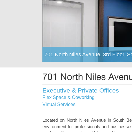
701 North Niles Avenue, 3rd Floor, 
Executive & Private Offices
Flex Space & Coworking
Virtual Services
Located on North Niles Avenue in South Bend
environment for professionals and businesses o