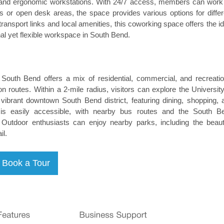
t, and ergonomic workstations. With 24/7 access, members can work
es or open desk areas, the space provides various options for differ
ransport links and local amenities, this coworking space offers the id
nal yet flexible workspace in South Bend.
South Bend offers a mix of residential, commercial, and recreatio
 routes. Within a 2-mile radius, visitors can explore the University
brant downtown South Bend district, featuring dining, shopping, 
on is easily accessible, with nearby bus routes and the South B
y. Outdoor enthusiasts can enjoy nearby parks, including the beauti
l.