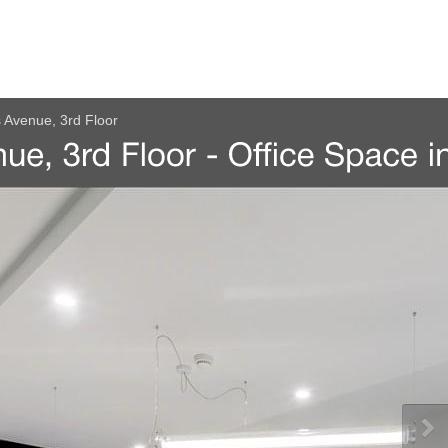
s Avenue, 3rd Floor