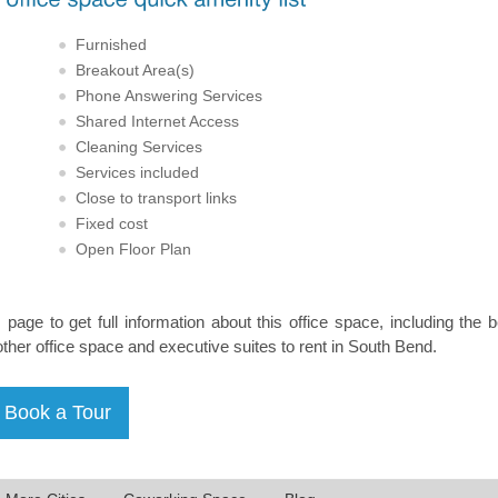
Furnished
Breakout Area(s)
Phone Answering Services
Shared Internet Access
Cleaning Services
Services included
Close to transport links
Fixed cost
Open Floor Plan
s page to get full information about this office space, including the 
other office space and executive suites to rent in South Bend.