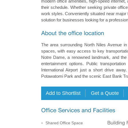
modern office amenities, high-speed interne
their schedule. Whether seeking private offic
work styles. Conveniently situated near major t
solution for businesses looking for a professio
The area surrounding North Niles Avenue in 
spaces, with easy access to key transportation
Notre Dame, a renowned landmark, and the vi
entertainment options. Public transportati
International Airport just a short drive awa
Potawatomi Park and the scenic East Bank Trai
Shared Office Space