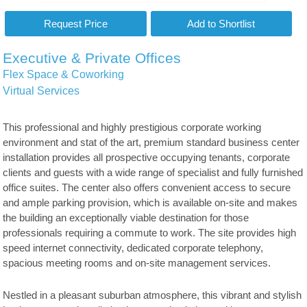
Executive & Private Offices
Flex Space & Coworking
Virtual Services
This professional and highly prestigious corporate working
environment and stat of the art, premium standard business center
installation provides all prospective occupying tenants, corporate
clients and guests with a wide range of specialist and fully furnished
office suites. The center also offers convenient access to secure
and ample parking provision, which is available on-site and makes
the building an exceptionally viable destination for those
professionals requiring a commute to work. The site provides high
speed internet connectivity, dedicated corporate telephony,
spacious meeting rooms and on-site management services.
Nestled in a pleasant suburban atmosphere, this vibrant and stylish