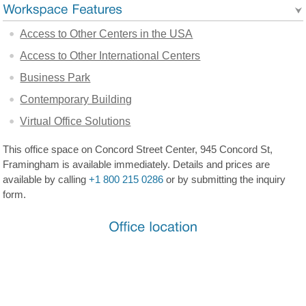
Access to Other Centers in the USA
Access to Other International Centers
Business Park
Contemporary Building
Virtual Office Solutions
This office space on Concord Street Center, 945 Concord St,
Framingham is available immediately. Details and prices are
available by calling
+1 800 215 0286
or by submitting the inquiry
form.