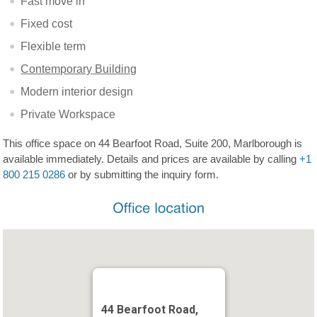
Fast move in
Fixed cost
Flexible term
Contemporary Building
Modern interior design
Private Workspace
This office space on 44 Bearfoot Road, Suite 200, Marlborough is
available immediately. Details and prices are available by calling
+1
800 215 0286
or by submitting the inquiry form.
44 Bearfoot Road,