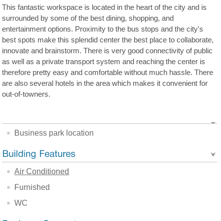
This fantastic workspace is located in the heart of the city and is
surrounded by some of the best dining, shopping, and
entertainment options. Proximity to the bus stops and the city's
best spots make this splendid center the best place to collaborate,
innovate and brainstorm. There is very good connectivity of public
as well as a private transport system and reaching the center is
therefore pretty easy and comfortable without much hassle. There
are also several hotels in the area which makes it convenient for
out-of-towners.
Business park location
Air Conditioned
Furnished
WC