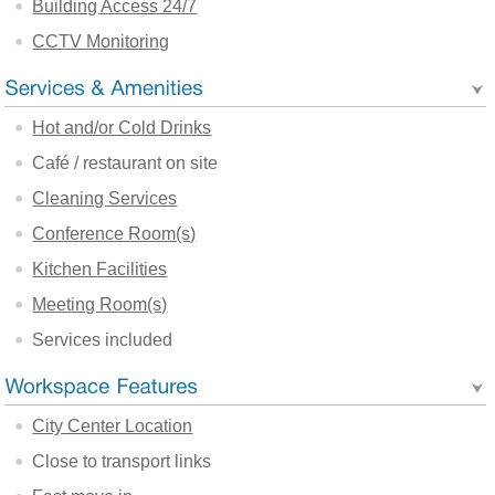
Building Access 24/7
CCTV Monitoring
Hot and/or Cold Drinks
Café / restaurant on site
Cleaning Services
Conference Room(s)
Kitchen Facilities
Meeting Room(s)
Services included
City Center Location
Close to transport links