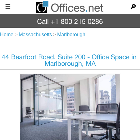
☰
🔎
Home
>
Massachusetts
>
Marlborough