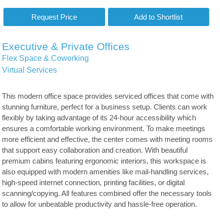
Executive & Private Offices
Flex Space & Coworking
Virtual Services
This modern office space provides serviced offices that come with
stunning furniture, perfect for a business setup. Clients can work
flexibly by taking advantage of its 24-hour accessibility which
ensures a comfortable working environment. To make meetings
more efficient and effective, the center comes with meeting rooms
that support easy collaboration and creation. With beautiful
premium cabins featuring ergonomic interiors, this workspace is
also equipped with modern amenities like mail-handling services,
high-speed internet connection, printing facilities, or digital
scanning/copying. All features combined offer the necessary tools
to allow for unbeatable productivity and hassle-free operation.