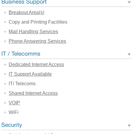
Breakout Area(s)
Copy and Printing Facilities
Mail Handling Services
Phone Answering Services
Dedicated Internet Access
IT Support Available
IT/ Telecoms
Shared Internet Access
VOIP
WiFi