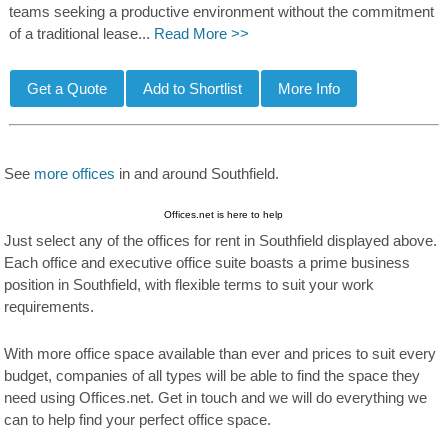
teams seeking a productive environment without the commitment
of a traditional lease...
Read More >>
See
more offices
in and around Southfield.
Offices.net is here to help
Just select any of the offices for rent in Southfield displayed above.
Each office and executive office suite boasts a prime business
position in Southfield, with flexible terms to suit your work
requirements.
With more office space available than ever and prices to suit every
budget, companies of all types will be able to find the space they
need using Offices.net. Get in touch and we will do everything we
can to help find your perfect office space.