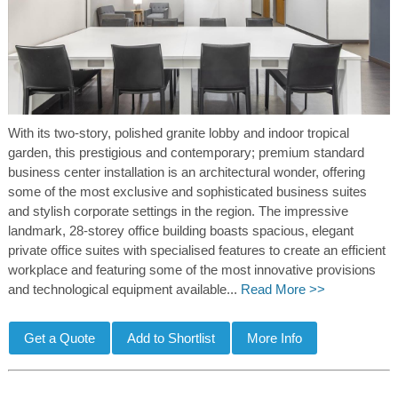
With its two-story, polished granite lobby and indoor tropical
garden, this prestigious and contemporary; premium standard
business center installation is an architectural wonder, offering
some of the most exclusive and sophisticated business suites
and stylish corporate settings in the region. The impressive
landmark, 28-storey office building boasts spacious, elegant
private office suites with specialised features to create an efficient
workplace and featuring some of the most innovative provisions
and technological equipment available...
Read More >>