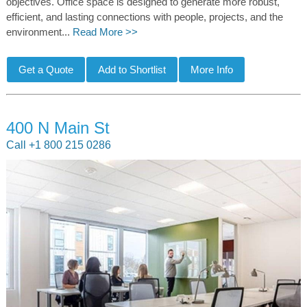
objectives. Office space is designed to generate more robust,
efficient, and lasting connections with people, projects, and the
environment...
Read More >>
400 N Main St
Call +1 800 215 0286