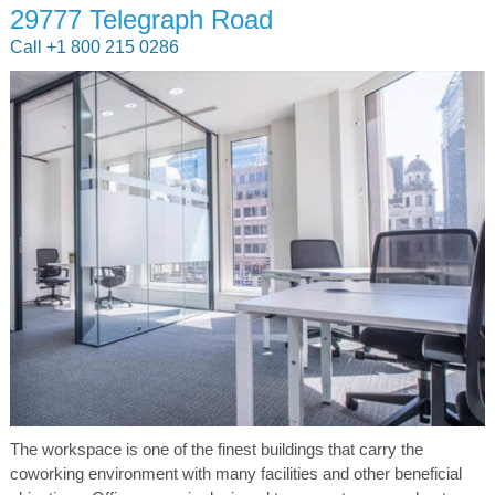
29777 Telegraph Road
Call +1 800 215 0286
The workspace is one of the finest buildings that carry the
coworking environment with many facilities and other beneficial