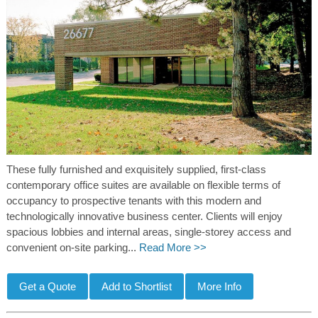
These fully furnished and exquisitely supplied, first-class
contemporary office suites are available on flexible terms of
occupancy to prospective tenants with this modern and
technologically innovative business center. Clients will enjoy
spacious lobbies and internal areas, single-storey access and
convenient on-site parking...
Read More >>