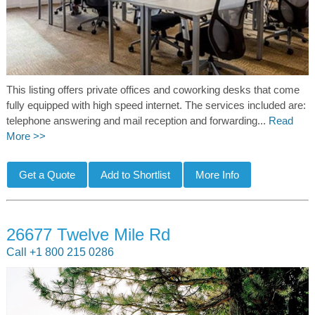
This listing offers private offices and coworking desks that come
fully equipped with high speed internet. The services included are:
telephone answering and mail reception and forwarding...
Read
More >>
26677 Twelve Mile Rd
Call +1 800 215 0286