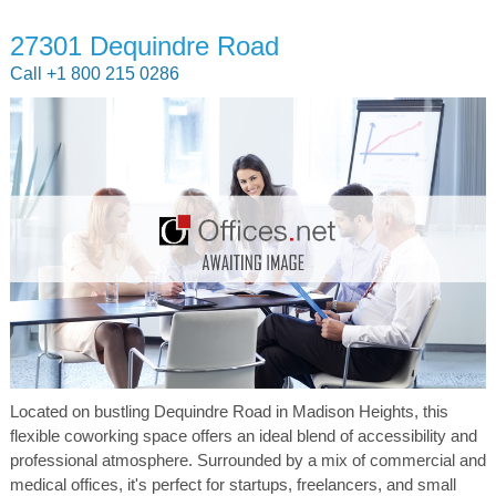
27301 Dequindre Road
Call +1 800 215 0286
Located on bustling Dequindre Road in Madison Heights, this
flexible coworking space offers an ideal blend of accessibility and
professional atmosphere. Surrounded by a mix of commercial and
medical offices, it's perfect for startups, freelancers, and small