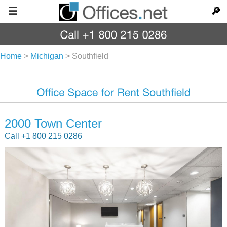
☰
🔎
Home
>
Michigan
>
Southfield
2000 Town Center
Call +1 800 215 0286