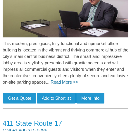
This modern, prestigious, fully functional and upmarket office
building is located in the vibrant and thriving commercial hub of the
city's main central business district. The smart and impressive
lobby area is stylishly presented with granite accents and will
impress all commercial guests and visitors when they enter and
the center itself conveniently offers plenty of secure and exclusive
on-site parking spaces...
Read More >>
411 State Route 17
Call +1 800 215 0286