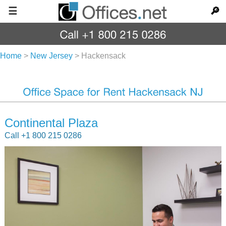
☰
🔎
Home
>
New Jersey
>
Hackensack
Continental Plaza
Call +1 800 215 0286