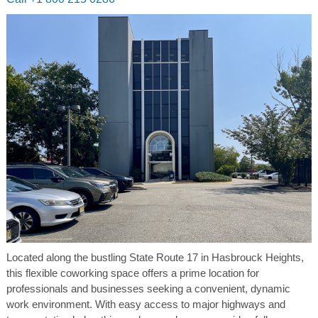
Located along the bustling State Route 17 in Hasbrouck Heights,
this flexible coworking space offers a prime location for
professionals and businesses seeking a convenient, dynamic
work environment. With easy access to major highways and