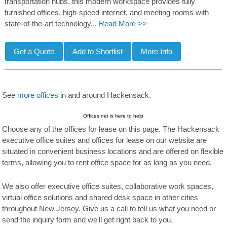
transportation hubs, this modern workspace provides fully
furnished offices, high-speed internet, and meeting rooms with
state-of-the-art technology...
Read More >>
See
more offices
in and around Hackensack.
Offices.net is here to help
Choose any of the offices for lease on this page. The Hackensack
executive office suites and offices for lease on our website are
situated in convenient business locations and are offered on flexible
terms, allowing you to rent office space for as long as you need.
We also offer executive office suites, collaborative work spaces,
virtual office solutions and shared desk space in other cities
throughout New Jersey. Give us a call to tell us what you need or
send the inquiry form and we'll get right back to you.