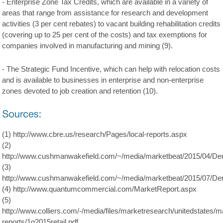
- Enterprise Zone Tax Credits, which are available in a variety of
areas that range from assistance for research and development
activities (3 per cent rebates) to vacant building rehabilitation credits
(covering up to 25 per cent of the costs) and tax exemptions for
companies involved in manufacturing and mining (9).
- The Strategic Fund Incentive, which can help with relocation costs
and is available to businesses in enterprise and non-enterprise
zones devoted to job creation and retention (10).
(1) http://www.cbre.us/research/Pages/local-reports.aspx
(2)
http://www.cushmanwakefield.com/~/media/marketbeat/2015/04/D
(3)
http://www.cushmanwakefield.com/~/media/marketbeat/2015/07/D
(4) http://www.quantumcommercial.com/MarketReport.aspx
(5)
http://www.colliers.com/-/media/files/marketresearch/unitedstates/
reports/1q2015retail.pdf