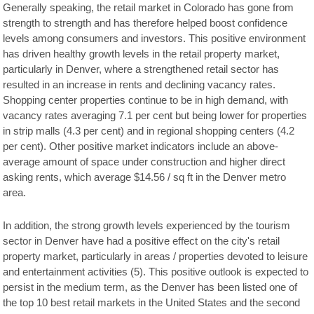
Generally speaking, the retail market in Colorado has gone from
strength to strength and has therefore helped boost confidence
levels among consumers and investors. This positive environment
has driven healthy growth levels in the retail property market,
particularly in Denver, where a strengthened retail sector has
resulted in an increase in rents and declining vacancy rates.
Shopping center properties continue to be in high demand, with
vacancy rates averaging 7.1 per cent but being lower for properties
in strip malls (4.3 per cent) and in regional shopping centers (4.2
per cent). Other positive market indicators include an above-
average amount of space under construction and higher direct
asking rents, which average $14.56 / sq ft in the Denver metro
area.
In addition, the strong growth levels experienced by the tourism
sector in Denver have had a positive effect on the city's retail
property market, particularly in areas / properties devoted to leisure
and entertainment activities (5). This positive outlook is expected to
persist in the medium term, as the Denver has been listed one of
the top 10 best retail markets in the United States and the second