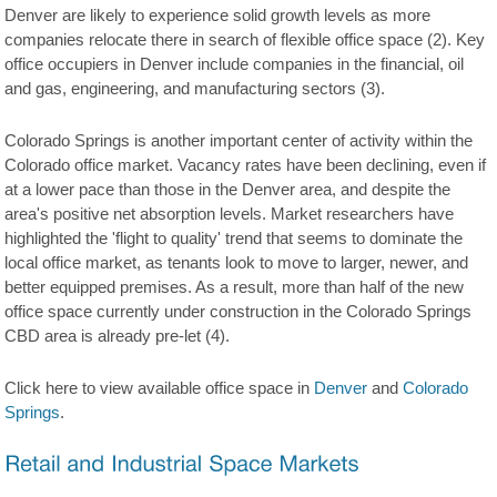
Denver are likely to experience solid growth levels as more
companies relocate there in search of flexible office space (2). Key
office occupiers in Denver include companies in the financial, oil
and gas, engineering, and manufacturing sectors (3).
Colorado Springs is another important center of activity within the
Colorado office market. Vacancy rates have been declining, even if
at a lower pace than those in the Denver area, and despite the
area's positive net absorption levels. Market researchers have
highlighted the 'flight to quality' trend that seems to dominate the
local office market, as tenants look to move to larger, newer, and
better equipped premises. As a result, more than half of the new
office space currently under construction in the Colorado Springs
CBD area is already pre-let (4).
Click here to view available office space in
Denver
and
Colorado
Springs
.