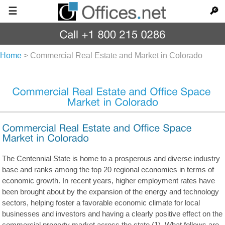
☰
🔎
Home
>
Commercial Real Estate and Market in Colorado
The Centennial State is home to a prosperous and diverse industry
base and ranks among the top 20 regional economies in terms of
economic growth. In recent years, higher employment rates have
been brought about by the expansion of the energy and technology
sectors, helping foster a favorable economic climate for local
businesses and investors and having a clearly positive effect on the