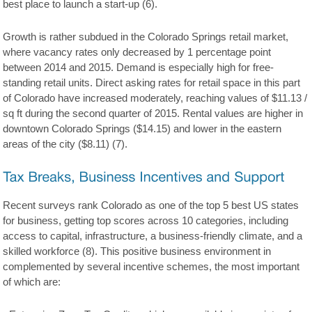
best place to launch a start-up (6).
Growth is rather subdued in the Colorado Springs retail market,
where vacancy rates only decreased by 1 percentage point
between 2014 and 2015. Demand is especially high for free-
standing retail units. Direct asking rates for retail space in this part
of Colorado have increased moderately, reaching values of $11.13 /
sq ft during the second quarter of 2015. Rental values are higher in
downtown Colorado Springs ($14.15) and lower in the eastern
areas of the city ($8.11) (7).
Recent surveys rank Colorado as one of the top 5 best US states
for business, getting top scores across 10 categories, including
access to capital, infrastructure, a business-friendly climate, and a
skilled workforce (8). This positive business environment in
complemented by several incentive schemes, the most important
of which are: