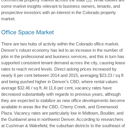
commercial property market across the state (1). What follows are
some market insights relevant to business owners, tenants, and
prospective investors with an interest in the Colorado property
market.
There are two hubs of activity within the Colorado office market.
Denver's robust economy has led to an increase in the number of
jobs in the professional and business services, and this in turn has
supported consistent tenant demand across the city, causing lease
rates to reach record levels. Direct asking prices increased by
nearly 6 per cent between 2014 and 2015, averaging $23.23 / sq ft
and being pushed higher in Denver's CBD, where rental values
average $32.46 / sq ft. At 11.6 per cent, vacancy rates have
decreased substantially with regards to previous years, although
they are expected to stabilize as new office developments become
available in areas like the CBD, Cherry Creek, and Greenwood
Plaza. Vacancy rates are particularly low in Midtown, Boulder, and
the Gunbarrel area in northwest Denver. According to researchers
at Cushman & Wakefield, the suburban districts to the southeast of