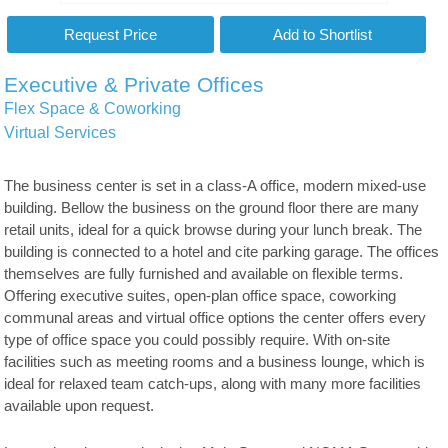
Executive & Private Offices
Flex Space & Coworking
Virtual Services
The business center is set in a class-A office, modern mixed-use
building. Bellow the business on the ground floor there are many
retail units, ideal for a quick browse during your lunch break. The
building is connected to a hotel and cite parking garage. The offices
themselves are fully furnished and available on flexible terms.
Offering executive suites, open-plan office space, coworking
communal areas and virtual office options the center offers every
type of office space you could possibly require. With on-site
facilities such as meeting rooms and a business lounge, which is
ideal for relaxed team catch-ups, along with many more facilities
available upon request.