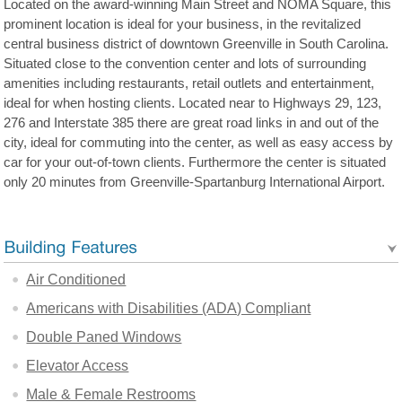
Located on the award-winning Main Street and NOMA Square, this
prominent location is ideal for your business, in the revitalized
central business district of downtown Greenville in South Carolina.
Situated close to the convention center and lots of surrounding
amenities including restaurants, retail outlets and entertainment,
ideal for when hosting clients. Located near to Highways 29, 123,
276 and Interstate 385 there are great road links in and out of the
city, ideal for commuting into the center, as well as easy access by
car for your out-of-town clients. Furthermore the center is situated
only 20 minutes from Greenville-Spartanburg International Airport.
Air Conditioned
Americans with Disabilities (ADA) Compliant
Double Paned Windows
Elevator Access
Male & Female Restrooms