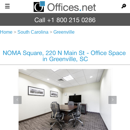
☰
🔎
Home
>
South Carolina
>
Greenville