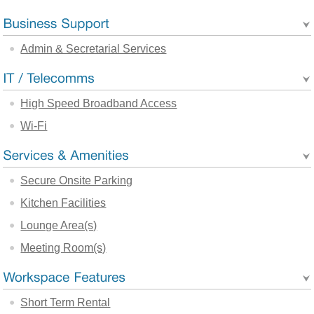
Admin & Secretarial Services
High Speed Broadband Access
Wi-Fi
Secure Onsite Parking
Kitchen Facilities
Lounge Area(s)
Meeting Room(s)
Short Term Rental