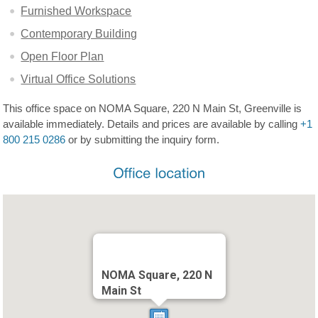
Furnished Workspace
Contemporary Building
Open Floor Plan
Virtual Office Solutions
This office space on NOMA Square, 220 N Main St, Greenville is
available immediately. Details and prices are available by calling
+1
800 215 0286
or by submitting the inquiry form.
NOMA Square, 220 N
Main St