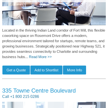
Located in the thriving Indian Land corridor of Fort Mill, this flexible
coworking space on Rosemont Drive offers a modern,
professional environment tailored for startups, remote teams, and
growing businesses. Strategically positioned near Highway 521, it
provides seamless connectivity to Charlotte and surrounding
business hubs...
Read More >>
335 Towne Centre Boulevard
Call +1 800 215 0286