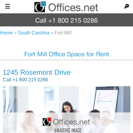
☰
🔎
Home
>
South Carolina
>
Fort Mill
1245 Rosemont Drive
Call +1 800 215 0286