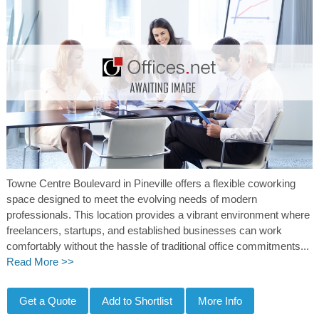
Towne Centre Boulevard in Pineville offers a flexible coworking
space designed to meet the evolving needs of modern
professionals. This location provides a vibrant environment where
freelancers, startups, and established businesses can work
comfortably without the hassle of traditional office commitments...
Read More >>