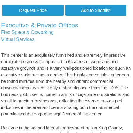
Executive & Private Offices
Flex Space & Coworking
Virtual Services
This center is an exquisitely furnished and extremely impressive
corporate business campus set in 65 acres of woodland and
attractive grounds and is a very well-positioned location for such an
executive suite business center. This highly accessible center can
be found minutes from the nearby and vibrant commercial
downtown area, which is only a short distance from the I-405. The
business park itself is home to a mix of big-name corporations and
small to medium businesses, reflecting the diverse make-up of
industries in the area and demonstrating both the commercial
potential and the corporate significance of the center.
Bellevue is the second largest employment hub in King County,