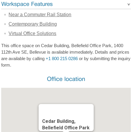
Near a Commuter Rail Station
Contemporary Building
Virtual Office Solutions
This office space on Cedar Building, Bellefield Office Park, 1400
112th Ave SE, Bellevue is available immediately. Details and prices
are available by calling
+1 800 215 0286
or by submitting the inquiry
form.
Cedar Building,
Bellefield Office Park