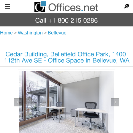
☰
🔎
Home
>
Washington
>
Bellevue