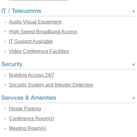
Audio Visual Equipment
High Speed Broadband Access
IT Support Available
Video Conference Facilities
Building Access 24/7
Security System and Intruder Detection
Onsite Parking
Conference Room(s)
Meeting Room(s)