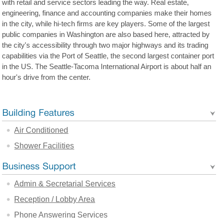
with retail and service sectors leading the way. Real estate,
engineering, finance and accounting companies make their homes
in the city, while hi-tech firms are key players. Some of the largest
public companies in Washington are also based here, attracted by
the city's accessibility through two major highways and its trading
capabilities via the Port of Seattle, the second largest container port
in the US. The Seattle-Tacoma International Airport is about half an
hour's drive from the center.
Air Conditioned
Shower Facilities
Admin & Secretarial Services
Reception / Lobby Area
Phone Answering Services