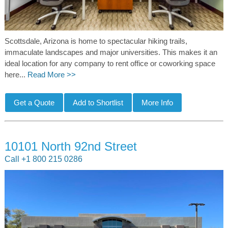
Scottsdale, Arizona is home to spectacular hiking trails,
immaculate landscapes and major universities. This makes it an
ideal location for any company to rent office or coworking space
here...
Read More >>
10101 North 92nd Street
Call +1 800 215 0286