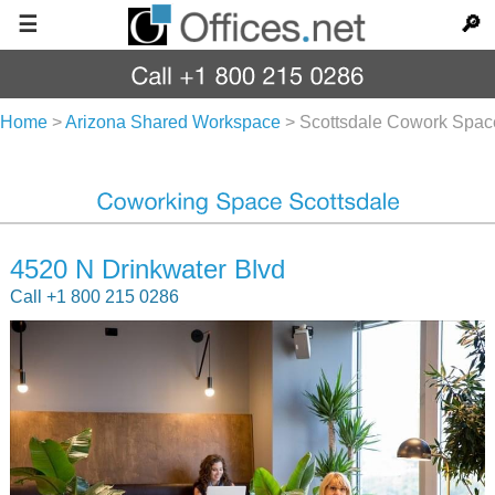
☰
🔎
Home
>
Arizona Shared Workspace
>
Scottsdale Cowork Spac
4520 N Drinkwater Blvd
Call +1 800 215 0286