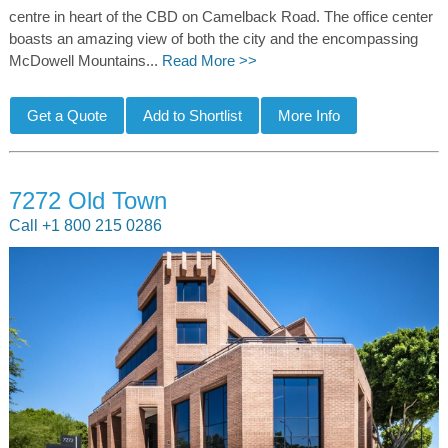
centre in heart of the CBD on Camelback Road. The office center
boasts an amazing view of both the city and the encompassing
McDowell Mountains...
Read More >>
7272 Old Town
Call +1 800 215 0286