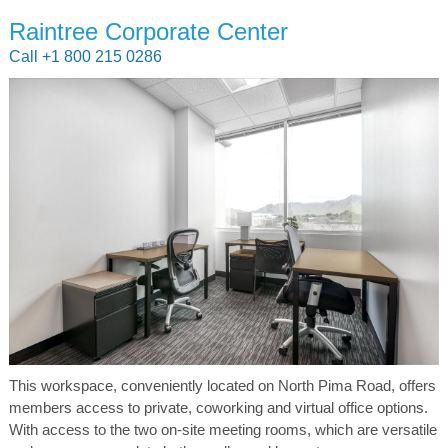
Raintree Corporate Center
Call +1 800 215 0286
This workspace, conveniently located on North Pima Road, offers
members access to private, coworking and virtual office options.
With access to the two on-site meeting rooms, which are versatile