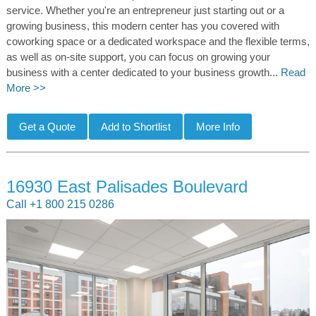
service. Whether you're an entrepreneur just starting out or a
growing business, this modern center has you covered with
coworking space or a dedicated workspace and the flexible terms,
as well as on-site support, you can focus on growing your
business with a center dedicated to your business growth...
Read
More >>
16930 East Palisades Boulevard
Call +1 800 215 0286