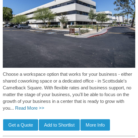
Choose a workspace option that works for your business - either
shared coworking space or a dedicated office - in Scottsdale's
Camelback Square. With flexible rates and business support, no
matter the stage of your business, you'll be able to focus on the
growth of your business in a center that is ready to grow with
you...
Read More >>