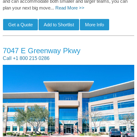
and can accommodate both smaller and larger teams, you can
plan your next big move...
Read More >>
7047 E Greenway Pkwy
Call +1 800 215 0286