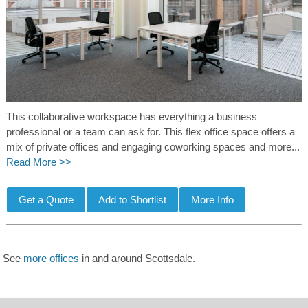
This collaborative workspace has everything a business
professional or a team can ask for. This flex office space offers a
mix of private offices and engaging coworking spaces and more...
Read More >>
See
more offices
in and around Scottsdale.