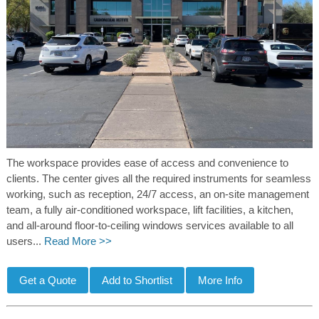
The workspace provides ease of access and convenience to
clients. The center gives all the required instruments for seamless
working, such as reception, 24/7 access, an on-site management
team, a fully air-conditioned workspace, lift facilities, a kitchen,
and all-around floor-to-ceiling windows services available to all
users...
Read More >>