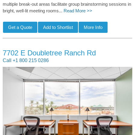
multiple break-out areas facilitate group brainstorming sessions in
bright, well-lit meeting rooms...
Read More >>
7702 E Doubletree Ranch Rd
Call +1 800 215 0286