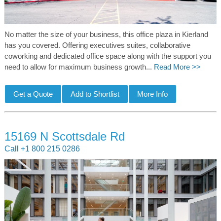
No matter the size of your business, this office plaza in Kierland
has you covered. Offering executives suites, collaborative
coworking and dedicated office space along with the support you
need to allow for maximum business growth...
Read More >>
15169 N Scottsdale Rd
Call +1 800 215 0286