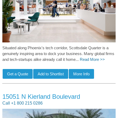
Situated along Phoenix's tech corridor, Scottsdale Quarter is a
genuinely inspiring area to dock your business. Many global firms
and tech-startups alike already call it home...
Read More >>
15051 N Kierland Boulevard
Call +1 800 215 0286