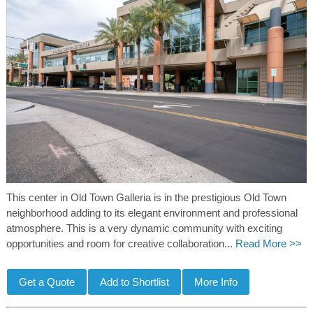
This center in Old Town Galleria is in the prestigious Old Town
neighborhood adding to its elegant environment and professional
atmosphere. This is a very dynamic community with exciting
opportunities and room for creative collaboration...
Read More >>