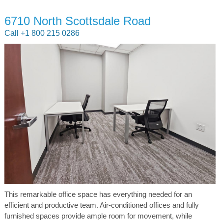
6710 North Scottsdale Road
Call +1 800 215 0286
This remarkable office space has everything needed for an
efficient and productive team. Air-conditioned offices and fully
furnished spaces provide ample room for movement, while