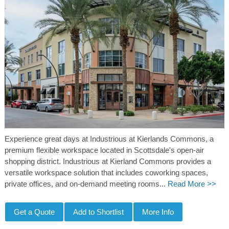
Experience great days at Industrious at Kierlands Commons, a
premium flexible workspace located in Scottsdale's open-air
shopping district. Industrious at Kierland Commons provides a
versatile workspace solution that includes coworking spaces,
private offices, and on-demand meeting rooms...
Read More >>