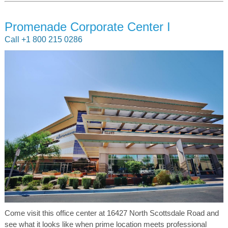
Promenade Corporate Center I
Call +1 800 215 0286
Come visit this office center at 16427 North Scottsdale Road and
see what it looks like when prime location meets professional