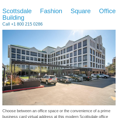
Scottsdale Fashion Square Office
Building
Call +1 800 215 0286
Choose between an office space or the convenience of a prime
business card virtual address at this modern Scottsdale office