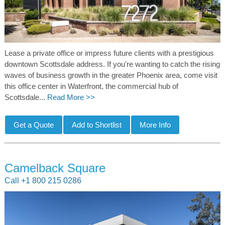
Lease a private office or impress future clients with a prestigious
downtown Scottsdale address. If you're wanting to catch the rising
waves of business growth in the greater Phoenix area, come visit
this office center in Waterfront, the commercial hub of
Scottsdale...
Read More >>
Camelback Square
Call +1 800 215 0286