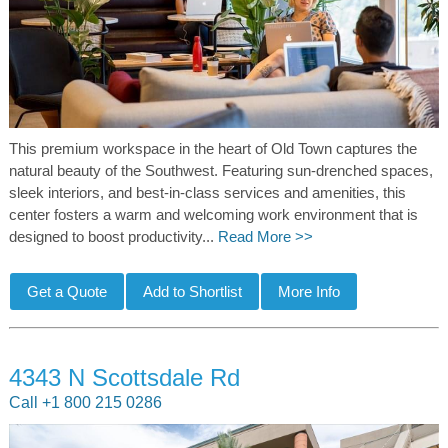
This premium workspace in the heart of Old Town captures the
natural beauty of the Southwest. Featuring sun-drenched spaces,
sleek interiors, and best-in-class services and amenities, this
center fosters a warm and welcoming work environment that is
designed to boost productivity...
Read More >>
4343 N Scottsdale Rd
Call +1 800 215 0286