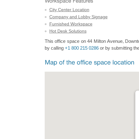
City Center Location
Company and Lobby Signage
Furnished Workspace
Hot Desk Solutions
This office space on 44 Milton Avenue, Downtow
by calling
+1 800 215 0286
or by submitting the