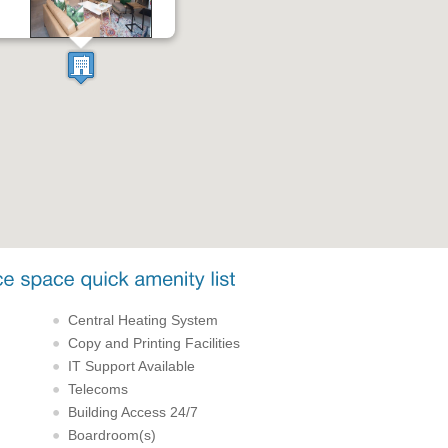
Central Heating System
Copy and Printing Facilities
IT Support Available
Telecoms
Building Access 24/7
Boardroom(s)