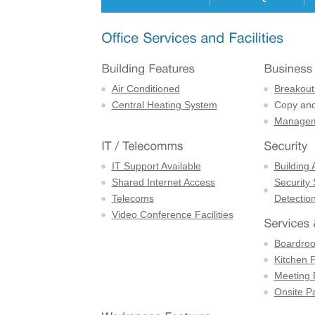
Air Conditioned
Breakout
Central Heating System
Copy and 
Managem
IT Support Available
Building 
Shared Internet Access
Security
Telecoms
Detectio
Video Conference Facilities
Boardro
Kitchen F
Meeting
Onsite P