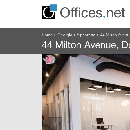
Home
>
Georgia
>
Alpharetta
>
44 Milton Aven