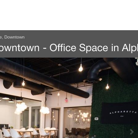
ue, Downtown