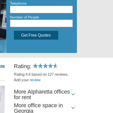
Telephone
Number of People
Get Free Quotes
Rating:
286
Rating 4.6 based on 127 reviews.
Add your
review
More Alpharetta offices
for rent
More office space in
Georgia