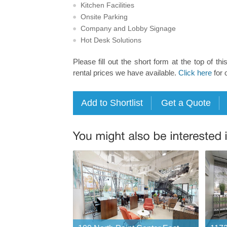
Kitchen Facilities
Onsite Parking
Company and Lobby Signage
Hot Desk Solutions
Please fill out the short form at the top of thi
rental prices we have available.
Click here
for 