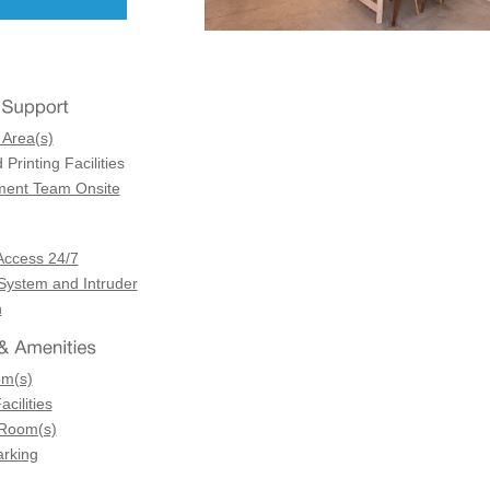
 Area(s)
Printing Facilities
ent Team Onsite
Access 24/7
 System and Intruder
n
om(s)
acilities
 Room(s)
arking