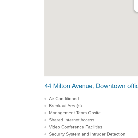
Air Conditioned
Breakout Area(s)
Management Team Onsite
Shared Internet Access
Video Conference Facilities
Security System and Intruder Detection