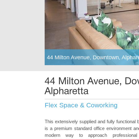
44 Milton Avenue, Downtown, Alphar
Flex Space & Coworking
This extensively supplied and fully functional 
is a premium standard office environment an
modern way to approach professional