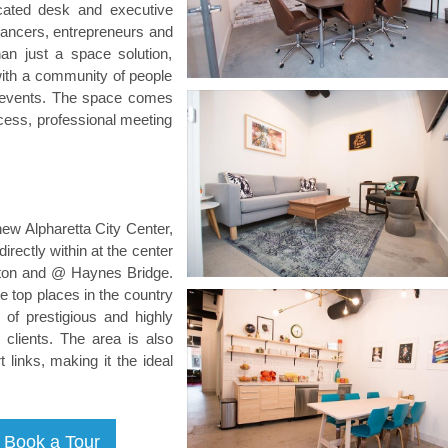
cated desk and executive
elancers, entrepreneurs and
an just a space solution,
with a community of people
d events. The space comes
ccess, professional meeting
new Alpharetta City Center,
irectly within at the center
lton and @ Haynes Bridge.
he top places in the country
of prestigious and highly
clients. The area is also
 links, making it the ideal