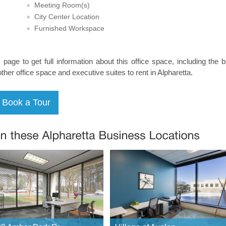
Meeting Room(s)
City Center Location
Furnished Workspace
s page to get full information about this office space, including the 
other office space and executive suites to rent in Alpharetta.