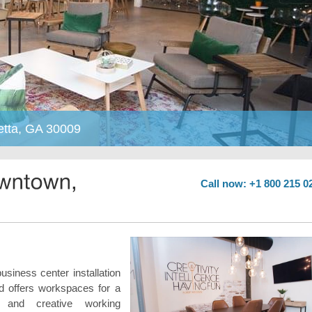
etta, GA 30009
Call now: +1 800 215 0
business center installation
d offers workspaces for a
 and creative working