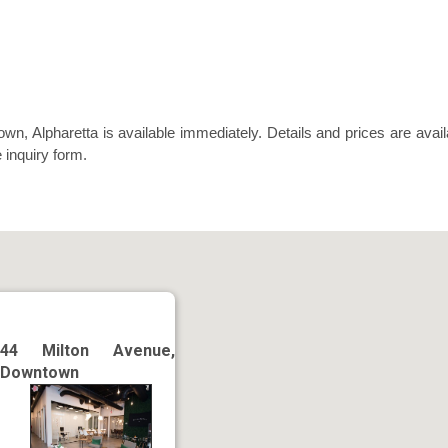
n, Alpharetta is available immediately. Details and prices are avail
 inquiry form.
44 Milton Avenue,
Downtown