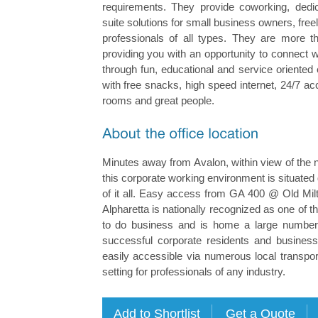
requirements. They provide coworking, dedi
suite solutions for small business owners, fre
professionals of all types. They are more th
providing you with an opportunity to connect 
through fun, educational and service oriente
with free snacks, high speed internet, 24/7 a
rooms and great people.
Minutes away from Avalon, within view of the 
this corporate working environment is situated d
of it all. Easy access from GA 400 @ Old Mi
Alpharetta is nationally recognized as one of t
to do business and is home a large number 
successful corporate residents and business 
easily accessible via numerous local transport
setting for professionals of any industry.