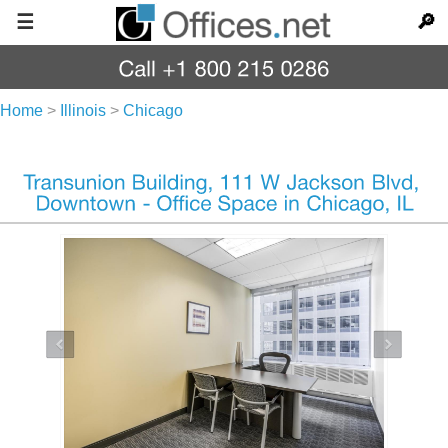
☰
🔎
Home
>
Illinois
>
Chicago