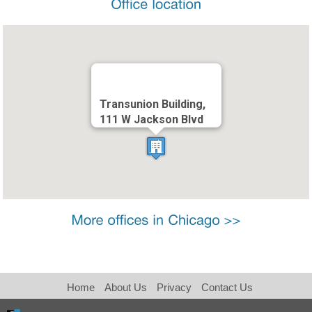
Transunion Building,
111 W Jackson Blvd
Home
About Us
Privacy
Contact Us