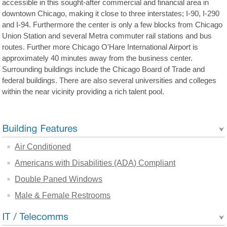
accessible in this sought-after commercial and financial area in
downtown Chicago, making it close to three interstates; I-90, I-290
and I-94. Furthermore the center is only a few blocks from Chicago
Union Station and several Metra commuter rail stations and bus
routes. Further more Chicago O'Hare International Airport is
approximately 40 minutes away from the business center.
Surrounding buildings include the Chicago Board of Trade and
federal buildings. There are also several universities and colleges
within the near vicinity providing a rich talent pool.
Air Conditioned
Americans with Disabilities (ADA) Compliant
Double Paned Windows
Male & Female Restrooms