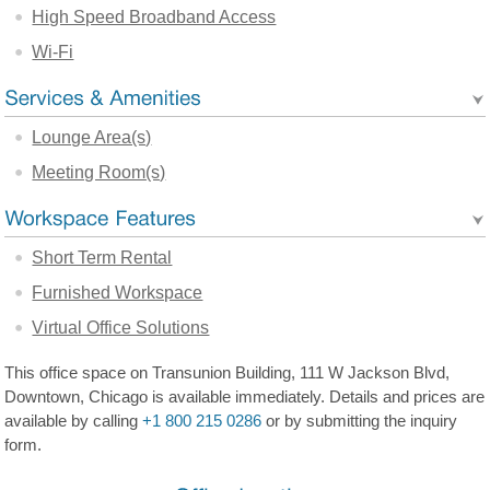
High Speed Broadband Access
Wi-Fi
Lounge Area(s)
Meeting Room(s)
Short Term Rental
Furnished Workspace
Virtual Office Solutions
This office space on Transunion Building, 111 W Jackson Blvd,
Downtown, Chicago is available immediately. Details and prices are
available by calling
+1 800 215 0286
or by submitting the inquiry
form.