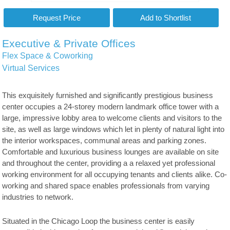
Executive & Private Offices
Flex Space & Coworking
Virtual Services
This exquisitely furnished and significantly prestigious business
center occupies a 24-storey modern landmark office tower with a
large, impressive lobby area to welcome clients and visitors to the
site, as well as large windows which let in plenty of natural light into
the interior workspaces, communal areas and parking zones.
Comfortable and luxurious business lounges are available on site
and throughout the center, providing a a relaxed yet professional
working environment for all occupying tenants and clients alike. Co-
working and shared space enables professionals from varying
industries to network.
Situated in the Chicago Loop the business center is easily