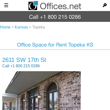
☰
🔎
Home
>
Kansas
>
Topeka
2611 SW 17th St
Call +1 800 215 0286