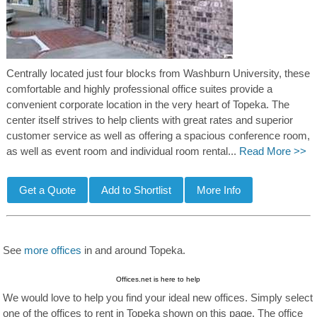
Centrally located just four blocks from Washburn University, these
comfortable and highly professional office suites provide a
convenient corporate location in the very heart of Topeka. The
center itself strives to help clients with great rates and superior
customer service as well as offering a spacious conference room,
as well as event room and individual room rental...
Read More >>
See
more offices
in and around Topeka.
Offices.net is here to help
We would love to help you find your ideal new offices. Simply select
one of the offices to rent in Topeka shown on this page. The office