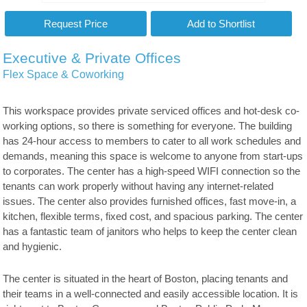
Executive & Private Offices
Flex Space & Coworking
This workspace provides private serviced offices and hot-desk co-
working options, so there is something for everyone. The building
has 24-hour access to members to cater to all work schedules and
demands, meaning this space is welcome to anyone from start-ups
to corporates. The center has a high-speed WIFI connection so the
tenants can work properly without having any internet-related
issues. The center also provides furnished offices, fast move-in, a
kitchen, flexible terms, fixed cost, and spacious parking. The center
has a fantastic team of janitors who helps to keep the center clean
and hygienic.
The center is situated in the heart of Boston, placing tenants and
their teams in a well-connected and easily accessible location. It is