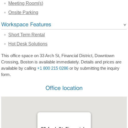
Meeting Room(s)
Onsite Parking
Short Term Rental
Hot Desk Solutions
This office space on 33 Arch St, Financial District, Downtown
Crossing, Boston is available immediately. Details and prices are
available by calling
+1 800 215 0286
or by submitting the inquiry
form.