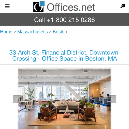
☰
🔎
Home
>
Massachusetts
>
Boston