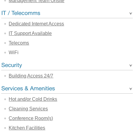
Management Team Onsite
Dedicated Internet Access
IT Support Available
Telecoms
WiFi
Building Access 24/7
Hot and/or Cold Drinks
Cleaning Services
Conference Room(s)
Kitchen Facilities