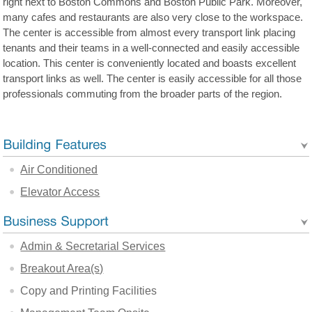
right next to Boston Commons and Boston Public Park. Moreover,
many cafes and restaurants are also very close to the workspace.
The center is accessible from almost every transport link placing
tenants and their teams in a well-connected and easily accessible
location. This center is conveniently located and boasts excellent
transport links as well. The center is easily accessible for all those
professionals commuting from the broader parts of the region.
Air Conditioned
Elevator Access
Admin & Secretarial Services
Breakout Area(s)
Copy and Printing Facilities