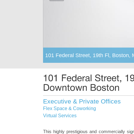
101 Federal Street, 19th Fl, Boston,
Executive & Private Offices
Flex Space & Coworking
Virtual Services
This highly prestigious and commercially sig