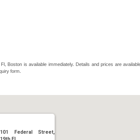
Fl, Boston is available immediately. Details and prices are availabl
quiry form.
101 Federal Street,
19th Fl