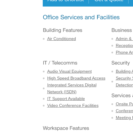
Air Conditioned
Admin & 
Receptio
Phone An
Audio Visual Equipment
Building 
High Speed Broadband Access
Security
Integrated Services Digital
Detectio
Network (ISDN)
IT Support Available
Onsite P
Video Conference Facilities
Confere
Meeting