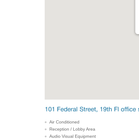
Air Conditioned
Reception / Lobby Area
Audio Visual Equipment