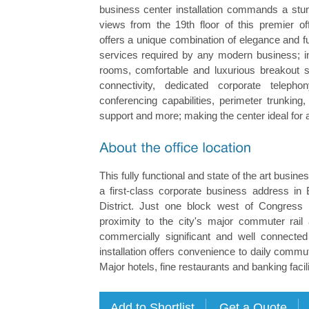
business center installation commands a stun
views from the 19th floor of this premier of
offers a unique combination of elegance and fun
services required by any modern business; i
rooms, comfortable and luxurious breakout s
connectivity, dedicated corporate teleph
conferencing capabilities, perimeter trunking
support and more; making the center ideal for 
This fully functional and state of the art busine
a first-class corporate business address in B
District. Just one block west of Congress 
proximity to the city's major commuter rail 
commercially significant and well connecte
installation offers convenience to daily commut
Major hotels, fine restaurants and banking facili