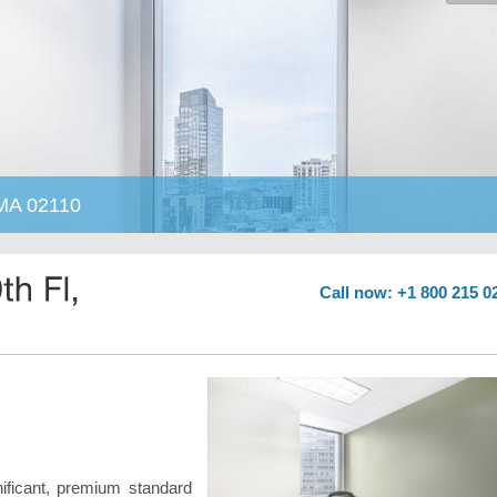
 MA 02110
Call now: +1 800 215 0
nificant, premium standard