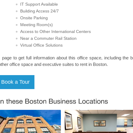
IT Support Available
Building Access 24/7
Onsite Parking
Meeting Room(s)
Access to Other International Centers
Near a Commuter Rail Station
Virtual Office Solutions
s page to get full information about this office space, including the 
other office space and executive suites to rent in Boston.