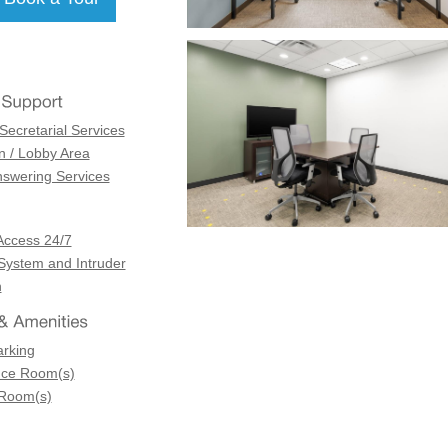
Secretarial Services
n / Lobby Area
swering Services
Access 24/7
 System and Intruder
n
arking
nce Room(s)
 Room(s)