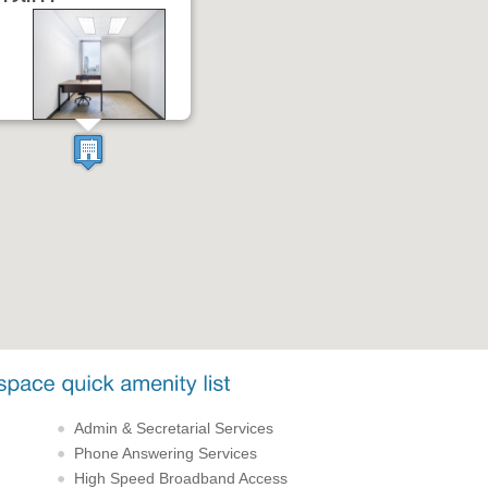
Admin & Secretarial Services
Phone Answering Services
High Speed Broadband Access