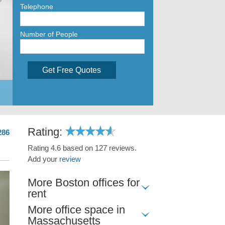
Telephone
Number of People
Get Free Quotes
Rating:
286
Rating 4.6 based on 127 reviews.
Add your
review
More Boston offices for
rent
More office space in
Massachusetts