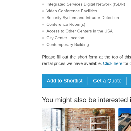
Integrated Services Digital Network (ISDN)
Video Conference Facilities
Security System and Intruder Detection
Conference Room(s)
Access to Other Centers in the USA
City Center Location
Contemporary Building
Please fill out the short form at the top of thi
rental prices we have available.
Click here
for 