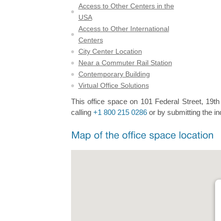
Access to Other Centers in the
USA
Access to Other International
Centers
City Center Location
Near a Commuter Rail Station
Contemporary Building
Virtual Office Solutions
This office space on 101 Federal Street, 19th 
calling
+1 800 215 0286
or by submitting the in