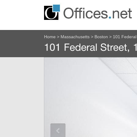
Home
>
Massachusetts
>
Boston
>
101 Federal 