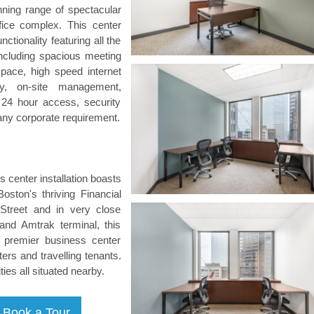
ning range of spectacular
fice complex. This center
ctionality featuring all the
ncluding spacious meeting
pace, high speed internet
ony, on-site management,
, 24 hour access, security
any corporate requirement.
ss center installation boasts
oston's thriving Financial
Street and in very close
and Amtrak terminal, this
d premier business center
ers and travelling tenants.
ties all situated nearby.