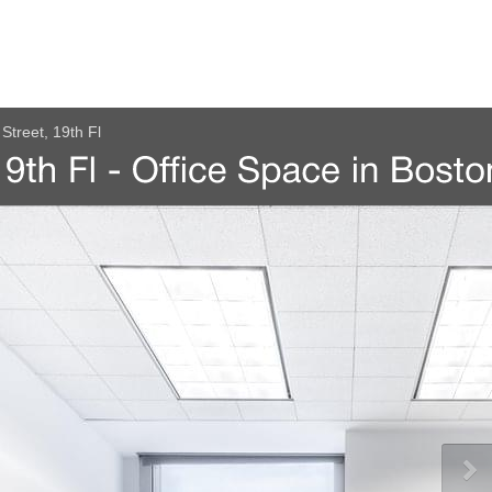
Street, 19th Fl