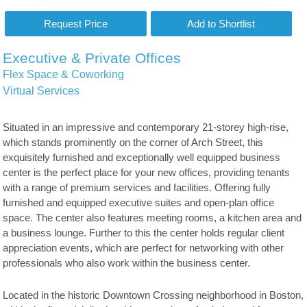
Executive & Private Offices
Flex Space & Coworking
Virtual Services
Situated in an impressive and contemporary 21-storey high-rise,
which stands prominently on the corner of Arch Street, this
exquisitely furnished and exceptionally well equipped business
center is the perfect place for your new offices, providing tenants
with a range of premium services and facilities. Offering fully
furnished and equipped executive suites and open-plan office
space. The center also features meeting rooms, a kitchen area and
a business lounge. Further to this the center holds regular client
appreciation events, which are perfect for networking with other
professionals who also work within the business center.
Located in the historic Downtown Crossing neighborhood in Boston,