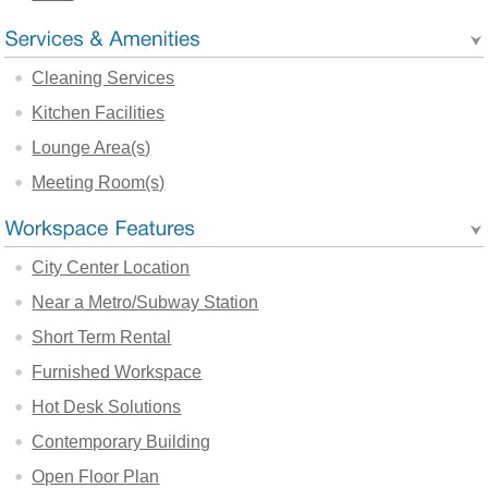
Cleaning Services
Kitchen Facilities
Lounge Area(s)
Meeting Room(s)
City Center Location
Near a Metro/Subway Station
Short Term Rental
Furnished Workspace
Hot Desk Solutions
Contemporary Building
Open Floor Plan