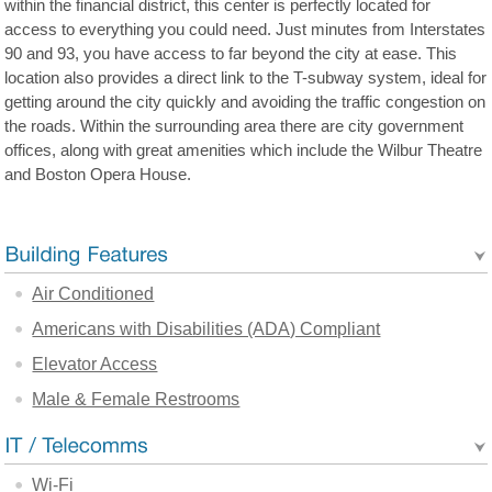
within the financial district, this center is perfectly located for
access to everything you could need. Just minutes from Interstates
90 and 93, you have access to far beyond the city at ease. This
location also provides a direct link to the T-subway system, ideal for
getting around the city quickly and avoiding the traffic congestion on
the roads. Within the surrounding area there are city government
offices, along with great amenities which include the Wilbur Theatre
and Boston Opera House.
Air Conditioned
Americans with Disabilities (ADA) Compliant
Elevator Access
Male & Female Restrooms
Wi-Fi