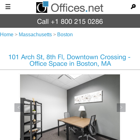
☰
🔎
Home
>
Massachusetts
>
Boston