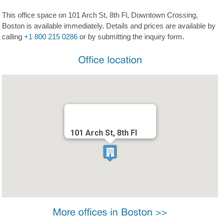
This office space on 101 Arch St, 8th Fl, Downtown Crossing,
Boston is available immediately. Details and prices are available by
calling
+1 800 215 0286
or by submitting the inquiry form.
101 Arch St, 8th Fl