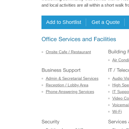
and local activities are all within a short walk fr
Onsite Cafe / Restaurant
Air Condi
Admin & Secretarial Services
Audio Vi
Reception / Lobby Area
High Spe
Phone Answering Services
IT Suppor
Video Con
Voicemai
Wi-Fi