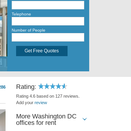
Telephone
Number of People
Get Free Quotes
Rating:
286
Rating 4.6 based on 127 reviews.
Add your
review
More Washington DC
offices for rent