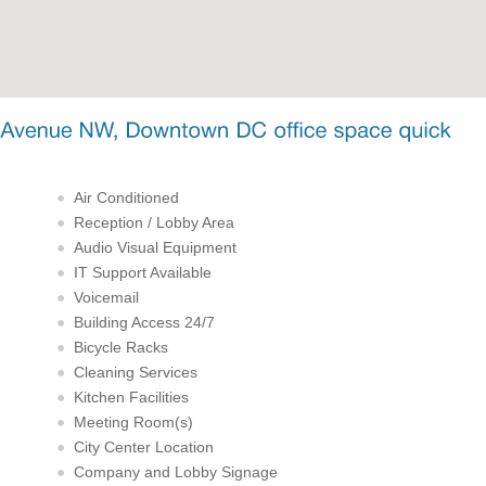
Air Conditioned
Reception / Lobby Area
Audio Visual Equipment
IT Support Available
Voicemail
Building Access 24/7
Bicycle Racks
Cleaning Services
Kitchen Facilities
Meeting Room(s)
City Center Location
Company and Lobby Signage