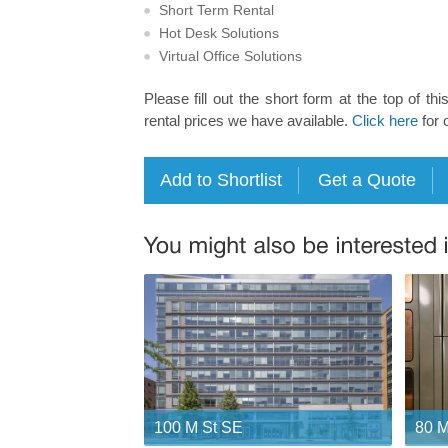
Short Term Rental
Hot Desk Solutions
Virtual Office Solutions
Please fill out the short form at the top of thi
rental prices we have available.
Click here
for 
100 M St SE
80 M