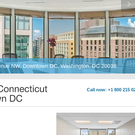
Avenue NW, Downtown DC, Washington, DC 20036
Call now: +1 800 215 0