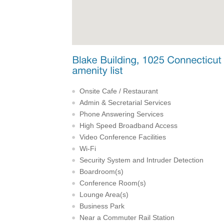
Onsite Cafe / Restaurant
Admin & Secretarial Services
Phone Answering Services
High Speed Broadband Access
Video Conference Facilities
Wi-Fi
Security System and Intruder Detection
Boardroom(s)
Conference Room(s)
Lounge Area(s)
Business Park
Near a Commuter Rail Station