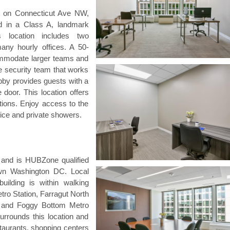
ict on Connecticut Ave NW,
d in a Class A, landmark
s location includes two
ny hourly offices. A 50-
commodate larger teams and
te security team that works
bby provides guests with a
door. This location offers
tions. Enjoy access to the
ice and private showers.
g and is HUBZone qualified
wn Washington DC. Local
 building is within walking
tro Station, Farragut North
n and Foggy Bottom Metro
surrounds this location and
aurants, shopping centers