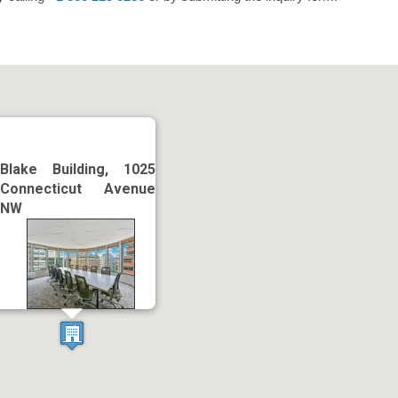
Blake Building, 1025
Connecticut Avenue
NW