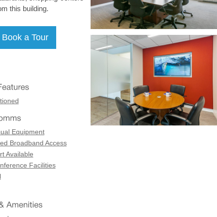
om this building.
tioned
sual Equipment
ed Broadband Access
t Available
ference Facilities
l