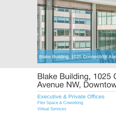
Blake Building, 1025 Connecticut 
Executive & Private Offices
Flex Space & Coworking
Virtual Services