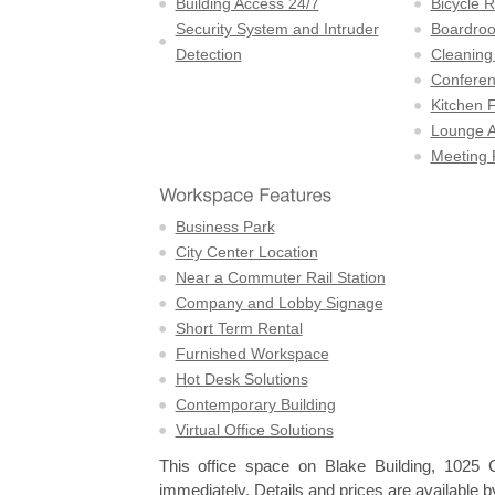
Building Access 24/7
Bicycle 
Security System and Intruder
Boardro
Detection
Cleaning
Confere
Kitchen F
Lounge A
Meeting
Business Park
City Center Location
Near a Commuter Rail Station
Company and Lobby Signage
Short Term Rental
Furnished Workspace
Hot Desk Solutions
Contemporary Building
Virtual Office Solutions
This office space on Blake Building, 102
immediately. Details and prices are available b