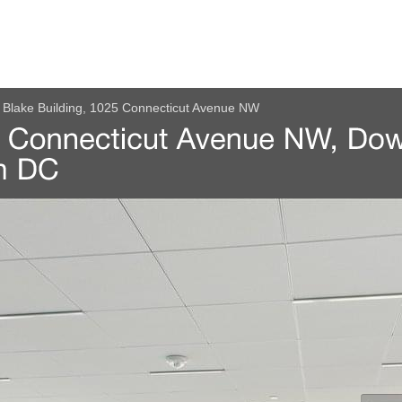
Blake Building, 1025 Connecticut Avenue NW