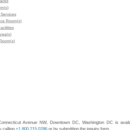
Racks
om(s)
 Services
nce Room(s)
acilities
rea(s)
 Room(s)
5 Connecticut Avenue NW, Downtown DC, Washington DC is avail
y calling
+1 800 215 0286
or by submitting the inquiry form.