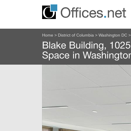
Home
>
District of Columbia
>
Washington DC
>