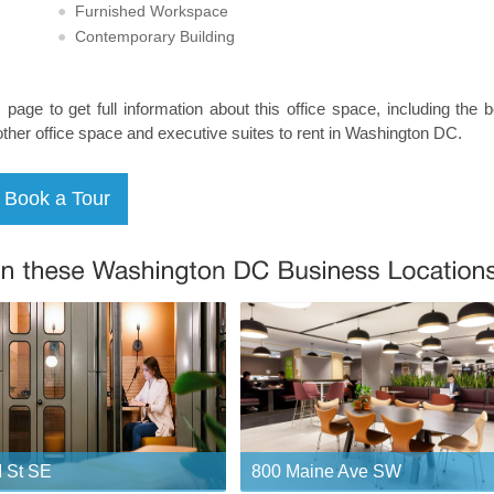
Furnished Workspace
Contemporary Building
s page to get full information about this office space, including the 
other office space and executive suites to rent in Washington DC.
 St SE
800 Maine Ave SW