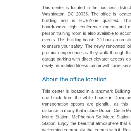
This center is located in the business distr
Washington, DC 20036. The office is locate
building and is HUBZone qualified. Thi
boardrooms, eight conference rooms, and ma
person training room is also available to ac
events. This building boasts 24-hour an on-si
to ensure your safety. The newly renovated lo
premium experience as they walk through the 
garage parking with direct elevator access op
newly remodeled fitness center with towel serv
This center is located in a landmark Buildin
one block from the white house in Downto
transportation options are plentiful, as this
distance to many that include Dupont Circle Me
Metro Station, McPherson Sq Metro Statio
Station. Enjoy the beautiful atmosphere that 
welcoming community that comes with it. Rest