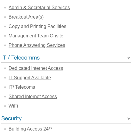
Admin & Secretarial Services
Breakout Area(s)
Copy and Printing Facilities
Management Team Onsite
Phone Answering Services
Dedicated Internet Access
IT Support Available
IT/ Telecoms
Shared Internet Access
WiFi
Building Access 24/7