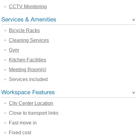
CCTV Monitoring
Bicycle Racks
Cleaning Services
Gym
Kitchen Facilities
Meeting Room(s)
Services included
City Center Location
Close to transport links
Fast move in
Fixed cost