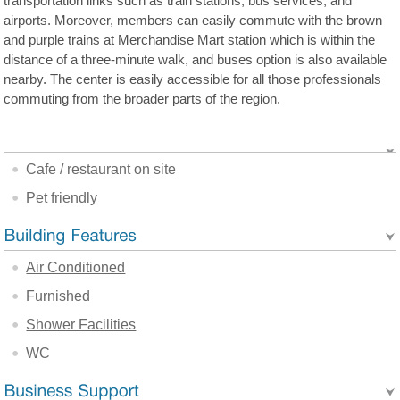
transportation links such as train stations, bus services, and
airports. Moreover, members can easily commute with the brown
and purple trains at Merchandise Mart station which is within the
distance of a three-minute walk, and buses option is also available
nearby. The center is easily accessible for all those professionals
commuting from the broader parts of the region.
Cafe / restaurant on site
Pet friendly
Air Conditioned
Furnished
Shower Facilities
WC