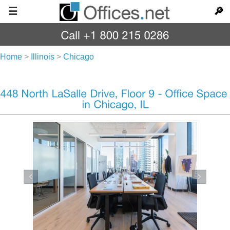
☰
🔎
Home
>
Illinois
>
Chicago