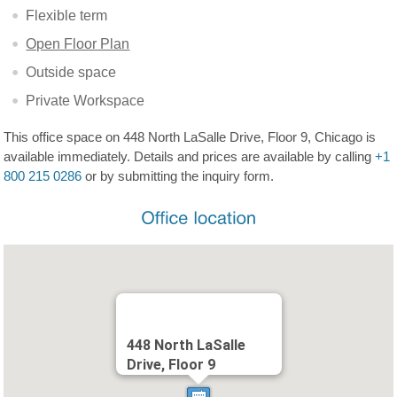
Flexible term
Open Floor Plan
Outside space
Private Workspace
This office space on 448 North LaSalle Drive, Floor 9, Chicago is
available immediately. Details and prices are available by calling
+1
800 215 0286
or by submitting the inquiry form.
448 North LaSalle
Drive, Floor 9