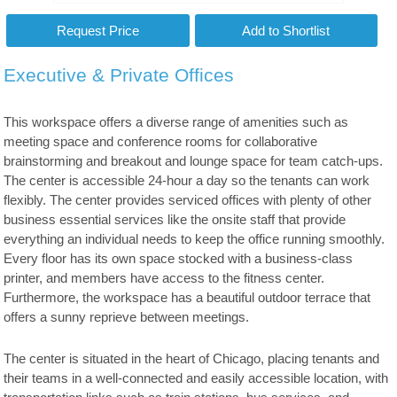
Executive & Private Offices
This workspace offers a diverse range of amenities such as
meeting space and conference rooms for collaborative
brainstorming and breakout and lounge space for team catch-ups.
The center is accessible 24-hour a day so the tenants can work
flexibly. The center provides serviced offices with plenty of other
business essential services like the onsite staff that provide
everything an individual needs to keep the office running smoothly.
Every floor has its own space stocked with a business-class
printer, and members have access to the fitness center.
Furthermore, the workspace has a beautiful outdoor terrace that
offers a sunny reprieve between meetings.
The center is situated in the heart of Chicago, placing tenants and
their teams in a well-connected and easily accessible location, with