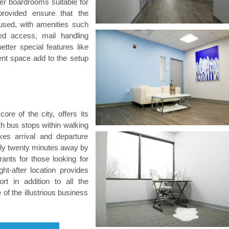
rger boardrooms suitable for
rovided ensure that the
fused, with amenities such
ed access, mail handling
tter special features like
nt space add to the setup
core of the city, offers its
th bus stops within walking
kes arrival and departure
only twenty minutes away by
rants for those looking for
ht-after location provides
t in addition to all the
of the illustrious business