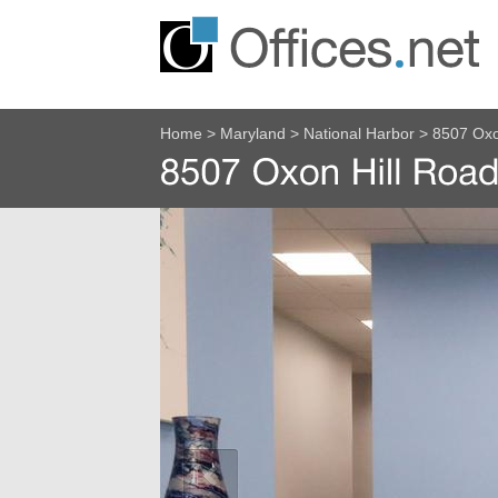
Home
>
Maryland
>
National Harbor
>
8507 Oxo