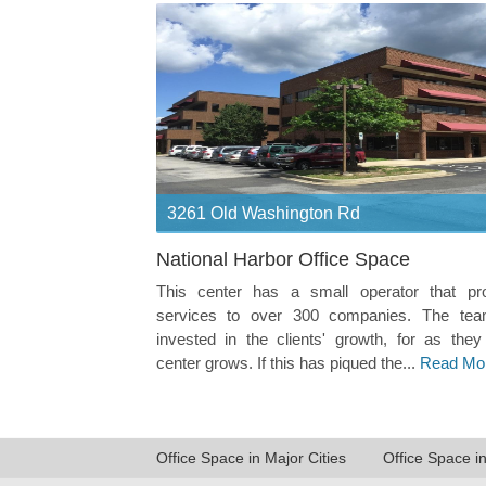
3261 Old Washington Rd
National Harbor Office Space
This center has a small operator that pr
services to over 300 companies. The tea
invested in the clients' growth, for as they
center grows. If this has piqued the...
Read Mo
Office Space in Major Cities
Office Space i