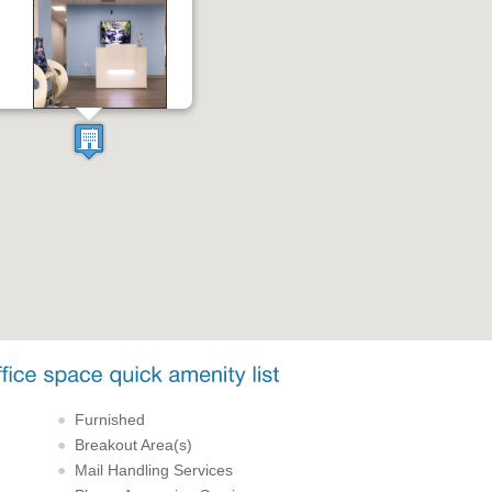
Furnished
Breakout Area(s)
Mail Handling Services