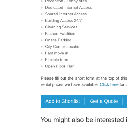
Reception / Lobby Area
Dedicated Internet Access
Shared Internet Access
Building Access 24/7
Cleaning Services
Kitchen Facilities
Onsite Parking
City Center Location
Fast move in
Flexible term
Open Floor Plan
Please fill out the short form at the top of thi
rental prices we have available.
Click here
for 