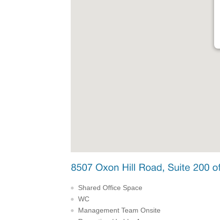
Shared Office Space
WC
Management Team Onsite