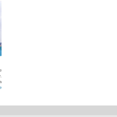
e
.
a
e