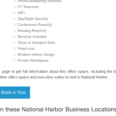
Phone Answering Services
IT/ Telecoms
WiFi
Day/Night Security
Conference Room(s)
Meeting Room(s)
Services included
Close to transport links
Fixed cost
Modern interior design
Private Workspace
s page to get full information about this office space, including the 
other office space and executive suites to rent in National Harbor.