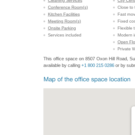
Cleaning Services
City Cent
Conference Room(s)
Close to 
Kitchen Facilities
Fast mov
Meeting Room(s)
Fixed cos
Onsite Parking
Flexible 
Services included
Modern in
Open Flo
Private 
This office space on 8507 Oxon Hill Road, Sui
available by calling
+1 800 215 0286
or by subm