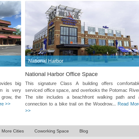
National Harbor
National Harbor Office Space
ovides big
This signature Class A building offers comfortabl
m is very
serviced office space, and overlooks the Potomac River
 grow, the
The site includes a beachfront walking path and 
re >>
connection to a bike trail on the Woodrow...
Read Mor
>>
n More Cities
Coworking Space
Blog