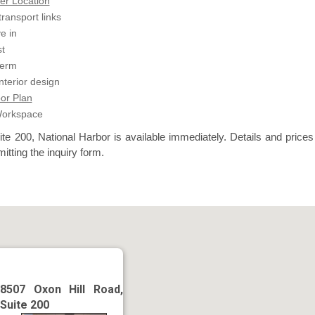
er Location
transport links
e in
t
term
terior design
or Plan
Workspace
te 200, National Harbor is available immediately. Details and prices
itting the inquiry form.
8507 Oxon Hill Road,
Suite 200