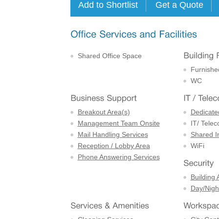
Shared Office Space
Furnishe
WC
Breakout Area(s)
Dedicate
Management Team Onsite
IT/ Tele
Mail Handling Services
Shared I
Reception / Lobby Area
WiFi
Phone Answering Services
Building 
Day/Night