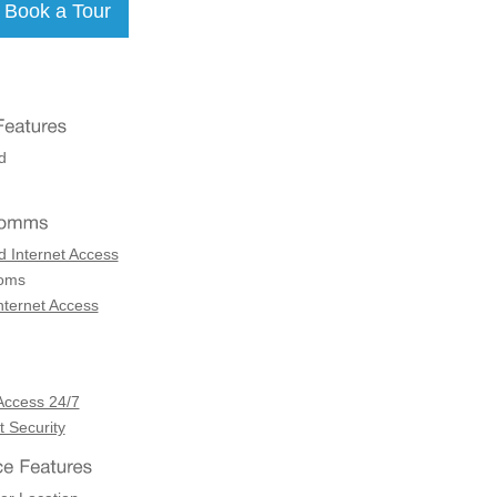
d
d Internet Access
coms
nternet Access
Access 24/7
 Security