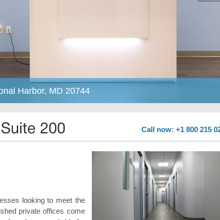
ional Harbor, MD 20744
Call now: +1 800 215 0
inesses looking to meet the
ished private offices come