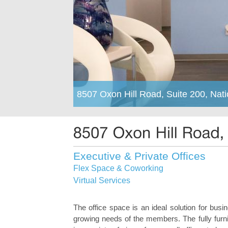
8507 Oxon Hill Road, Suite 200, Nat
Executive & Private Offices
Flex Space & Coworking
Virtual Services
The office space is an ideal solution for bus
growing needs of the members. The fully furn