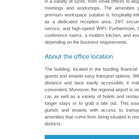
in a variety of sizes, from small offices to la
meetings and workshops. The amenities p
premium workspace solution is hospitality-in
as a dedicated reception area, 24/7 secur
service, and high-speed WIFI. Furthermore, be
conference rooms, a modern kitchen, and eve
depending on the business requirements.
The building, located in the bustling financial 
guests and tenants easy transport options. Wi
distance and taxis easily accessible, it ma
convenient. Moreover, the regional airport is 
car, as well as a variety of hotels and restau
longer stays or to grab a bite out. This soug
guests and tenants with access to transpor
amenities that come from being situated in one 
districts.