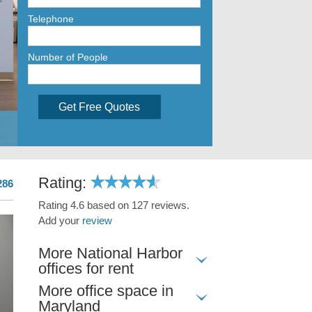
Telephone
Number of People
Get Free Quotes
Rating:
286
Rating 4.6 based on 127 reviews.
Add your
review
More National Harbor
offices for rent
More office space in
Maryland