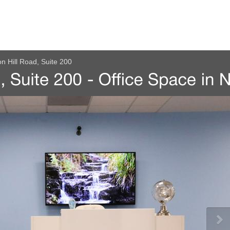
n Hill Road, Suite 200