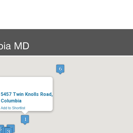
5457 Twin Knolls Road,
Columbia