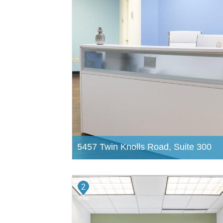
5457 Twin Knolls Road, Suite 300
2