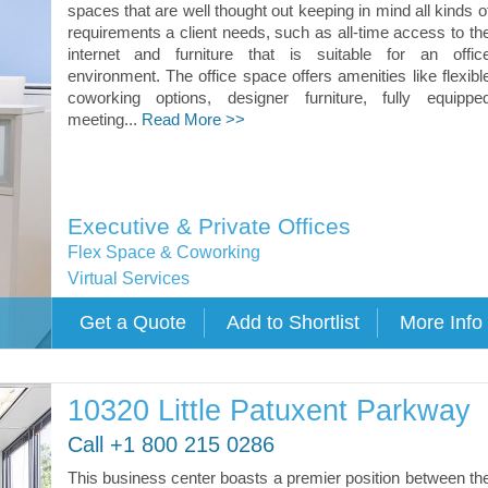
spaces that are well thought out keeping in mind all kinds o
requirements a client needs, such as all-time access to th
internet and furniture that is suitable for an offic
environment. The office space offers amenities like flexibl
coworking options, designer furniture, fully equippe
meeting...
Read More >>
Executive & Private Offices
Flex Space & Coworking
Virtual Services
10320 Little Patuxent Parkway
Call +1 800 215 0286
This business center boasts a premier position between th