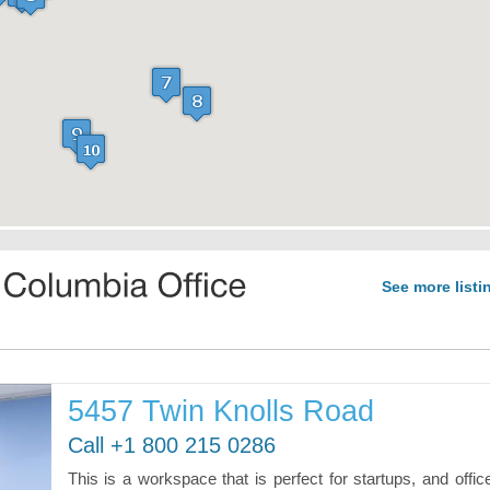
See more listi
5457 Twin Knolls Road
Call +1 800 215 0286
This is a workspace that is perfect for startups, and offic