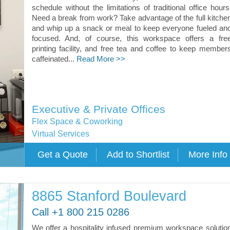
schedule without the limitations of traditional office hours
Need a break from work? Take advantage of the full kitche
and whip up a snack or meal to keep everyone fueled an
focused. And, of course, this workspace offers a fre
printing facility, and free tea and coffee to keep member
caffeinated...
Read More >>
Executive & Private Offices
Flex Space & Coworking
Virtual Services
8865 Stanford Boulevard
Call +1 800 215 0286
We offer a hospitality infused premium workspace solutio