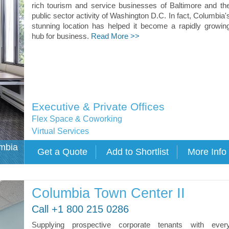
rich tourism and service businesses of Baltimore and th
public sector activity of Washington D.C. In fact, Columbia'
stunning location has helped it become a rapidly growin
hub for business.
Read More >>
Executive & Private Offices
Flex Space & Coworking
Virtual Services
umbia
Columbia Town Center II
Call +1 800 215 0286
Supplying prospective corporate tenants with ever