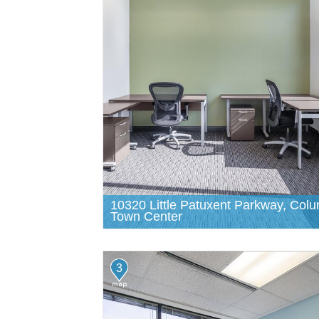
10320 Little Patuxent Parkway, Col
Town Center
3