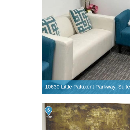
10630 Little Patuxent Parkway, Suit
6