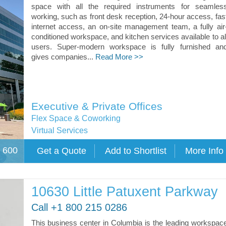
space with all the required instruments for seamles
working, such as front desk reception, 24-hour access, fas
internet access, an on-site management team, a fully air
conditioned workspace, and kitchen services available to al
users. Super-modern workspace is fully furnished an
gives companies...
Read More >>
Executive & Private Offices
Flex Space & Coworking
Virtual Services
e 600
10630 Little Patuxent Parkway
Call +1 800 215 0286
This business center in Columbia is the leading workspac