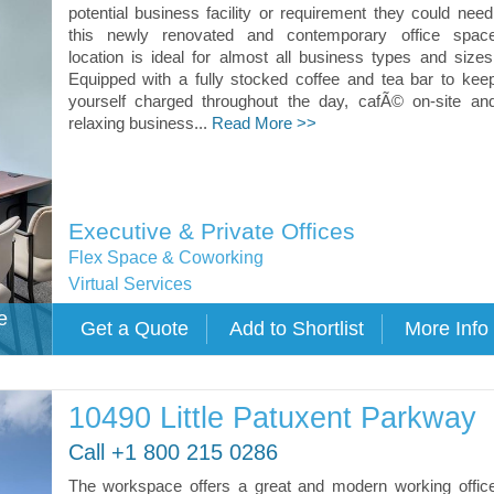
potential business facility or requirement they could need
this newly renovated and contemporary office spac
location is ideal for almost all business types and sizes
Equipped with a fully stocked coffee and tea bar to kee
yourself charged throughout the day, cafÃ© on-site an
relaxing business...
Read More >>
Executive & Private Offices
Flex Space & Coworking
Virtual Services
e
10490 Little Patuxent Parkway
Call +1 800 215 0286
The workspace offers a great and modern working offic