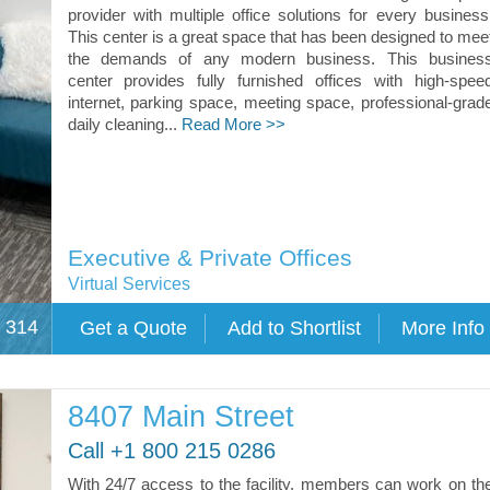
provider with multiple office solutions for every business
This center is a great space that has been designed to mee
the demands of any modern business. This busines
center provides fully furnished offices with high-spee
internet, parking space, meeting space, professional-grad
daily cleaning...
Read More >>
Executive & Private Offices
Virtual Services
e 314
8407 Main Street
Call +1 800 215 0286
With 24/7 access to the facility, members can work on th