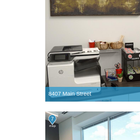
8407 Main Street
7