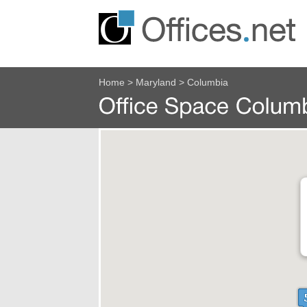
Home
>
Maryland
>
Columbia