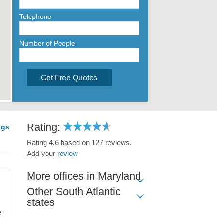
Telephone
Number of People
Get Free Quotes
Rating:
ngs
Rating 4.6 based on 127 reviews.
Add your
review
More offices in Maryland
Other South Atlantic
states
e