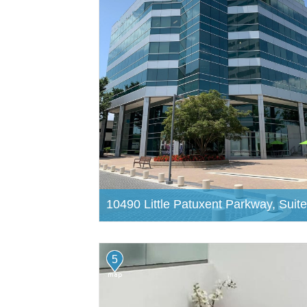
10490 Little Patuxent Parkway, Suit
5