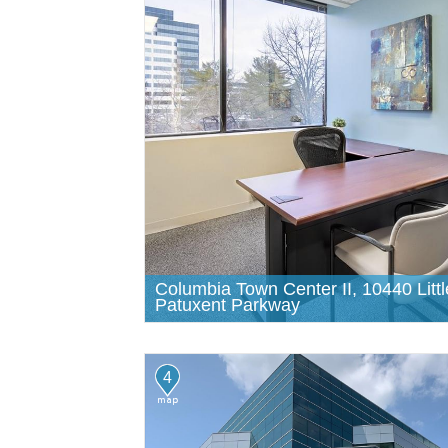
Columbia Town Center II, 10440 Littl
Patuxent Parkway
4