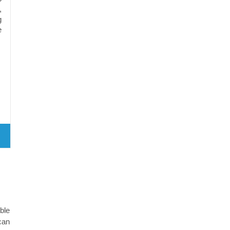
,
g
e
ble
can