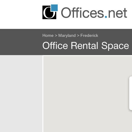
Home
>
Maryland
>
Frederick