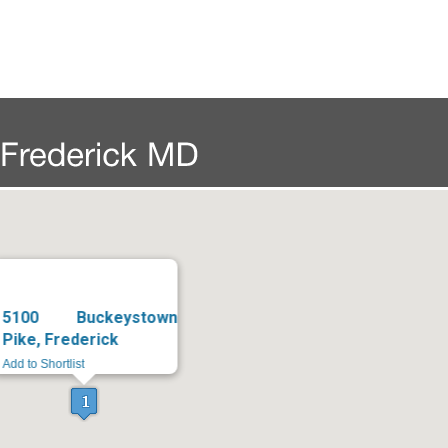
5100 Buckeystown
Pike, Frederick