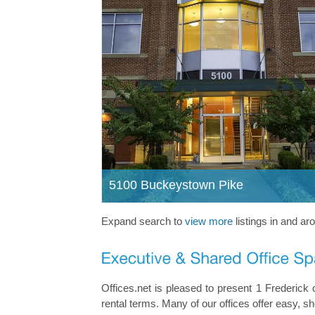
5100 Buckeystown Pike
Expand search to
view more
listings in and ar
Offices.net is pleased to present 1 Frederick o
rental terms. Many of our offices offer easy, 