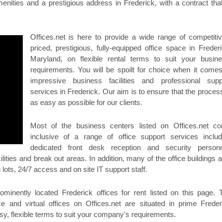
enities and a prestigious address in Frederick, with a contract that
Offices.net is here to provide a wide range of competitiv
priced, prestigious, fully-equipped office space in Frederi
Maryland, on flexible rental terms to suit your busine
requirements. You will be spoilt for choice when it comes
impressive business facilities and professional supp
services in Frederick. Our aim is to ensure that the process
as easy as possible for our clients.
Most of the business centers listed on Offices.net c
inclusive of a range of office support services includ
dedicated front desk reception and security personn
lities and break out areas. In addition, many of the office buildings a
 lots, 24/7 access and on site IT support staff.
minently located Frederick offices for rent listed on this page. 
e and virtual offices on Offices.net are situated in prime Freder
sy, flexible terms to suit your company's requirements.