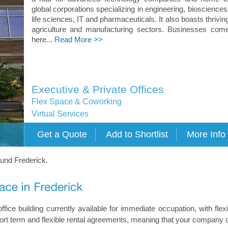
global corporations specializing in engineering, biosciences
life sciences, IT and pharmaceuticals. It also boasts thrivin
agriculture and manufacturing sectors. Businesses com
here...
Read More >>
Executive & Private Offices
Flex Space & Coworking
Virtual Services
ound Frederick.
ffice building currently available for immediate occupation, with flexi
short term and flexible rental agreements, meaning that your company 