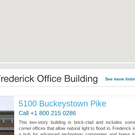
See more listi
5100 Buckeystown Pike
Call +1 800 215 0286
This two-story building is brick-clad and includes som
corner offices that allow natural light to flood in. Frederick i
a hub for advanced technology companies and home t