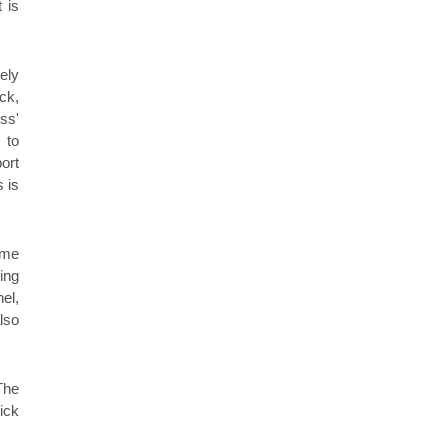
 is
ely
ck,
ss'
 to
ort
 is
ome
ing
el,
lso
The
ick