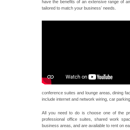
have the benefits of an extensive range of am
tailored to match your business' needs.
conference suites and lounge areas, dining faci
include internet and network wiring, car parking
All you need to do is choose one of the pro
professional office suites, shared work spac
business areas, and are available to rent on ea