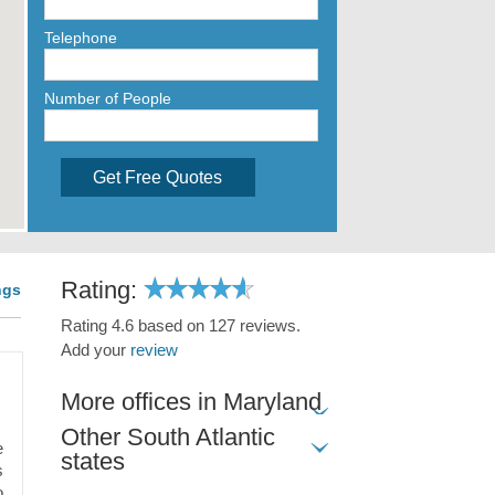
Telephone
Number of People
Get Free Quotes
Rating:
ngs
Rating 4.6 based on 127 reviews.
Add your
review
More offices in Maryland
Other South Atlantic
e
states
s
o